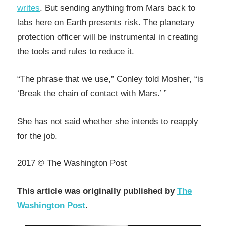
writes
. But sending anything from Mars back to
labs here on Earth presents risk. The planetary
protection officer will be instrumental in creating
the tools and rules to reduce it.
“The phrase that we use,” Conley told Mosher, “is
‘Break the chain of contact with Mars.’ ”
She has not said whether she intends to reapply
for the job.
2017 © The Washington Post
This article was originally published by
The
Washington Post
.