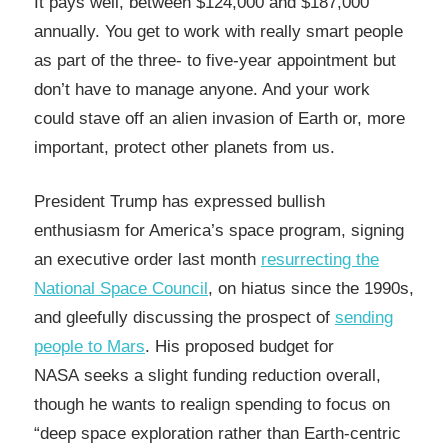
It pays well, between $124,000 and $187,000
annually. You get to work with really smart people
as part of the three- to five-year appointment but
don’t have to manage anyone. And your work
could stave off an alien invasion of Earth or, more
important, protect other planets from us.
President Trump has expressed bullish
enthusiasm for America’s space program, signing
an executive order last month
resurrecting the
National Space Council
, on hiatus since the 1990s,
and gleefully discussing the prospect of
sending
people to Mars
. His proposed budget for
NASA seeks a slight funding reduction overall,
though he wants to realign spending to focus on
“deep space exploration rather than Earth-centric