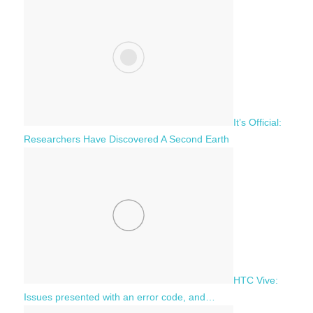
It’s Official:
Researchers Have Discovered A Second Earth
HTC Vive:
Issues presented with an error code, and…