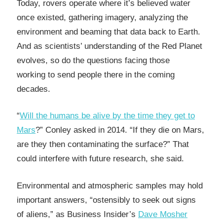
Today, rovers operate where it’s believed water
once existed, gathering imagery, analyzing the
environment and beaming that data back to Earth.
And as scientists’ understanding of the Red Planet
evolves, so do the questions facing those
working to send people there in the coming
decades.
“
Will the humans be alive by the time they get to
Mars
?” Conley asked in 2014. “If they die on Mars,
are they then contaminating the surface?” That
could interfere with future research, she said.
Environmental and atmospheric samples may hold
important answers, “ostensibly to seek out signs
of aliens,” as Business Insider’s
Dave Mosher