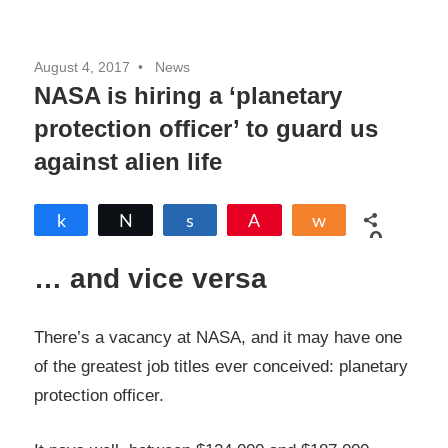
August 4, 2017
News
NASA is hiring a ‘planetary
protection officer’ to guard us
against alien life
Share
Tweet
Share
Pin
Share
0
SHARES
… and vice versa
There’s a vacancy at NASA, and it may have one
of the greatest job titles ever conceived: planetary
protection officer.