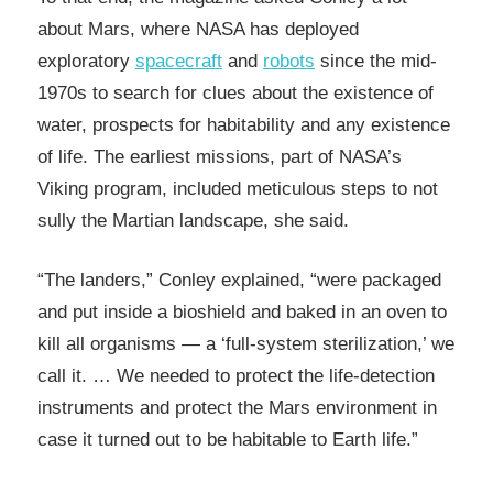
about Mars, where NASA has deployed
exploratory
spacecraft
and
robots
since the mid-
1970s to search for clues about the existence of
water, prospects for habitability and any existence
of life. The earliest missions, part of NASA’s
Viking program, included meticulous steps to not
sully the Martian landscape, she said.
“The landers,” Conley explained, “were packaged
and put inside a bioshield and baked in an oven to
kill all organisms — a ‘full-system sterilization,’ we
call it. … We needed to protect the life-detection
instruments and protect the Mars environment in
case it turned out to be habitable to Earth life.”