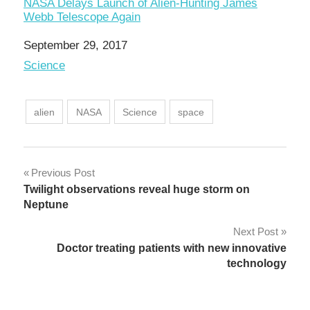
NASA Delays Launch of Alien-Hunting James
Webb Telescope Again
Date
September 29, 2017
In relation to
Science
alien
NASA
Science
space
Post
Previous Post
Twilight observations reveal huge storm on
navigation
Neptune
Next Post
Doctor treating patients with new innovative
technology