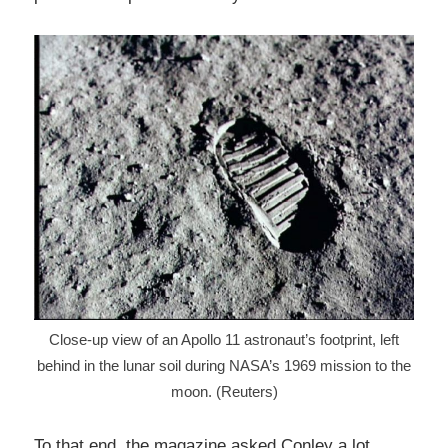
Close-up view of an Apollo 11 astronaut’s footprint, left
behind in the lunar soil during NASA’s 1969 mission to the
moon. (Reuters)
To that end, the magazine asked Conley a lot