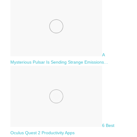
A
Mysterious Pulsar Is Sending Strange Emissions…
6 Best
Oculus Quest 2 Productivity Apps