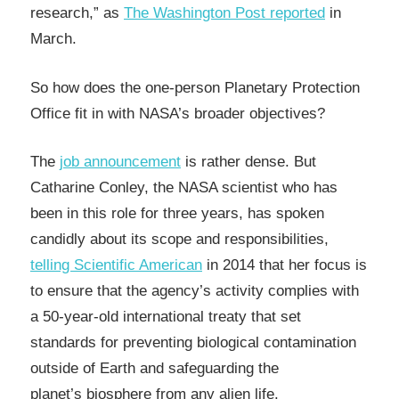
research,” as
The Washington Post reported
in
March.
So how does the one-person Planetary Protection
Office fit in with NASA’s broader objectives?
The
job announcement
is rather dense. But
Catharine Conley, the NASA scientist who has
been in this role for three years, has spoken
candidly about its scope and responsibilities,
telling Scientific American
in 2014 that her focus is
to ensure that the agency’s activity complies with
a 50-year-old international treaty that set
standards for preventing biological contamination
outside of Earth and safeguarding the
planet’s biosphere from any alien life.