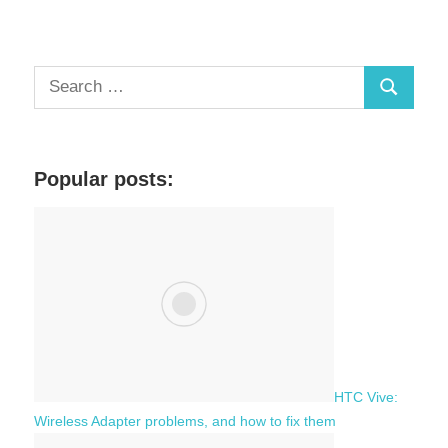
S
S
e
a
e
r
a
c
Popular posts:
r
h
c
f
h
o
r
:
HTC Vive:
Wireless Adapter problems, and how to fix them