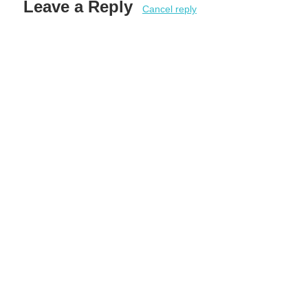
Leave a Reply
Cancel reply