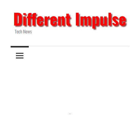
Skip
to
content
Tech
Different
News
Impulse