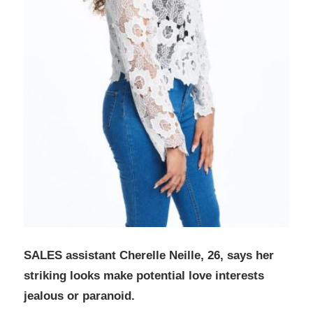
SALES assistant Cherelle Neille, 26, says her
striking looks make potential love interests
jealous or paranoid.