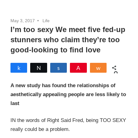
May 3, 2017
Life
I’m too sexy We meet five fed-up
stunners who claim they’re too
good-looking to find love
Share
Tweet
Share
Pin
Share
0
SHARES
A new study has found the relationships of
aesthetically appealing people are less likely to
last
IN the words of Right Said Fred, being TOO SEXY
really could be a problem.