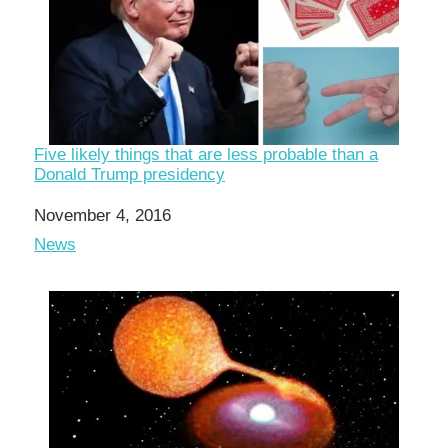
Five likely things that are less probable than a
Donald Trump presidency
Date
November 4, 2016
In relation to
News