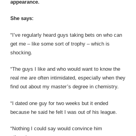
appearance.
She says:
“I’ve regularly heard guys taking bets on who can
get me – like some sort of trophy – which is
shocking.
“The guys I like and who would want to know the
real me are often intimidated, especially when they
find out about my master’s degree in chemistry.
“I dated one guy for two weeks but it ended
because he said he felt I was out of his league.
“Nothing I could say would convince him