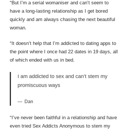
“But I’m a serial womaniser and can’t seem to
have a long-lasting relationship as I get bored
quickly and am always chasing the next beautiful
woman.
“It doesn’t help that I’m addicted to dating apps to
the point where I once had 22 dates in 19 days, all
of which ended with us in bed.
I am addicted to sex and can’t stem my
promiscuous ways
Dan
“I’ve never been faithful in a relationship and have
even tried Sex Addicts Anonymous to stem my