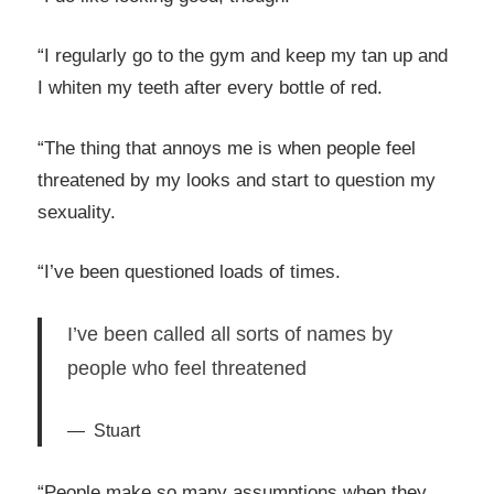
“I regularly go to the gym and keep my tan up and
I whiten my teeth after every bottle of red.
“The thing that annoys me is when people feel
threatened by my looks and start to question my
sexuality.
“I’ve been questioned loads of times.
I’ve been called all sorts of names by
people who feel threatened
Stuart
“People make so many assumptions when they