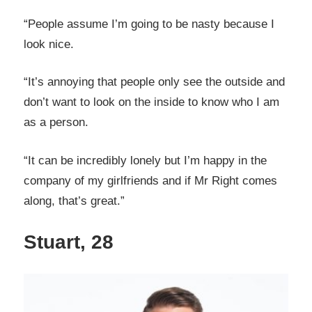
“People assume I’m going to be nasty because I
look nice.
“It’s annoying that people only see the outside and
don’t want to look on the inside to know who I am
as a person.
“It can be incredibly lonely but I’m happy in the
company of my girlfriends and if Mr Right comes
along, that’s great.”
Stuart, 28