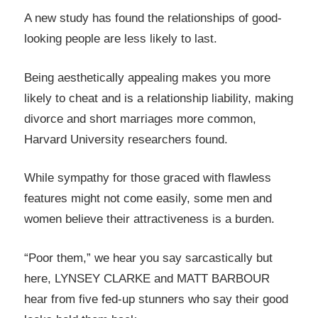
A new study has found the relationships of good-
looking people are less likely to last.
Being aesthetically appealing makes you more
likely to cheat and is a relationship liability, making
divorce and short marriages more common,
Harvard University researchers found.
While sympathy for those graced with flawless
features might not come easily, some men and
women believe their attractiveness is a burden.
“Poor them,” we hear you say sarcastically but
here, LYNSEY CLARKE and MATT BARBOUR
hear from five fed-up stunners who say their good