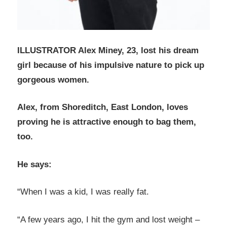
ILLUSTRATOR Alex Miney, 23, lost his dream
girl because of his impulsive nature to pick up
gorgeous women.
Alex, from Shoreditch, East London, loves
proving he is attractive enough to bag them,
too.
He says:
“When I was a kid, I was really fat.
“A few years ago, I hit the gym and lost weight –