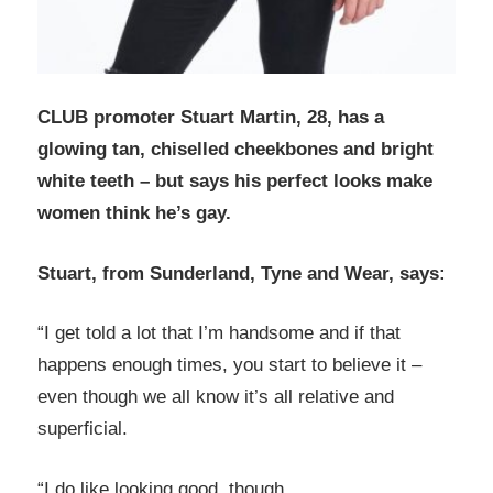
CLUB promoter Stuart Martin, 28, has a
glowing tan, chiselled cheekbones and bright
white teeth – but says his perfect looks make
women think he’s gay.
Stuart, from Sunderland, Tyne and Wear, says:
“I get told a lot that I’m handsome and if that
happens enough times, you start to believe it –
even though we all know it’s all relative and
superficial.
“I do like looking good, though.