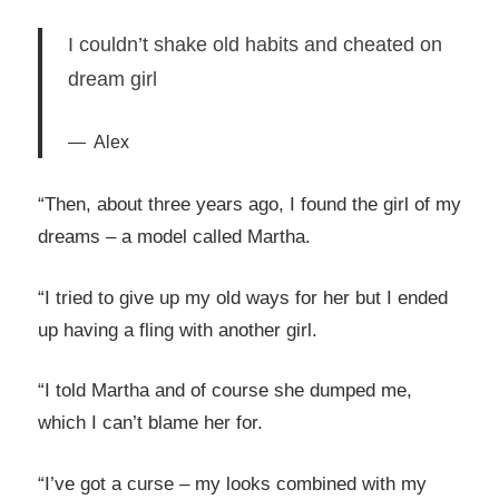
I couldn’t shake old habits and cheated on
dream girl
Alex
“Then, about three years ago, I found the girl of my
dreams – a model called Martha.
“I tried to give up my old ways for her but I ended
up having a fling with another girl.
“I told Martha and of course she dumped me,
which I can’t blame her for.
“I’ve got a curse – my looks combined with my