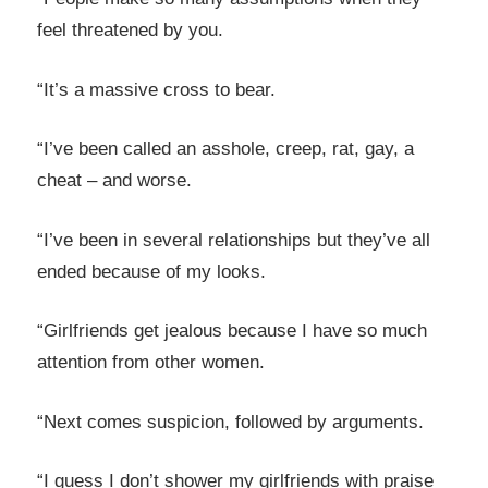
feel threatened by you.
“It’s a massive cross to bear.
“I’ve been called an asshole, creep, rat, gay, a
cheat – and worse.
“I’ve been in several relationships but they’ve all
ended because of my looks.
“Girlfriends get jealous because I have so much
attention from other women.
“Next comes suspicion, followed by arguments.
“I guess I don’t shower my girlfriends with praise