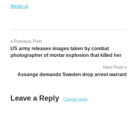
In relation to
Medical
Post
Previous Post
US army releases images taken by combat
navigation
photographer of mortar explosion that killed her
Next Post
Assange demands Sweden drop arrest warrant
Leave a Reply
Cancel reply