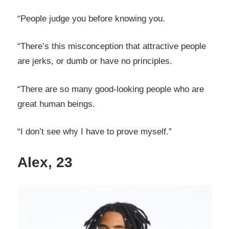
“People judge you before knowing you.
“There’s this misconception that attractive people
are jerks, or dumb or have no principles.
“There are so many good-looking people who are
great human beings.
“I don’t see why I have to prove myself.”
Alex, 23