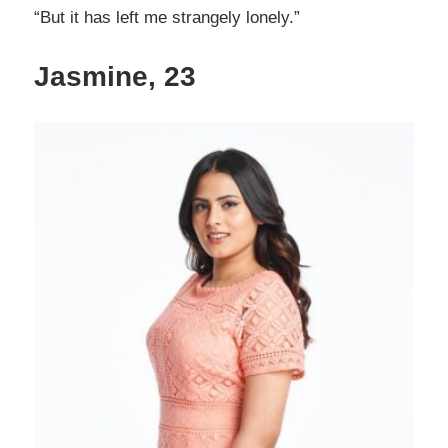
“But it has left me strangely lonely.”
Jasmine, 23