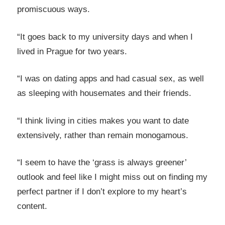
promiscuous ways.
“It goes back to my university days and when I
lived in Prague for two years.
“I was on dating apps and had casual sex, as well
as sleeping with housemates and their friends.
“I think living in cities makes you want to date
extensively, rather than remain monogamous.
“I seem to have the ‘grass is always greener’
outlook and feel like I might miss out on finding my
perfect partner if I don’t explore to my heart’s
content.