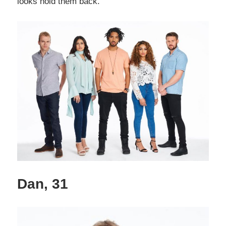
looks hold them back.
Dan, 31