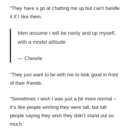
“They have a go at chatting me up but can’t handle
it if I like them.
Men assume I will be nasty and up myself,
with a model attitude
Cherelle
“They just want to be with me to look good in front
of their friends.
“Sometimes I wish I was just a bit more normal –
it’s like people wishing they were tall, but tall
people saying they wish they didn’t stand out so
much.