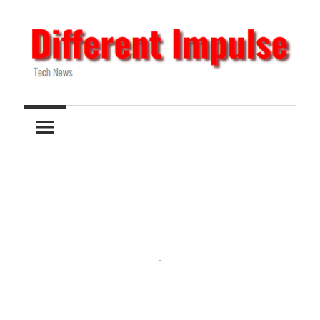
Skip
to
content
Tech
Different
News
Impulse