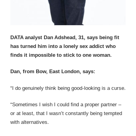
DATA analyst Dan Adshead, 31, says being fit
has turned him into a lonely sex addict who
finds it impossible to stick to one woman.
Dan, from Bow, East London, says:
“I do genuinely think being good-looking is a curse.
“Sometimes I wish I could find a proper partner –
or at least, that I wasn’t constantly being tempted
with alternatives.