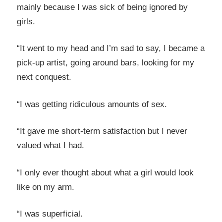
mainly because I was sick of being ignored by
girls.
“It went to my head and I’m sad to say, I became a
pick-up artist, going around bars, looking for my
next conquest.
“I was getting ridiculous amounts of sex.
“It gave me short-term satisfaction but I never
valued what I had.
“I only ever thought about what a girl would look
like on my arm.
“I was superficial.