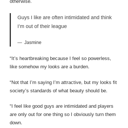
otherwise.
Guys I like are often intimidated and think
I’m out of their league
Jasmine
“It’s heartbreaking because I feel so powerless,
like somehow my looks are a burden.
“Not that I’m saying I’m attractive, but my looks fit
society’s standards of what beauty should be.
“I feel like good guys are intimidated and players
are only out for one thing so I obviously turn them
down.