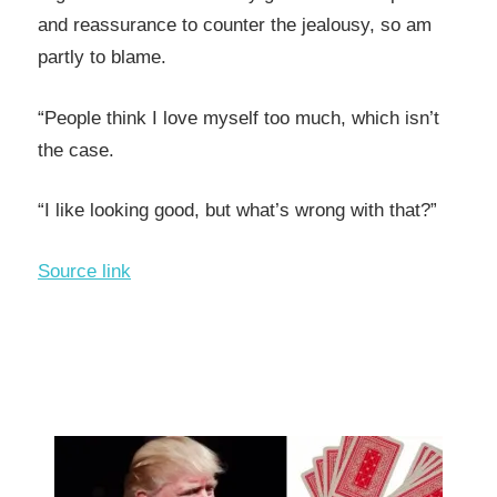
and reassurance to counter the jealousy, so am
partly to blame.
“People think I love myself too much, which isn’t
the case.
“I like looking good, but what’s wrong with that?”
Source link