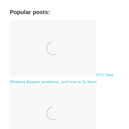
r
a
c
Popular posts:
r
h
c
f
h
o
r
:
HTC Vive:
Wireless Adapter problems, and how to fix them