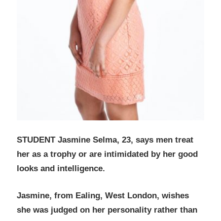
STUDENT Jasmine Selma, 23, says men treat
her as a trophy or are intimidated by her good
looks and intelligence.
Jasmine, from Ealing, West London, wishes
she was judged on her personality rather than