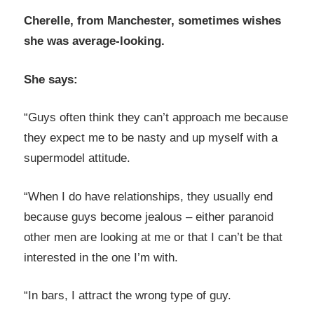
Cherelle, from Manchester, sometimes wishes
she was average-looking.
She says:
“Guys often think they can’t approach me because
they expect me to be nasty and up myself with a
supermodel attitude.
“When I do have relationships, they usually end
because guys become jealous – either paranoid
other men are looking at me or that I can’t be that
interested in the one I’m with.
“In bars, I attract the wrong type of guy.