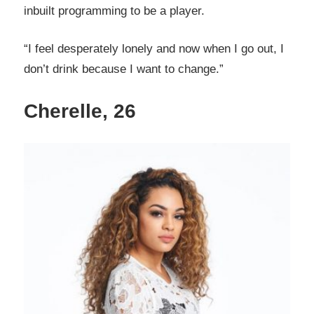
inbuilt programming to be a player.
“I feel desperately lonely and now when I go out, I
don’t drink because I want to change.”
Cherelle, 26