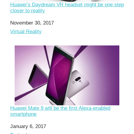
Huawei’s Daydream VR headset might be one step
closer to reality
Date
November 30, 2017
In relation to
Virtual Reality
Huawei Mate 9 will be the first Alexa-enabled
smartphone
Date
January 6, 2017