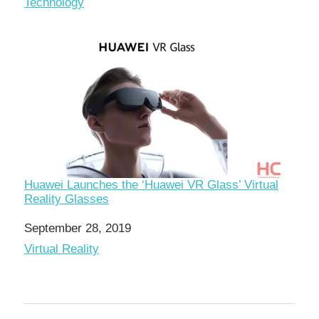
In relation to
Technology
Huawei Launches the ‘Huawei VR Glass’ Virtual
Reality Glasses
Date
September 28, 2019
In relation to
Virtual Reality