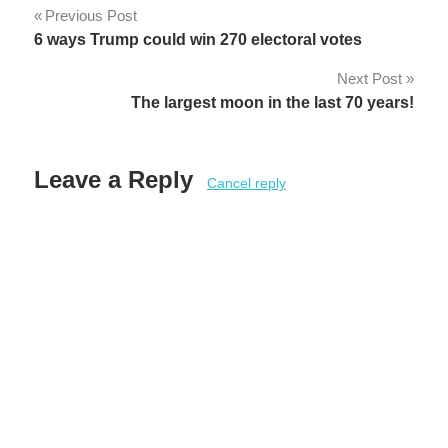
Post
Previous Post
6 ways Trump could win 270 electoral votes
navigation
Next Post
The largest moon in the last 70 years!
Leave a Reply
Cancel reply