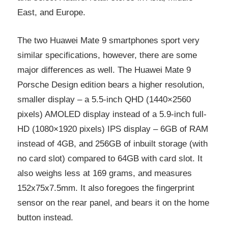
East, and Europe.
The two Huawei Mate 9 smartphones sport very
similar specifications, however, there are some
major differences as well. The Huawei Mate 9
Porsche Design edition bears a higher resolution,
smaller display – a 5.5-inch QHD (1440×2560
pixels) AMOLED display instead of a 5.9-inch full-
HD (1080×1920 pixels) IPS display – 6GB of RAM
instead of 4GB, and 256GB of inbuilt storage (with
no card slot) compared to 64GB with card slot. It
also weighs less at 169 grams, and measures
152x75x7.5mm. It also foregoes the fingerprint
sensor on the rear panel, and bears it on the home
button instead.