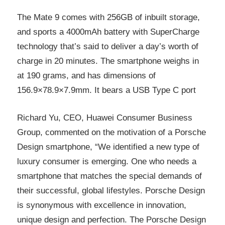
The Mate 9 comes with 256GB of inbuilt storage,
and sports a 4000mAh battery with SuperCharge
technology that’s said to deliver a day’s worth of
charge in 20 minutes. The smartphone weighs in
at 190 grams, and has dimensions of
156.9×78.9×7.9mm. It bears a USB Type C port
Richard Yu, CEO, Huawei Consumer Business
Group, commented on the motivation of a Porsche
Design smartphone, “We identified a new type of
luxury consumer is emerging. One who needs a
smartphone that matches the special demands of
their successful, global lifestyles. Porsche Design
is synonymous with excellence in innovation,
unique design and perfection. The Porsche Design