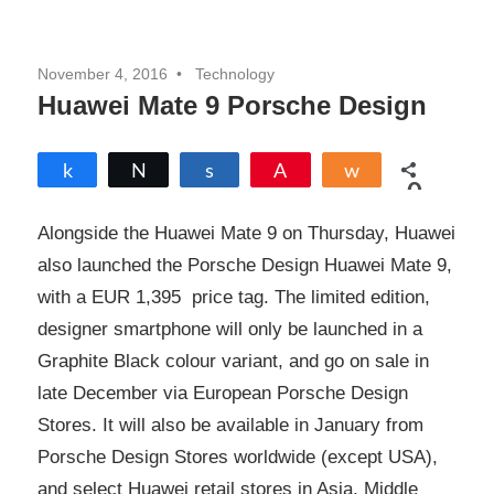
November 4, 2016
Technology
Huawei Mate 9 Porsche Design
Share
Tweet
Share
Pin
Share
0
SHARES
Alongside the Huawei Mate 9 on Thursday, Huawei
also launched the Porsche Design Huawei Mate 9,
with a EUR 1,395 price tag. The limited edition,
designer smartphone will only be launched in a
Graphite Black colour variant, and go on sale in
late December via European Porsche Design
Stores. It will also be available in January from
Porsche Design Stores worldwide (except USA),
and select Huawei retail stores in Asia, Middle