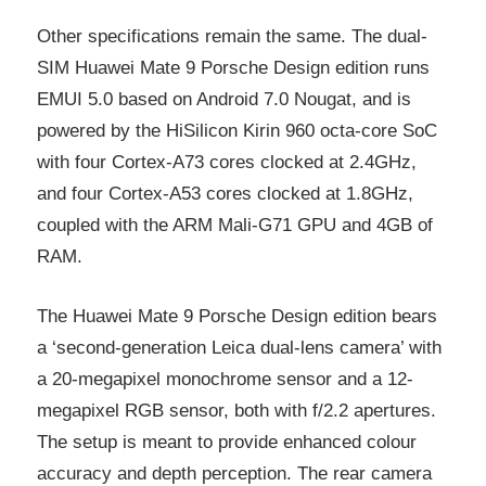
Other specifications remain the same. The dual-
SIM Huawei Mate 9 Porsche Design edition runs
EMUI 5.0 based on Android 7.0 Nougat, and is
powered by the HiSilicon Kirin 960 octa-core SoC
with four Cortex-A73 cores clocked at 2.4GHz,
and four Cortex-A53 cores clocked at 1.8GHz,
coupled with the ARM Mali-G71 GPU and 4GB of
RAM.
The Huawei Mate 9 Porsche Design edition bears
a ‘second-generation Leica dual-lens camera’ with
a 20-megapixel monochrome sensor and a 12-
megapixel RGB sensor, both with f/2.2 apertures.
The setup is meant to provide enhanced colour
accuracy and depth perception. The rear camera