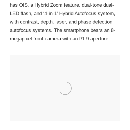
has OIS, a Hybrid Zoom feature, dual-tone dual-
LED flash, and ‘4-in-1’ Hybrid Autofocus system,
with contrast, depth, laser, and phase detection
autofocus systems. The smartphone bears an 8-
megapixel front camera with an f/1.9 aperture.