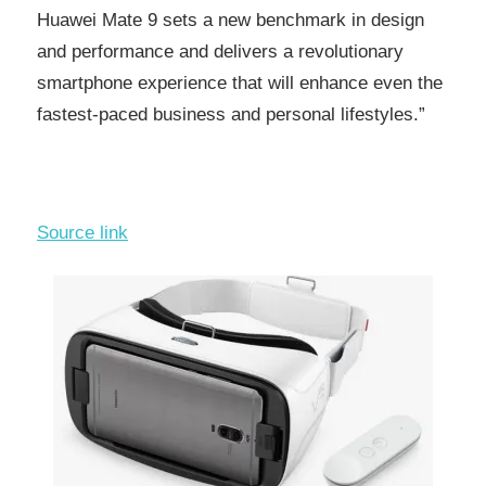
Huawei Mate 9 sets a new benchmark in design
and performance and delivers a revolutionary
smartphone experience that will enhance even the
fastest-paced business and personal lifestyles.”
Source link