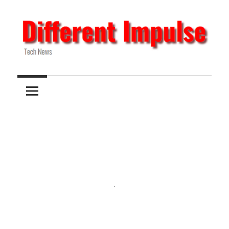
Skip
to
content
Tech
Different
News
Impulse