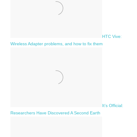
:
HTC Vive:
Wireless Adapter problems, and how to fix them
It’s Official:
Researchers Have Discovered A Second Earth