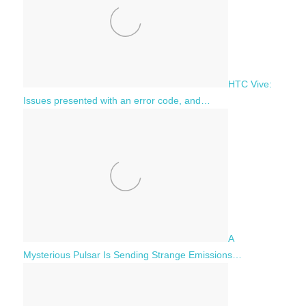
HTC Vive:
Issues presented with an error code, and…
A
Mysterious Pulsar Is Sending Strange Emissions…