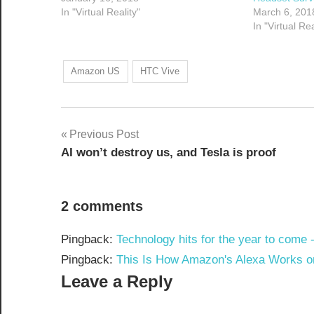
In "Virtual Reality"
March 6, 201
In "Virtual Rea
Amazon US
HTC Vive
Post
Previous Post
AI won’t destroy us, and Tesla is proof
navigation
2 comments
Pingback:
Technology hits for the year to come 
Pingback:
This Is How Amazon's Alexa Works on 
Leave a Reply