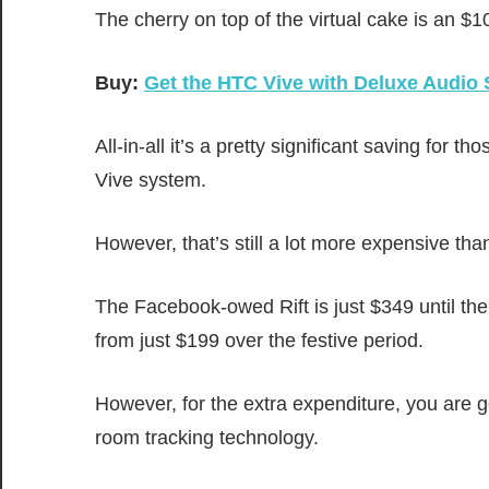
The cherry on top of the virtual cake is an $
Buy:
Get the HTC Vive with Deluxe Audio 
All-in-all it’s a pretty significant saving fo
Vive system.
However, that’s still a lot more expensive tha
The Facebook-owed Rift is just $349 until the
from just $199 over the festive period.
However, for the extra expenditure, you are g
room tracking technology.