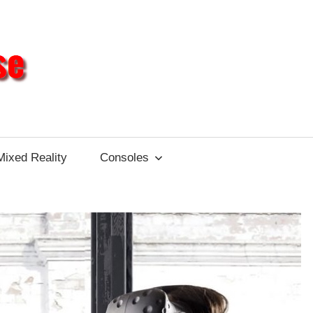
Different
Impulse
Mixed Reality
Consoles