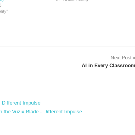
8
lity"
Next Post
AI in Every Classroo
- Different Impulse
the Vuzix Blade - Different Impulse