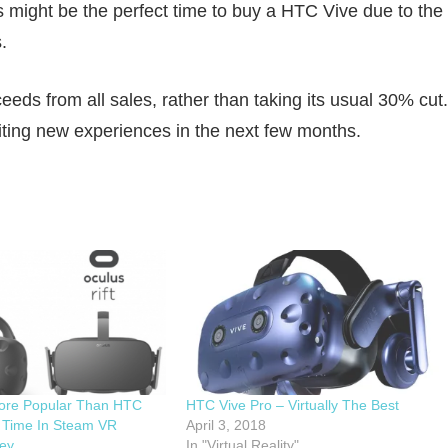
s might be the perfect time to buy a HTC Vive due to the
.
ds from all sales, rather than taking its usual 30% cut.
ting new experiences in the next few months.
More Popular Than HTC
HTC Vive Pro – Virtually The Best
t Time In Steam VR
April 3, 2018
ey
In "Virtual Reality"