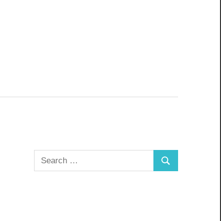
Search
Search
for: