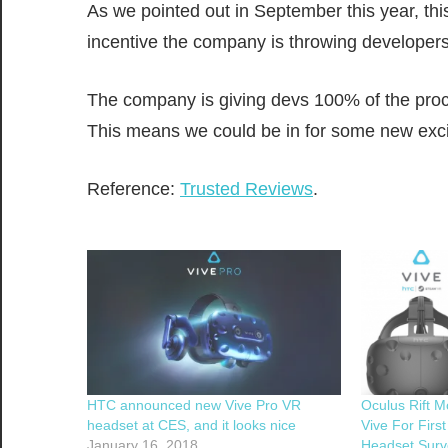
As we pointed out in September this year, thi
incentive the company is throwing developers
The company is giving devs 100% of the procee
This means we could be in for some new exci
Reference:
Trusted Reviews
.
HTC announced new Vive Pro VR
Oculus Rift 
headset at CES, and it looks nice
Vive For Firs
January 16, 2018
Headset Surv