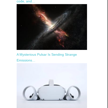
code, and…
A Mysterious Pulsar Is Sending Strange
Emissions…