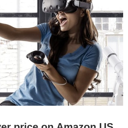
ver price on Amazon US