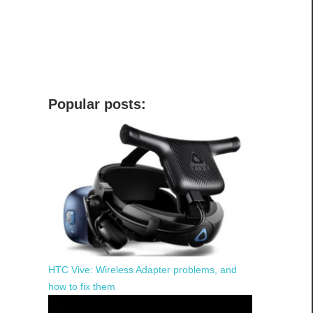
Popular posts:
HTC Vive: Wireless Adapter problems, and
how to fix them