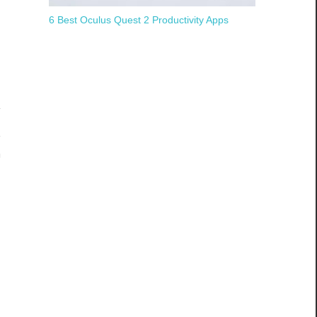
6 Best Oculus Quest 2 Productivity Apps
m