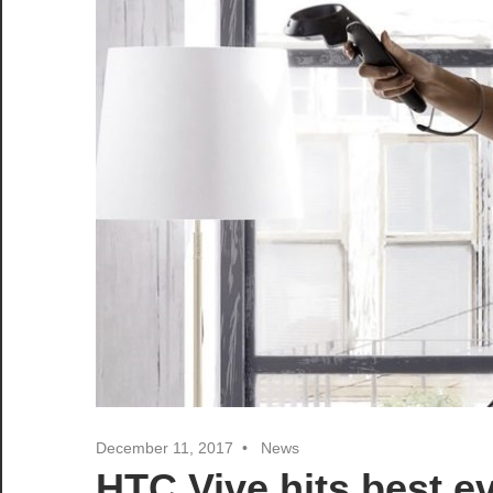
December 11, 2017
News
HTC Vive hits best e