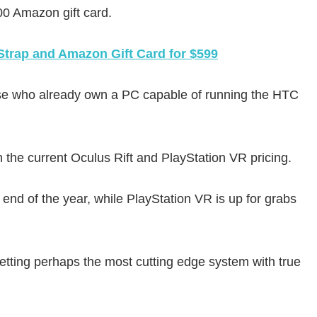
100 Amazon gift card.
Strap and Amazon Gift Card for $599
r those who already own a PC capable of running the HTC
n the current Oculus Rift and PlayStation VR pricing.
 end of the year, while PlayStation VR is up for grabs
etting perhaps the most cutting edge system with true