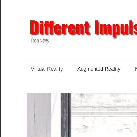
Skip
to
content
Tech
News
Virtual Reality
Augmented Reality