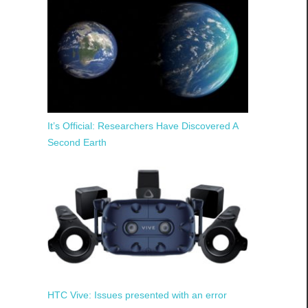
It’s Official: Researchers Have Discovered A
Second Earth
HTC Vive: Issues presented with an error