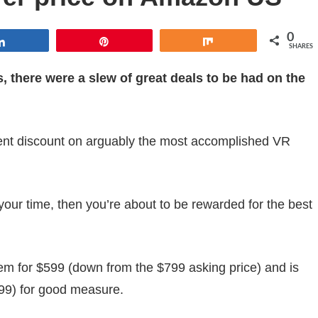
0
Share
Pin
Share
SHARES
there were a slew of great deals to be had on the
ent discount on arguably the most accomplished VR
your time, then you’re about to be rewarded for the best
tem for $599 (down from the $799 asking price) and is
$99) for good measure.