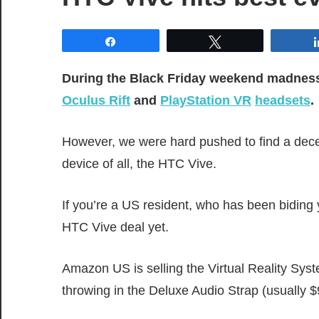
Share
Tweet
During the Black Friday weekend madness, 
Oculus Rift
and
PlayStation VR
headsets
.
However, we were hard pushed to find a dec
device of all, the HTC Vive.
If you’re a US resident, who has been biding 
HTC Vive deal yet.
Amazon US is selling the Virtual Reality Sys
throwing in the Deluxe Audio Strap (usually 