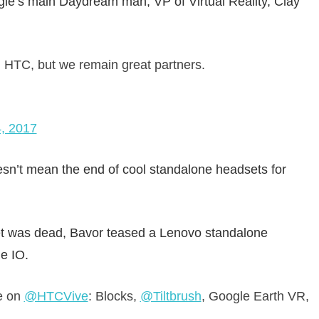
gle’s main Daydream man, VP of Virtual Reality, Clay
HTC, but we remain great partners.
, 2017
n’t mean the end of cool standalone headsets for
et was dead, Bavor teased a Lenovo standalone
e IO.
e on
@HTCVive
: Blocks,
@Tiltbrush
, Google Earth VR,