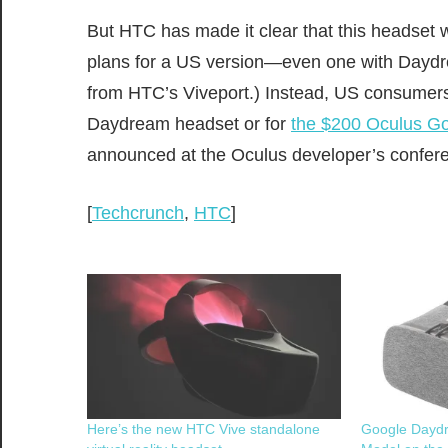
But HTC has made it clear that this headset wi
plans for a US version—even one with Daydre
from HTC’s Viveport.) Instead, US consumers 
Daydream headset or for
the $200 Oculus G
announced at the Oculus developer’s conferen
[
Techcrunch
,
HTC
]
Here’s the new HTC Vive standalone
Google Dayd