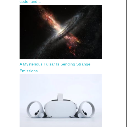
code, and…
A Mysterious Pulsar Is Sending Strange
Emissions…