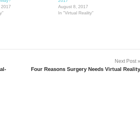
 Way?
2017
 2017
August 8, 2017
y"
In "Virtual Reality"
Next Post
al-
Four Reasons Surgery Needs Virtual Realit