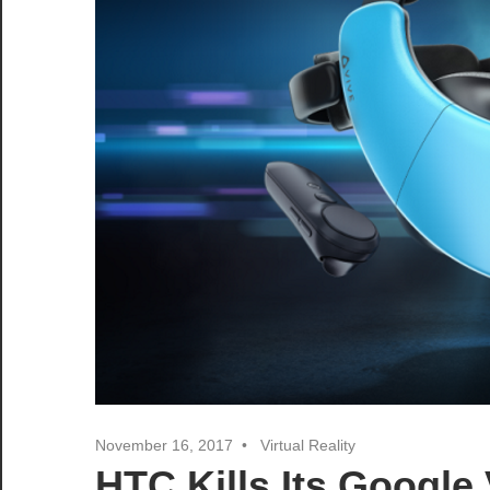
November 16, 2017
Virtual Reality
HTC Kills Its Google