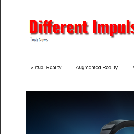
Skip
to
content
Tech
News
Virtual Reality
Augmented Reality