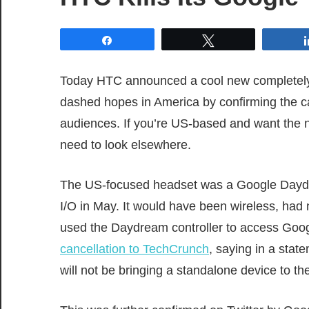
Share
Tweet
Today HTC announced a cool new completely 
dashed hopes in America by confirming the ca
audiences. If you’re US-based and want the 
need to look elsewhere.
The US-focused headset was a Google Dayd
I/O in May. It would have been wireless, had
used the Daydream controller to access Go
cancellation to TechCrunch
, saying in a stat
will not be bringing a standalone device to 