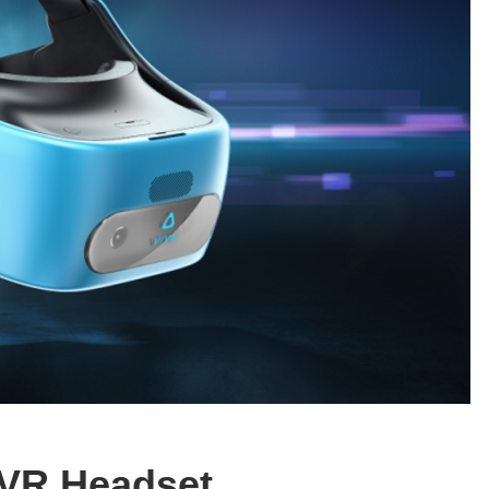
 VR Headset