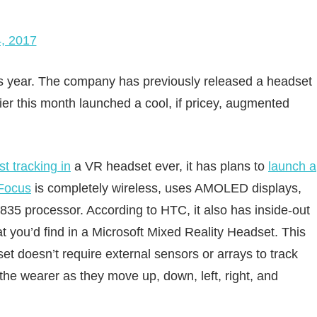
, 2017
his year. The company has previously released a headset
lier this month launched a cool, if pricey, augmented
st tracking in
a VR headset ever, it has plans to
launch a
Focus
is completely wireless, uses AMOLED displays,
5 processor. According to HTC, it also has inside-out
at you’d find in a Microsoft Mixed Reality Headset. This
et doesn’t require external sensors or arrays to track
the wearer as they move up, down, left, right, and