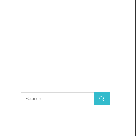
Search
Search
for: