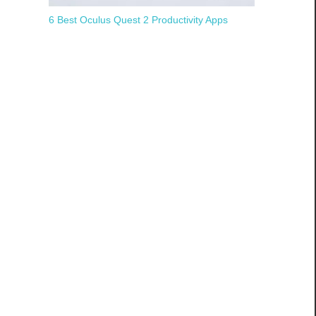
6 Best Oculus Quest 2 Productivity Apps