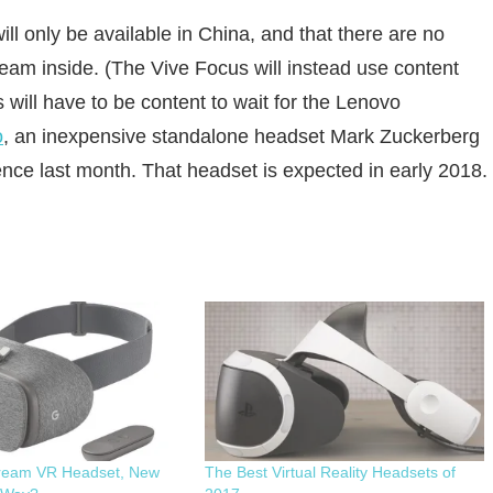
ll only be available in China, and that there are no
am inside. (The Vive Focus will instead use content
will have to be content to wait for the Lenovo
o
, an inexpensive standalone headset Mark Zuckerberg
ce last month. That headset is expected in early 2018.
ream VR Headset, New
The Best Virtual Reality Headsets of