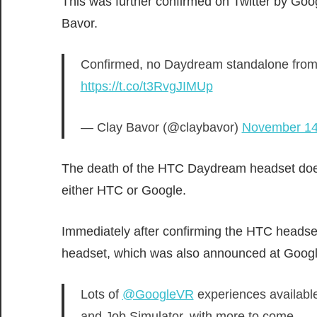
This was further confirmed on Twitter by Goo
Bavor.
Confirmed, no Daydream standalone from 
https://t.co/t3RvgJIMUp
— Clay Bavor (@claybavor)
November 14
The death of the HTC Daydream headset does
either HTC or Google.
Immediately after confirming the HTC heads
headset, which was also announced at Googl
Lots of
@GoogleVR
experiences availabl
and Job Simulator, with more to come.