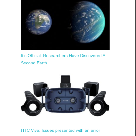
It’s Official: Researchers Have Discovered A
Second Earth
HTC Vive: Issues presented with an error