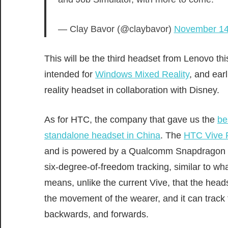
— Clay Bavor (@claybavor)
November 14
This will be the third headset from Lenovo t
intended for
Windows Mixed Reality
, and ear
reality headset in collaboration with Disney.
As for HTC, the company that gave us the
be
standalone headset in China
. The
HTC Vive 
and is powered by a Qualcomm Snapdragon 83
six-degree-of-freedom tracking, similar to wh
means, unlike the current Vive, that the heads
the movement of the wearer, and it can track 
backwards, and forwards.