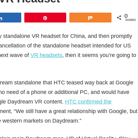
0
Share
Pin
Share
SHARES
standalone VR headset for China, and then promptly
ncellation of the standalone headset intended for US
next wave of
VR headsets
, then it seems you’re going to
ream standalone that HTC teased way back at Google
 no need of a phone or additional PC, and would have
ogle Daydream VR content.
HTC confirmed the
ement, “We still have a great relationship with Google, but
the western markets on Daydream.”