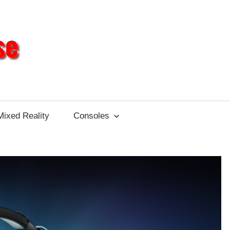
Different
Impulse
Mixed Reality
Consoles