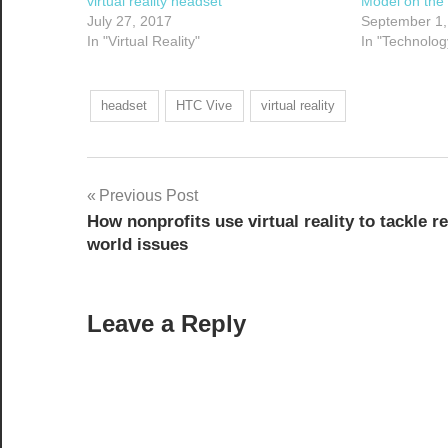
virtual reality headset
Model on the
July 27, 2017
September 1,
In "Virtual Reality"
In "Technolog
headset
HTC Vive
virtual reality
Post
Previous Post
How nonprofits use virtual reality to tackle re
navigation
world issues
Leave a Reply