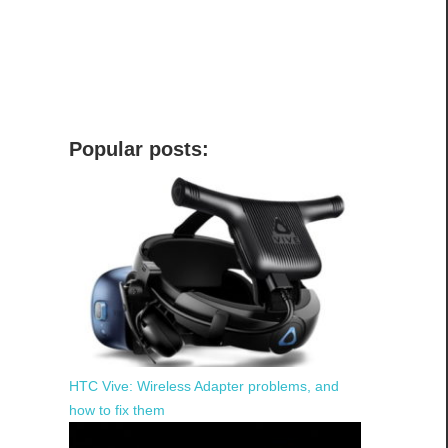
Popular posts:
HTC Vive: Wireless Adapter problems, and
how to fix them