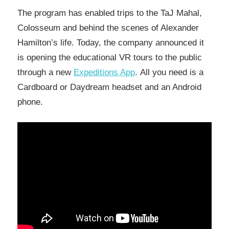
The program has enabled trips to the TaJ Mahal,
Colosseum and behind the scenes of Alexander
Hamilton’s life. Today, the company announced it
is opening the educational VR tours to the public
through a new
Expeditions App
. All you need is a
Cardboard or Daydream headset and an Android
phone.