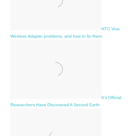
HTC Vive:
Wireless Adapter problems, and how to fix them
It’s Official:
Researchers Have Discovered A Second Earth