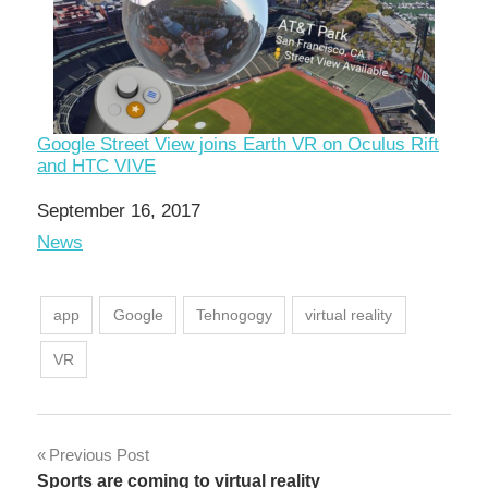
Google Street View joins Earth VR on Oculus Rift
and HTC VIVE
Date
September 16, 2017
In relation to
News
app
Google
Tehnogogy
virtual reality
VR
Post
Previous Post
Sports are coming to virtual reality