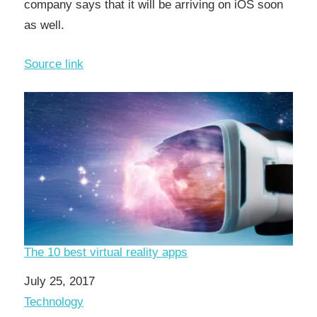
company says that it will be arriving on iOS soon
as well.
Source link
The 10 best virtual reality apps
Date
July 25, 2017
In relation to
Technology