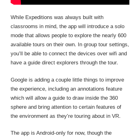
While Expeditions was always built with
classrooms in mind, the app will introduce a solo
mode that allows people to explore the nearly 600
available tours on their own. In group tour settings,
you’ll be able to connect the devices over wifi and
have a guide direct explorers through the tour.
Google is adding a couple little things to improve
the experience, including an annotations feature
which will allow a guide to draw inside the 360
sphere and bring attention to certain features of
the environment as they’re touring about in VR.
The app is Android-only for now, though the