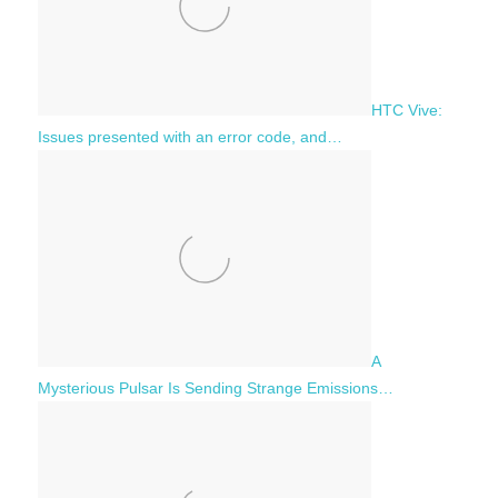
HTC Vive:
Issues presented with an error code, and…
A
Mysterious Pulsar Is Sending Strange Emissions…