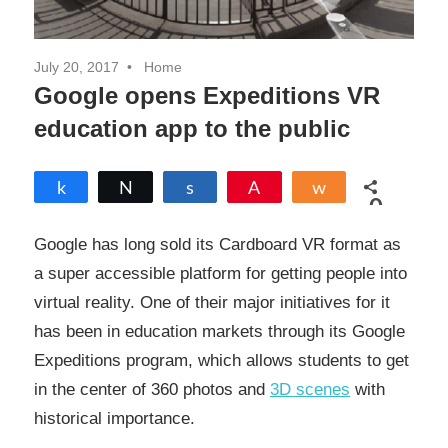
July 20, 2017
Home
Google opens Expeditions VR
education app to the public
Share
Tweet
Share
Pin
Share
0
SHARES
Google has long sold its Cardboard VR format as
a super accessible platform for getting people into
virtual reality. One of their major initiatives for it
has been in education markets through its Google
Expeditions program, which allows students to get
in the center of 360 photos and
3D scenes
with
historical importance.