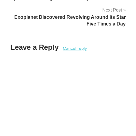
navigation
Next Post
Exoplanet Discovered Revolving Around its Star
Five Times a Day
Leave a Reply
Cancel reply