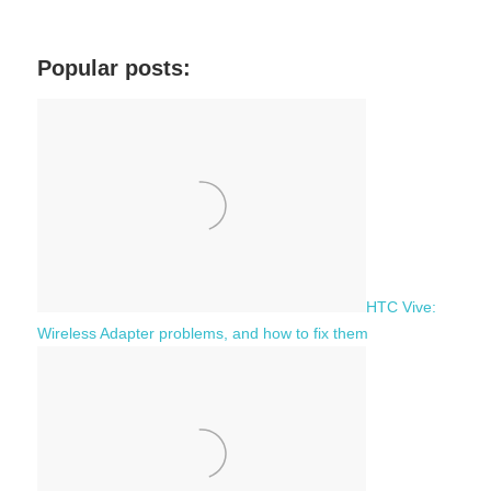
a
e
r
a
c
Popular posts:
r
h
c
f
h
o
r
:
HTC Vive:
Wireless Adapter problems, and how to fix them