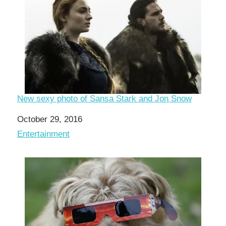
New sexy photo of Sansa Stark and Jon Snow
Date
October 29, 2016
In relation to
Entertainment