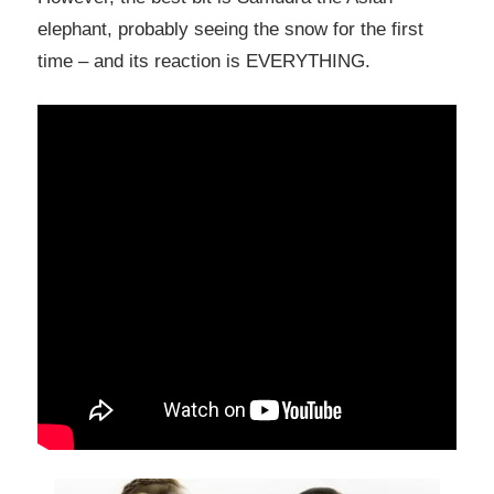
elephant, probably seeing the snow for the first
time – and its reaction is EVERYTHING.