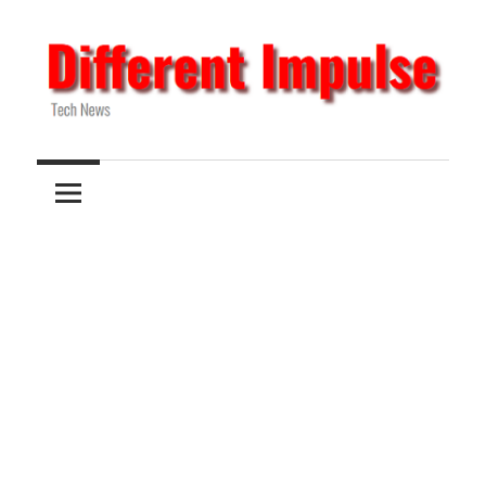
Skip
to
content
Tech
Different
News
Impulse