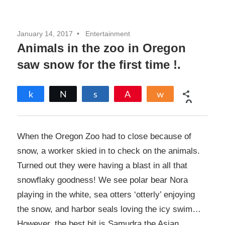
January 14, 2017
Entertainment
Animals in the zoo in Oregon
saw snow for the first time !.
Share
Tweet
Share
Pin
Share
0
SHARES
When the Oregon Zoo had to close because of
snow, a worker skied in to check on the animals.
Turned out they were having a blast in all that
snowflaky goodness! We see polar bear Nora
playing in the white, sea otters ‘otterly’ enjoying
the snow, and harbor seals loving the icy swim…
However, the best bit is Samudra the Asian