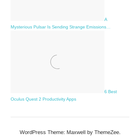
A
Mysterious Pulsar Is Sending Strange Emissions…
6 Best
Oculus Quest 2 Productivity Apps
WordPress Theme: Maxwell by ThemeZee.