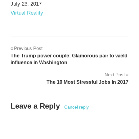
Date
July 23, 2017
In relation to
Virtual Reality
Post
Previous Post
The Trump power couple: Glamorous pair to wield
navigation
influence in Washington
Next Post
The 10 Most Stressful Jobs In 2017
Leave a Reply
Cancel reply