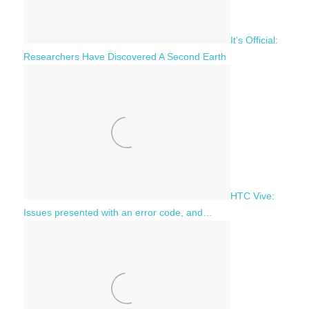
It’s Official:
Researchers Have Discovered A Second Earth
HTC Vive:
Issues presented with an error code, and…