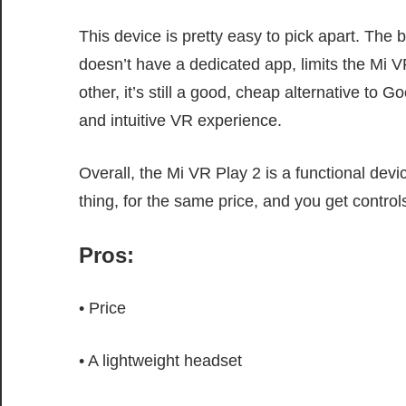
This device is pretty easy to pick apart. The 
doesn’t have a dedicated app, limits the Mi VR
other, it’s still a good, cheap alternative to
and intuitive VR experience.
Overall, the Mi VR Play 2 is a functional devi
thing, for the same price, and you get contro
Pros:
• Price
• A lightweight headset