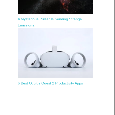
A Mysterious Pulsar Is Sending Strange
Emissions…
6 Best Oculus Quest 2 Productivity Apps