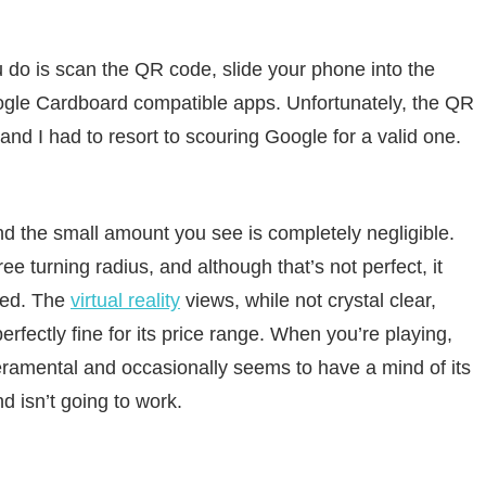
ou do is scan the QR code, slide your phone into the
oogle Cardboard compatible apps. Unfortunately, the QR
d I had to resort to scouring Google for a valid one.
, and the small amount you see is completely negligible.
ee turning radius, and although that’s not perfect, it
sed. The
virtual reality
views, while not crystal clear,
erfectly fine for its price range. When you’re playing,
eramental and occasionally seems to have a mind of its
 isn’t going to work.