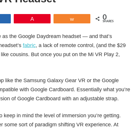
0
Share
Pin
Share
SHARES
me as the Google Daydream headset — and that’s
 headset’s
fabric
, a lack of remote control, (and the $29
k like cousins. But once you put on the Mi VR Play 2,
pp like the Samsung Galaxy Gear VR or the Google
patible with Google Cardboard. Essentially what you’re
rsion of Google Cardboard with an adjustable strap.
o keep in mind the level of immersion you’re getting.
ffer some sort of paradigm shifting VR experience. At