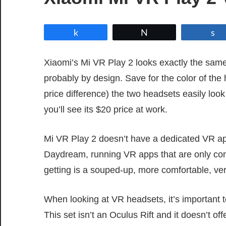
Share
Tweet
Xiaomi’s Mi VR Play 2 looks exactly the sa
probably by design. Save for the color of the
price difference) the two headsets easily loo
you’ll see its $20 price at work.
Mi VR Play 2 doesn’t have a dedicated VR a
Daydream, running VR apps that are only com
getting is a souped-up, more comfortable, ve
When looking at VR headsets, it’s important t
This set isn’t an Oculus Rift and it doesn’t o