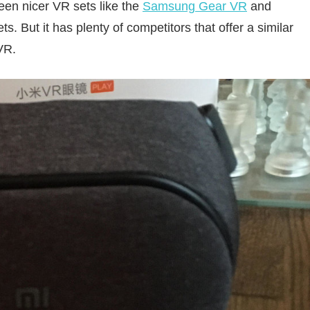
ween nicer VR sets like the
Samsung Gear VR
and
. But it has plenty of competitors that offer a similar
VR.