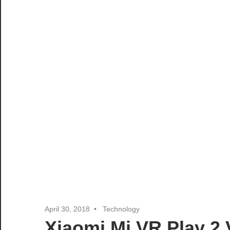
April 30, 2018
Technology
Xiaomi Mi VR Play 2