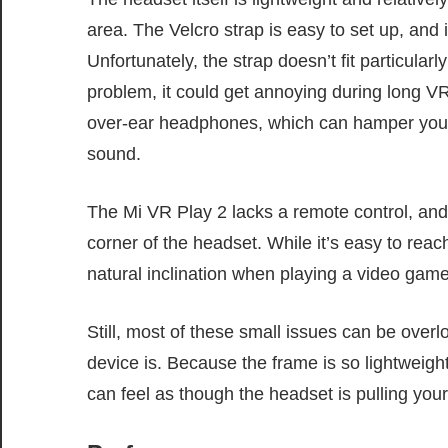
area. The Velcro strap is easy to set up, and i
Unfortunately, the strap doesn’t fit particularl
problem, it could get annoying during long VR
over-ear headphones, which can hamper your a
sound.
The Mi VR Play 2 lacks a remote control, and 
corner of the headset. While it’s easy to reach
natural inclination when playing a video game
Still, most of these small issues can be over
device is. Because the frame is so lightweight
can feel as though the headset is pulling you