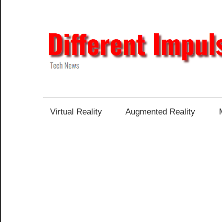
Skip
to
content
Tech
News
Virtual Reality
Augmented Reality