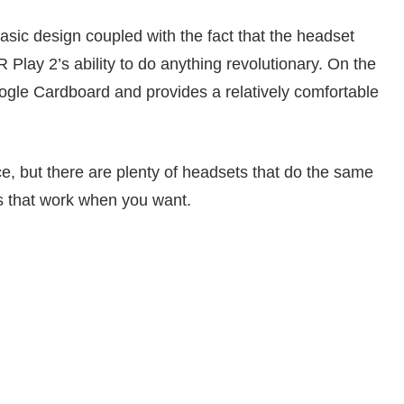
basic design coupled with the fact that the headset
 Play 2’s ability to do anything revolutionary. On the
 Google Cardboard and provides a relatively comfortable
ce, but there are plenty of headsets that do the same
ls that work when you want.