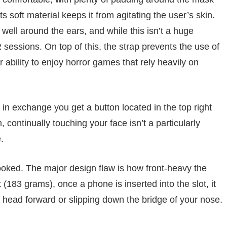
ts soft material keeps it from agitating the user’s skin.
y well around the ears, and while this isn’t a huge
 sessions. On top of this, the strap prevents the use of
bility to enjoy horror games that rely heavily on
in exchange you get a button located in the top right
, continually touching your face isn’t a particularly
.
looked. The major design flaw is how front-heavy the
 (183 grams), once a phone is inserted into the slot, it
r head forward or slipping down the bridge of your nose.