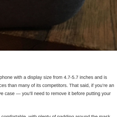
phone with a display size from 4.7-5.7 inches and is
es than many of its competitors. That said, if you’re an
e case — you’ll need to remove it before putting your
ly comfortable, with plenty of padding around the mask