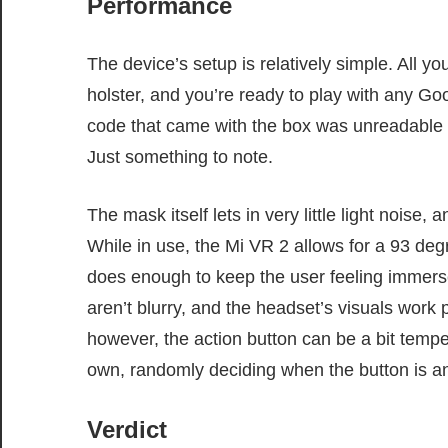
Performance
The device’s setup is relatively simple. All y
holster, and you’re ready to play with any G
code that came with the box was unreadable an
Just something to note.
The mask itself lets in very little light noise
While in use, the Mi VR 2 allows for a 93 degr
does enough to keep the user feeling immer
aren’t blurry, and the headset’s visuals work p
however, the action button can be a bit temp
own, randomly deciding when the button is and
Verdict