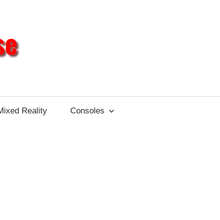
Different
Impulse
Mixed Reality
Consoles