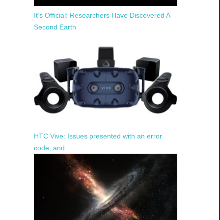
It’s Official: Researchers Have Discovered A
Second Earth
HTC Vive: Issues presented with an error
code, and…