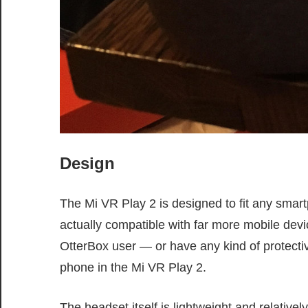
Design
The Mi VR Play 2 is designed to fit any smart
actually compatible with far more mobile devic
OtterBox user — or have any kind of protectiv
phone in the Mi VR Play 2.
The headset itself is lightweight and relative