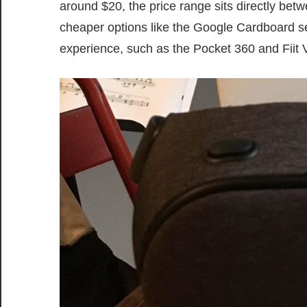
around $20, the price range sits directly bet
cheaper options like the Google Cardboard sets
experience, such as the Pocket 360 and Fiit 