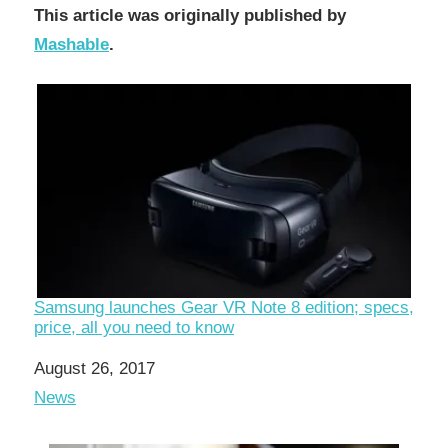
This article was originally published by
Mashable
.
Samsung launches Gear VR Note 8 edition; specs,
price, all you need to know
Date
August 26, 2017
In relation to
News