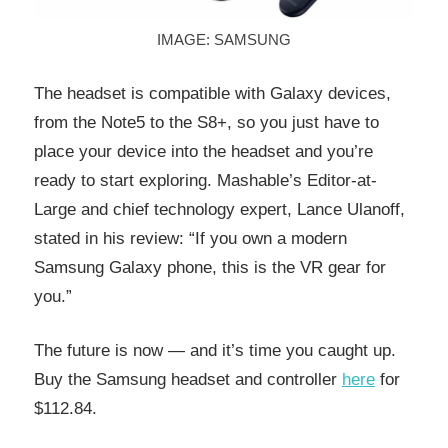
IMAGE: SAMSUNG
The headset is compatible with Galaxy devices,
from the Note5 to the S8+, so you just have to
place your device into the headset and you’re
ready to start exploring. Mashable’s Editor-at-
Large and chief technology expert, Lance Ulanoff,
stated in his review: “If you own a modern
Samsung Galaxy phone, this is the VR gear for
you.”
The future is now — and it’s time you caught up.
Buy the Samsung headset and controller
here
for
$112.84.