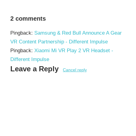
2 comments
Pingback:
Samsung & Red Bull Announce A Gear
VR Content Partnership - Different Impulse
Pingback:
Xiaomi Mi VR Play 2 VR Headset -
Different Impulse
Leave a Reply
Cancel reply