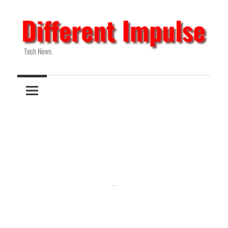
Skip
to
content
Tech
Different
News
Impulse