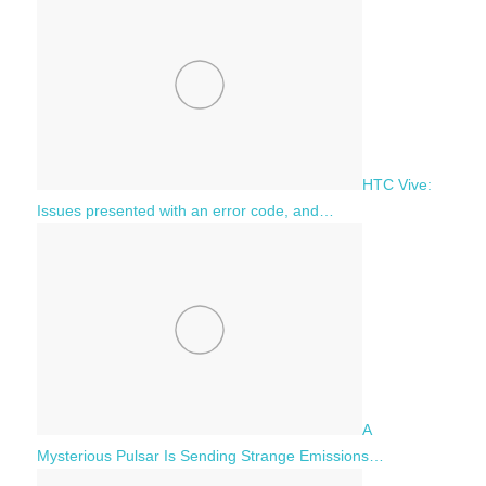
HTC Vive:
Issues presented with an error code, and…
A
Mysterious Pulsar Is Sending Strange Emissions…