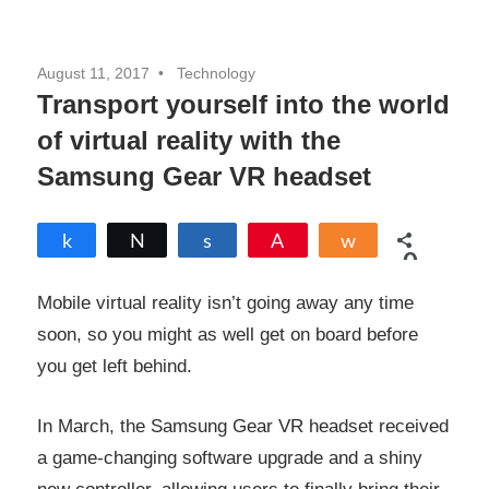
August 11, 2017
Technology
Transport yourself into the world
of virtual reality with the
Samsung Gear VR headset
Share
Tweet
Share
Pin
Share
0
SHARES
Mobile virtual reality isn’t going away any time
soon, so you might as well get on board before
you get left behind.
In March, the Samsung Gear VR headset received
a game-changing software upgrade and a shiny