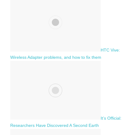
h
o
r
:
HTC Vive:
Wireless Adapter problems, and how to fix them
It’s Official:
Researchers Have Discovered A Second Earth