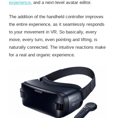
experience
, and a next-level avatar editor.
The addition of the handheld controller improves
the entire experience, as it seamlessly responds
to your movement in VR. So basically, every
move, every turn, even pointing and lifting, is
naturally connected. The intuitive reactions make
for a real and organic experience.