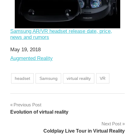
Samsung AR/VR headset release date, price,
news and rumors
Date
May 19, 2018
In relation to
Augmented Reality
headset
Samsung
virtual reality
VR
Post
Previous Post
Evolution of virtual reality
navigation
Next Post
Coldplay Live Tour in Virtual Reality