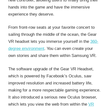
new controller, allowing users to finally bring their
hands into the game and have the immersive
experience they deserve.
From front-row seats at your favorite concert to
sailing through the middle of the ocean, the Gear
VR headset lets you immerse yourself in the
360-
degree environment
. You can even create your
own stories and share them within Samsung VR.
The software upgrade of the Gear VR Headset,
which is powered by Facebook’s Oculus, saw
improved resolution and increased battery life,
making for a more respectable gaming experience.
It also introduced a serious new Oculus browser,
which lets you view the web from within the
VR