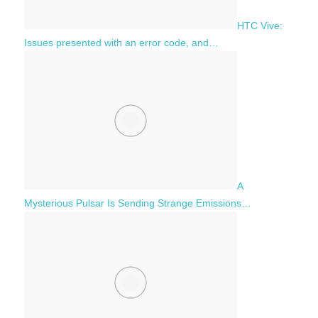
HTC Vive:
Issues presented with an error code, and…
A
Mysterious Pulsar Is Sending Strange Emissions…