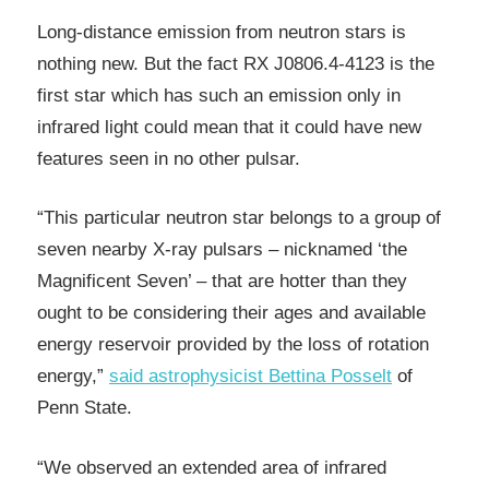
Long-distance emission from neutron stars is
nothing new. But the fact RX J0806.4-4123 is the
first star which has such an emission only in
infrared light could mean that it could have new
features seen in no other pulsar.
“This particular neutron star belongs to a group of
seven nearby X-ray pulsars – nicknamed ‘the
Magnificent Seven’ – that are hotter than they
ought to be considering their ages and available
energy reservoir provided by the loss of rotation
energy,”
said astrophysicist Bettina Posselt
of
Penn State.
“We observed an extended area of infrared