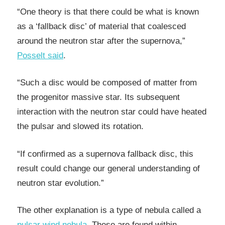
“One theory is that there could be what is known
as a ‘fallback disc’ of material that coalesced
around the neutron star after the supernova,”
Posselt said
.
“Such a disc would be composed of matter from
the progenitor massive star. Its subsequent
interaction with the neutron star could have heated
the pulsar and slowed its rotation.
“If confirmed as a supernova fallback disc, this
result could change our general understanding of
neutron star evolution.”
The other explanation is a type of nebula called a
pulsar wind nebula
. These are found within