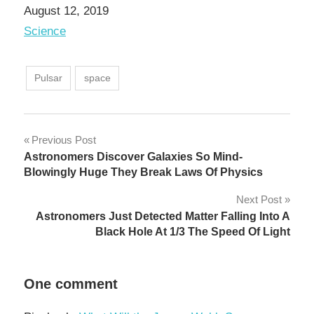
Date
August 12, 2019
In relation to
Science
Pulsar
space
Post
Previous Post
Astronomers Discover Galaxies So Mind-
navigation
Blowingly Huge They Break Laws Of Physics
Next Post
Astronomers Just Detected Matter Falling Into A
Black Hole At 1/3 The Speed Of Light
One comment