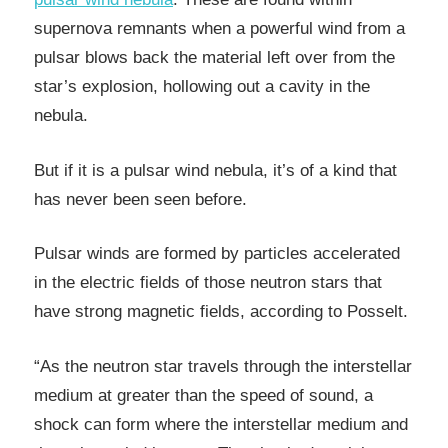
supernova remnants when a powerful wind from a
pulsar blows back the material left over from the
star’s explosion, hollowing out a cavity in the
nebula.
But if it is a pulsar wind nebula, it’s of a kind that
has never been seen before.
Pulsar winds are formed by particles accelerated
in the electric fields of those neutron stars that
have strong magnetic fields, according to Posselt.
“As the neutron star travels through the interstellar
medium at greater than the speed of sound, a
shock can form where the interstellar medium and