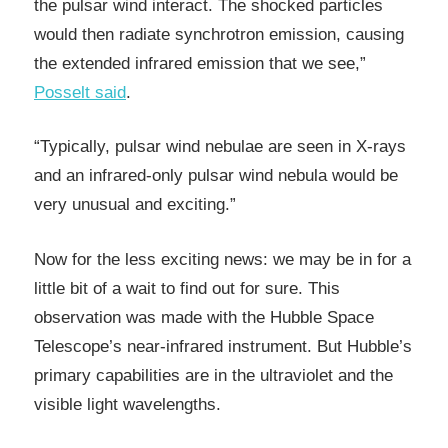
the pulsar wind interact. The shocked particles
would then radiate synchrotron emission, causing
the extended infrared emission that we see,”
Posselt said
.
“Typically, pulsar wind nebulae are seen in X-rays
and an infrared-only pulsar wind nebula would be
very unusual and exciting.”
Now for the less exciting news: we may be in for a
little bit of a wait to find out for sure. This
observation was made with the Hubble Space
Telescope’s near-infrared instrument. But Hubble’s
primary capabilities are in the ultraviolet and the
visible light wavelengths.