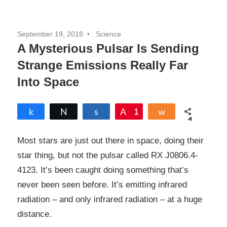
September 19, 2018
Science
A Mysterious Pulsar Is Sending
Strange Emissions Really Far
Into Space
Share
Tweet
Share
Pin
1
Share
1
SHARES
Most stars are just out there in space, doing their
star thing, but not the pulsar called RX J0806.4-
4123. It’s been caught doing something that’s
never been seen before. It’s emitting infrared
radiation – and only infrared radiation – at a huge
distance.