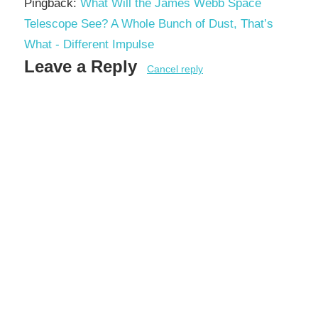
Pingback:
What Will the James Webb Space
Telescope See? A Whole Bunch of Dust, That’s
What - Different Impulse
Leave a Reply
Cancel reply