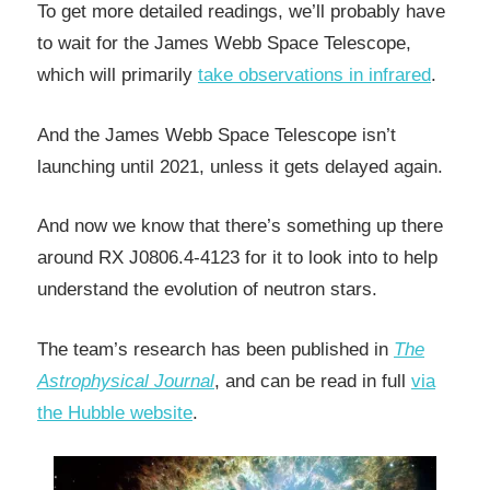
To get more detailed readings, we’ll probably have
to wait for the James Webb Space Telescope,
which will primarily
take observations in infrared
.
And the James Webb Space Telescope isn’t
launching until 2021, unless it gets delayed again.
And now we know that there’s something up there
around RX J0806.4-4123 for it to look into to help
understand the evolution of neutron stars.
The team’s research has been published in
The
Astrophysical Journal
, and can be read in full
via
the Hubble website
.