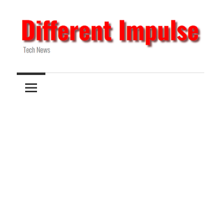
Skip
to
content
Tech
Different
News
Impulse