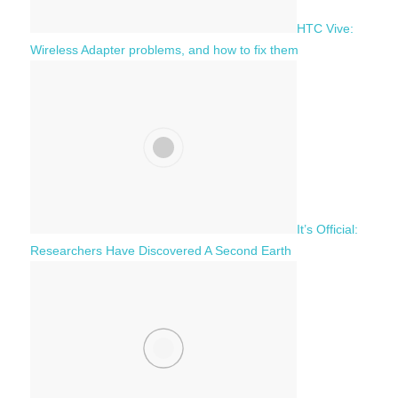
HTC Vive:
Wireless Adapter problems, and how to fix them
It’s Official:
Researchers Have Discovered A Second Earth