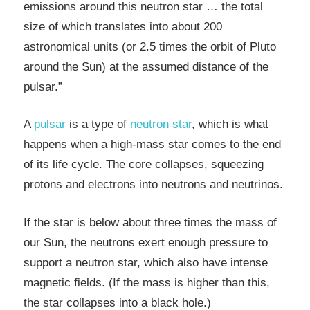
emissions around this neutron star … the total
size of which translates into about 200
astronomical units (or 2.5 times the orbit of Pluto
around the Sun) at the assumed distance of the
pulsar.”
A
pulsar
is a type of
neutron star
, which is what
happens when a high-mass star comes to the end
of its life cycle. The core collapses, squeezing
protons and electrons into neutrons and neutrinos.
If the star is below about three times the mass of
our Sun, the neutrons exert enough pressure to
support a neutron star, which also have intense
magnetic fields. (If the mass is higher than this,
the star collapses into a black hole.)