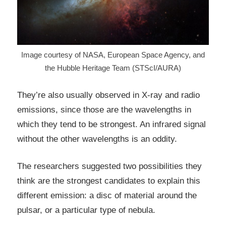
Image courtesy of NASA, European Space Agency, and
the Hubble Heritage Team (STScI/AURA)
They’re also usually observed in X-ray and radio
emissions, since those are the wavelengths in
which they tend to be strongest. An infrared signal
without the other wavelengths is an oddity.
The researchers suggested two possibilities they
think are the strongest candidates to explain this
different emission: a disc of material around the
pulsar, or a particular type of nebula.