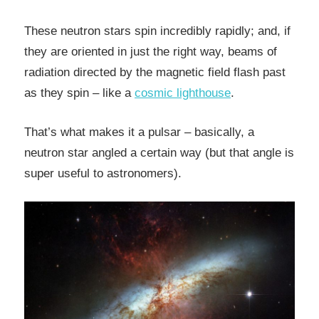
These neutron stars spin incredibly rapidly; and, if
they are oriented in just the right way, beams of
radiation directed by the magnetic field flash past
as they spin – like a
cosmic lighthouse
.
That’s what makes it a pulsar – basically, a
neutron star angled a certain way (but that angle is
super useful to astronomers).