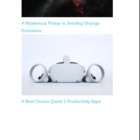
A Mysterious Pulsar Is Sending Strange
Emissions…
6 Best Oculus Quest 2 Productivity Apps