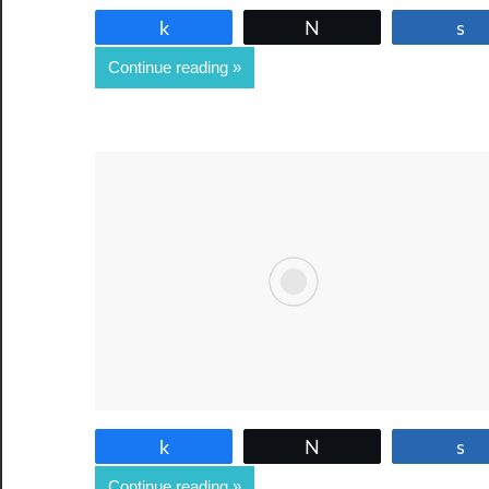
Share
Tweet
Continue reading
Share
Tweet
Continue reading