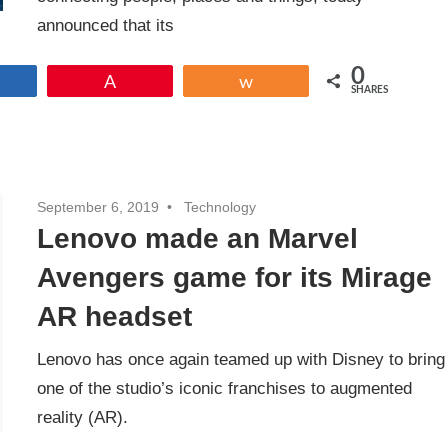
announced that its
0
Share
Pin
Share
SHARES
September 6, 2019
Technology
Lenovo made an Marvel
Avengers game for its Mirage
AR headset
Lenovo has once again teamed up with Disney to bring
one of the studio’s iconic franchises to augmented
reality (AR).