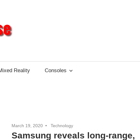
Different
Impulse
Mixed Reality
Consoles
March 19, 2020
Technology
Samsung reveals long-range,