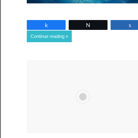
Share
Tweet
Continue reading