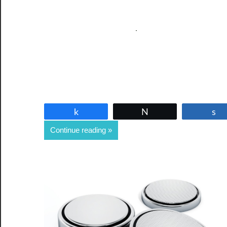
Share
Tweet
Continue reading