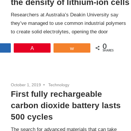
the density of lithium-ion cells
Researchers at Australia’s Deakin University say
they’ve managed to use common industrial polymers
to create solid electrolytes, opening the door
0
Share
Pin
Share
SHARES
October 1, 2019
Technology
First fully rechargeable
carbon dioxide battery lasts
500 cycles
The search for advanced materials that can take