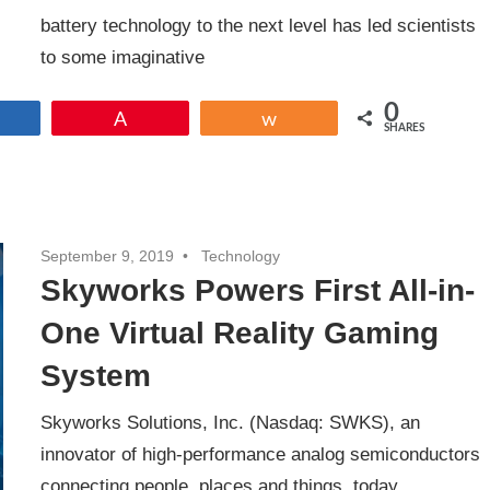
battery technology to the next level has led scientists
to some imaginative
0
Share
Pin
Share
SHARES
September 9, 2019
Technology
Skyworks Powers First All-in-
One Virtual Reality Gaming
System
Skyworks Solutions, Inc. (Nasdaq: SWKS), an
innovator of high-performance analog semiconductors
connecting people, places and things, today