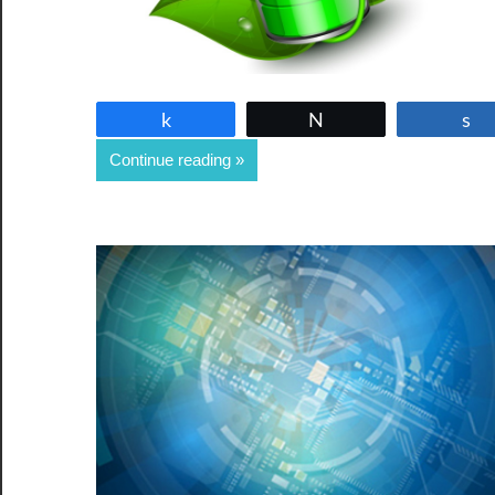
Share
Tweet
Continue reading