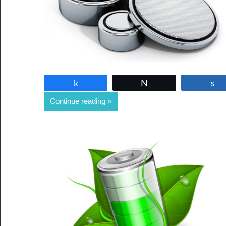
Share
Tweet
Continue reading