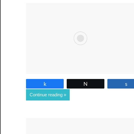
Share
Tweet
Continue reading