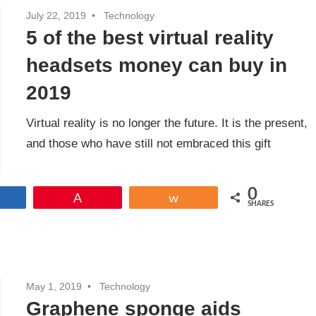
July 22, 2019
Technology
5 of the best virtual reality
headsets money can buy in
2019
Virtual reality is no longer the future. It is the present,
and those who have still not embraced this gift
0
Share
Pin
Share
SHARES
May 1, 2019
Technology
Graphene sponge aids