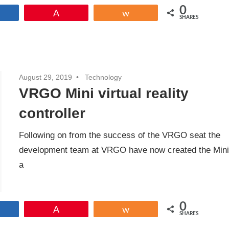
0
Share
Pin
Share
SHARES
August 29, 2019
Technology
VRGO Mini virtual reality
controller
Following on from the success of the VRGO seat the
development team at VRGO have now created the Min
a
0
Share
Pin
Share
SHARES