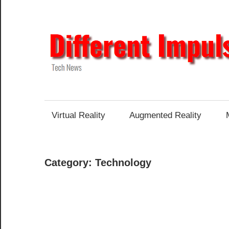
Skip
to
content
Tech
News
Virtual Reality
Augmented Reality
Category:
Technology