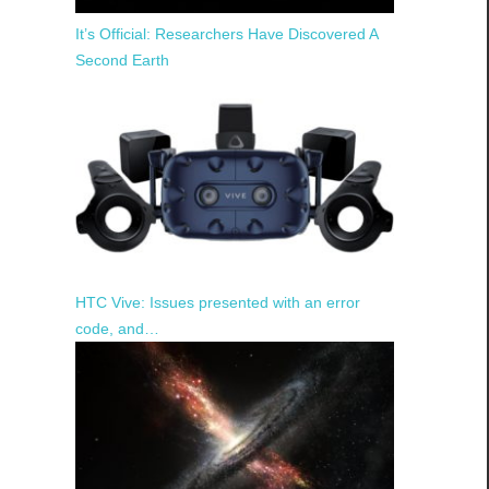
It’s Official: Researchers Have Discovered A
Second Earth
HTC Vive: Issues presented with an error
code, and…