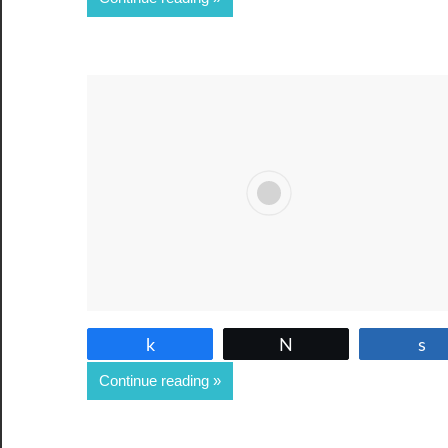
Share
Tweet
Continue reading