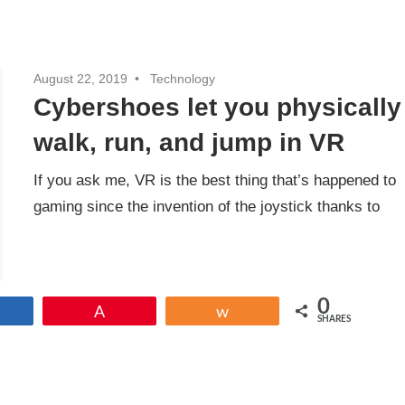
August 22, 2019
Technology
Cybershoes let you physically
walk, run, and jump in VR
If you ask me, VR is the best thing that’s happened to
gaming since the invention of the joystick thanks to
0
Share
Pin
Share
SHARES