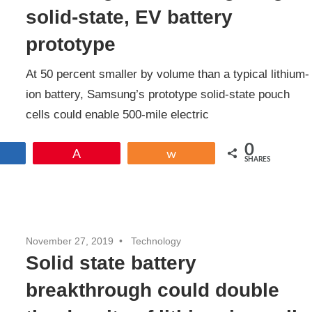
solid-state, EV battery
prototype
At 50 percent smaller by volume than a typical lithium-
ion battery, Samsung’s prototype solid-state pouch
cells could enable 500-mile electric
0
Share
Pin
Share
SHARES
November 27, 2019
Technology
Solid state battery
breakthrough could double