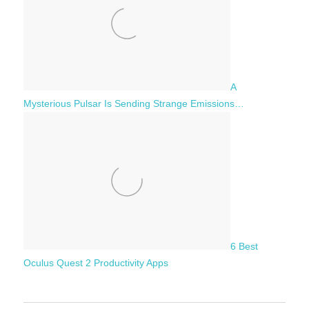
A
Mysterious Pulsar Is Sending Strange Emissions…
6 Best
Oculus Quest 2 Productivity Apps