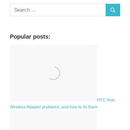
S
S
e
a
e
r
a
c
Popular posts:
r
h
c
f
h
o
r
:
HTC Vive:
Wireless Adapter problems, and how to fix them