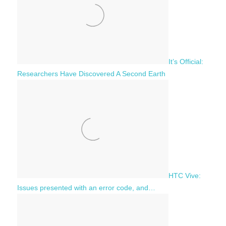
It’s Official:
Researchers Have Discovered A Second Earth
HTC Vive:
Issues presented with an error code, and…