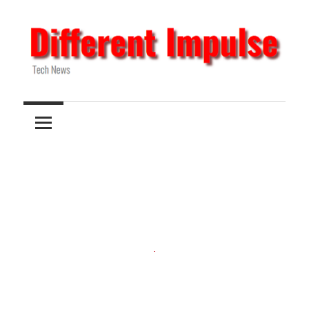
Skip
to
content
Tech
Different
News
Impulse