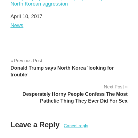
North Korean aggression
Date
April 10, 2017
In relation to
News
Post
Previous Post
Donald Trump says North Korea ‘looking for
navigation
trouble’
Next Post
Desperately Horny People Confess The Most
Pathetic Thing They Ever Did For Sex
Leave a Reply
Cancel reply