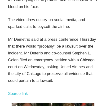
blood on his face.
The video drew outcry on social media, and
sparked calls to boycott the airline.
Mr Demetrio said at a press conference Thursday
that there would “probably” be a lawsuit over the
incident. Mr Deterio and co-counsel Stephen L.
Golan filed an emergency petition with a Chicago
court on Wednesday, asking Untied Airlines and
the city of Chicago to preserve all evidence that
could pertain to a lawsuit.
Source link