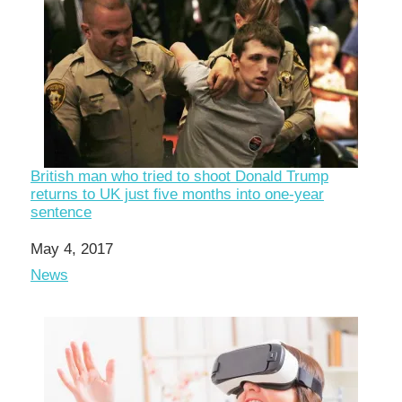
British man who tried to shoot Donald Trump
returns to UK just five months into one-year
sentence
Date
May 4, 2017
In relation to
News