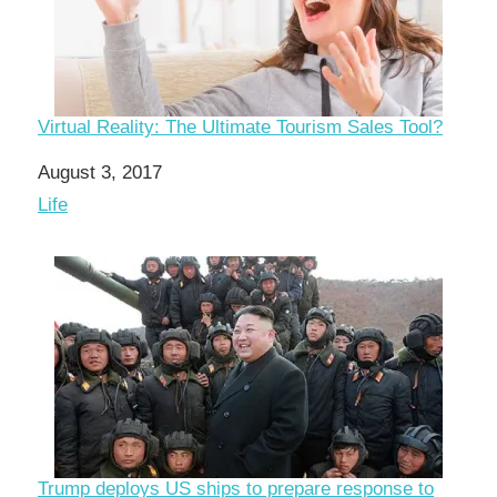
Virtual Reality: The Ultimate Tourism Sales Tool?
Date
August 3, 2017
In relation to
Life
Trump deploys US ships to prepare response to