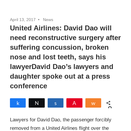
April 13, 2017
News
United Airlines: David Dao will
need reconstructive surgery after
suffering concussion, broken
nose and lost teeth, says his
lawyerDavid Dao’s lawyers and
daughter spoke out at a press
conference
Share
Tweet
Share
Pin
Share
0
SHARES
Lawyers for David Dao, the passenger forcibly
removed from a United Airlines flight over the