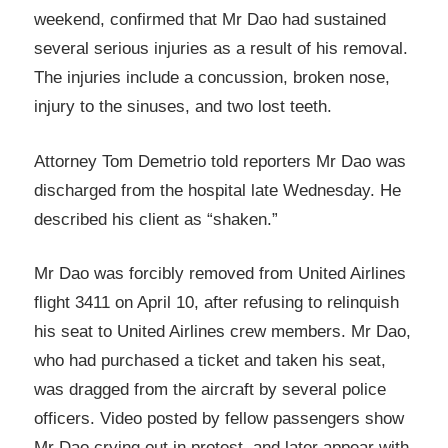
weekend, confirmed that Mr Dao had sustained
several serious injuries as a result of his removal.
The injuries include a concussion, broken nose,
injury to the sinuses, and two lost teeth.
Attorney Tom Demetrio told reporters Mr Dao was
discharged from the hospital late Wednesday. He
described his client as “shaken.”
Mr Dao was forcibly removed from United Airlines
flight 3411 on April 10, after refusing to relinquish
his seat to United Airlines crew members. Mr Dao,
who had purchased a ticket and taken his seat,
was dragged from the aircraft by several police
officers. Video posted by fellow passengers show
Mr Dao crying out in protest, and later appear with