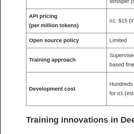
Whisper (
API pricing
o1: $15 (i
(per million tokens)
Open source policy
Limited
Supervised
Training approach
based fine
Hundreds o
Development cost
for o1 (es
Training innovations in D