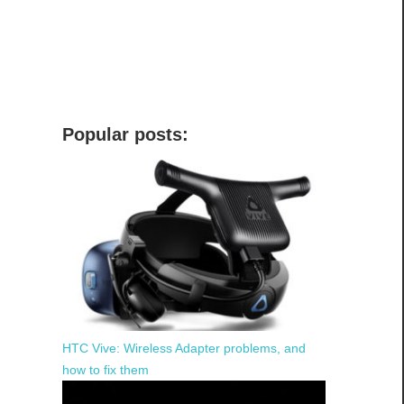
Popular posts:
HTC Vive: Wireless Adapter problems, and
how to fix them