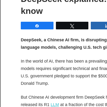
know
Share
Tweet
DeepSeek, a Chinese AI firm, is disrupting
language models, challenging U.S. tech gi
In the world of AI, there has been a prevaili
models requires significant technical and fin
U.S. government pledged to support the $500
Donald Trump.
But Chinese AI development firm DeepSeek h
released its R1
LLM
at a fraction of the cost