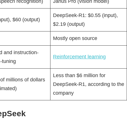
speech recognition)
Janus Pro (vision model)
DeepSeek-R1: $0.55 (input),
nput), $60 (output)
$2.19 (output)
Mostly open source
 and instruction-
Reinforcement learning
-tuning
Less than $6 million for
f millions of dollars
DeepSeek-R1, according to the
timated)
company
eepSeek