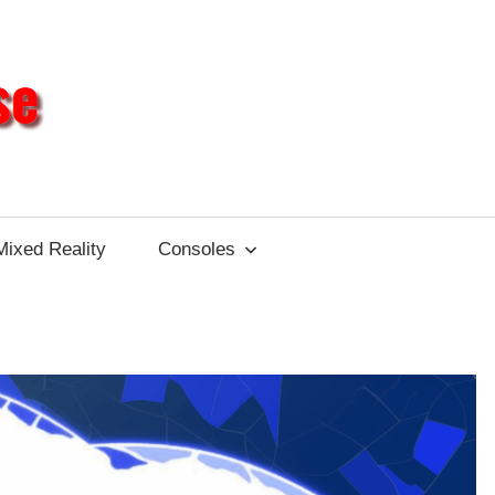
Different
Impulse
Mixed Reality
Consoles