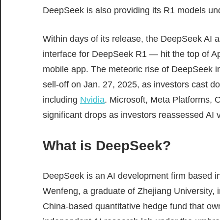
DeepSeek is also providing its R1 models u
Within days of its release, the DeepSeek AI 
interface for DeepSeek R1 — hit the top of A
mobile app. The meteoric rise of DeepSeek in
sell-off on Jan. 27, 2025, as investors cast d
including
Nvidia
. Microsoft, Meta Platforms,
significant drops as investors reassessed AI 
What is DeepSeek?
DeepSeek is an AI development firm based 
Wenfeng, a graduate of Zhejiang University,
China-based quantitative hedge fund that o