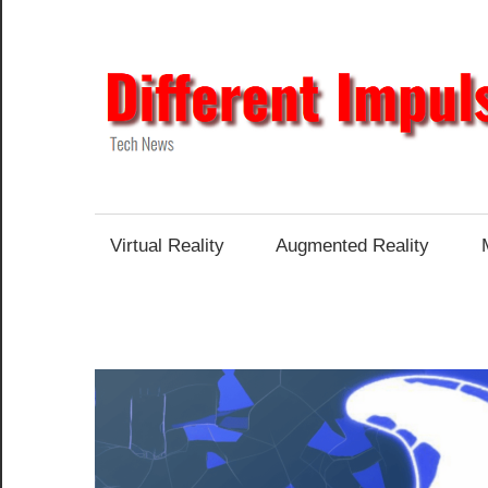
Skip
to
content
Tech
News
Virtual Reality
Augmented Reality