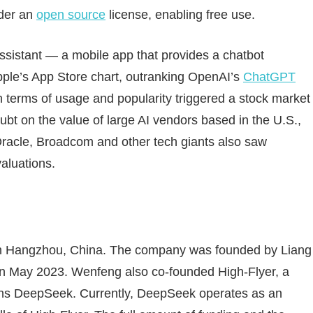
nder an
open source
license, enabling free use.
assistant — a mobile app that provides a chatbot
pple’s App Store chart, outranking OpenAI’s
ChatGPT
 terms of usage and popularity triggered a stock market
oubt on the value of large AI vendors based in the U.S.,
 Oracle, Broadcom and other tech giants also saw
valuations.
in Hangzhou, China. The company was founded by Liang
 in May 2023. Wenfeng also co-founded High-Flyer, a
wns DeepSeek. Currently, DeepSeek operates as an