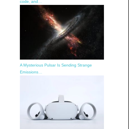
code, and…
A Mysterious Pulsar Is Sending Strange
Emissions…