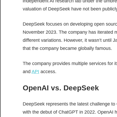
independent AI research lab under the umbrell
valuation of DeepSeek have not been publicly
DeepSeek focuses on developing open source
November 2023. The company has iterated mul
different variations. However, it wasn’t until
that the company became globally famous.
The company provides multiple services for it
and
API
access.
OpenAI vs. DeepSeek
DeepSeek represents the latest challenge to O
with the debut of ChatGPT in 2022. OpenAI 