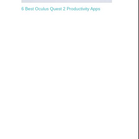
6 Best Oculus Quest 2 Productivity Apps