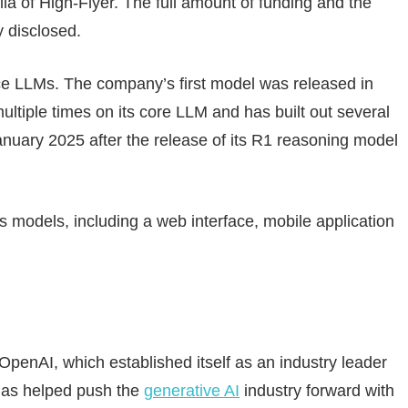
a of High-Flyer. The full amount of funding and the
 disclosed.
 LLMs. The company’s first model was released in
tiple times on its core LLM and has built out several
 January 2025 after the release of its R1 reasoning model
s models, including a web interface, mobile application
penAI, which established itself as an industry leader
has helped push the
generative AI
industry forward with