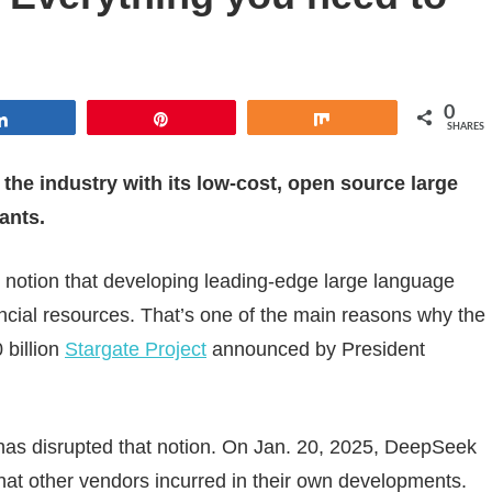
0
Share
Pin
Share
SHARES
 the industry with its low-cost, open source large
ants.
ng notion that developing leading-edge large language
ancial resources. That’s one of the main reasons why the
 billion
Stargate Project
announced by President
as disrupted that notion. On Jan. 20, 2025, DeepSeek
 that other vendors incurred in their own developments.