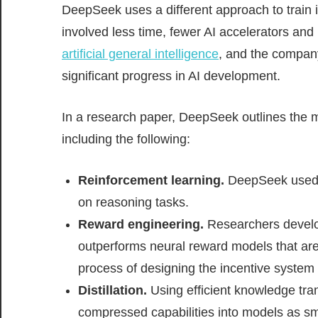
DeepSeek uses a different approach to train 
involved less time, fewer AI accelerators and
artificial general intelligence
, and the compan
significant progress in AI development.
In a research paper, DeepSeek outlines the mu
including the following:
Reinforcement learning.
DeepSeek used a
on reasoning tasks.
Reward engineering.
Researchers develop
outperforms neural reward models that ar
process of designing the incentive system t
Distillation.
Using efficient knowledge tra
compressed capabilities into models as sma