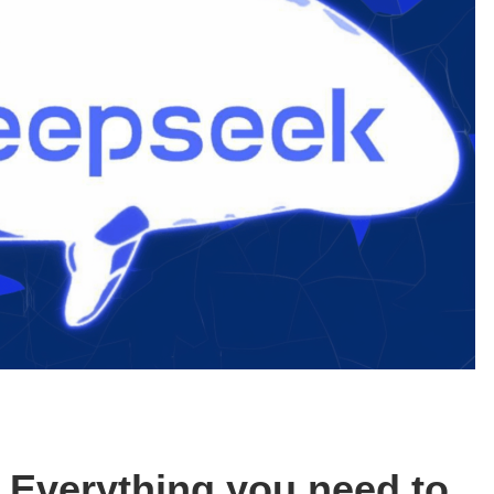
 Everything you need to