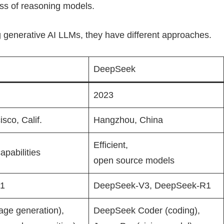
ss of reasoning models.
 generative AI LLMs, they have different approaches.
DeepSeek
2023
sco, Calif.
Hangzhou, China
Efficient,
apabilities
open source models
o1
DeepSeek-V3, DeepSeek-R1
age generation),
DeepSeek Coder (coding),