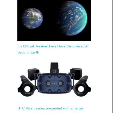
It’s Official: Researchers Have Discovered A
Second Earth
HTC Vive: Issues presented with an error