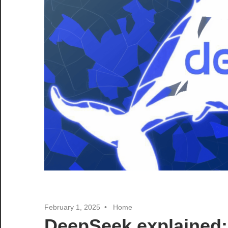
February 1, 2025
Home
DeepSeek explained: