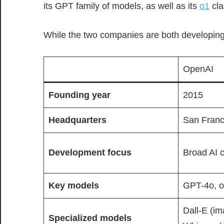
its GPT family of models, as well as its
o1
cla
While the two companies are both developing
OpenAI
Founding year
2015
Headquarters
San Franci
Development focus
Broad AI c
Key
models
GPT-4o, 
Dall-E (im
Specialized models