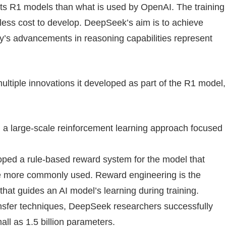
its R1 models than what is used by OpenAI. The training
 less cost to develop. DeepSeek’s aim is to achieve
y’s advancements in reasoning capabilities represent
ltiple innovations it developed as part of the R1 model,
 large-scale reinforcement learning approach focused
ed a rule-based reward system for the model that
e more commonly used. Reward engineering is the
hat guides an AI model’s learning during training.
nsfer techniques, DeepSeek researchers successfully
ll as 1.5 billion parameters.