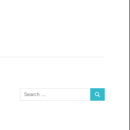
Search
Search
for: