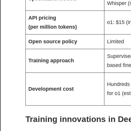
Whisper (
API pricing
o1: $15 (i
(per million tokens)
Open source policy
Limited
Supervised
Training approach
based fine
Hundreds o
Development cost
for o1 (es
Training innovations in D