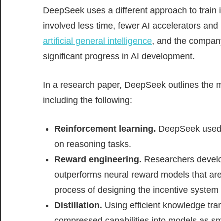
DeepSeek uses a different approach to train 
involved less time, fewer AI accelerators and
artificial general intelligence
, and the compan
significant progress in AI development.
In a research paper, DeepSeek outlines the mu
including the following:
Reinforcement learning.
DeepSeek used a
on reasoning tasks.
Reward engineering.
Researchers develop
outperforms neural reward models that ar
process of designing the incentive system t
Distillation.
Using efficient knowledge tra
compressed capabilities into models as sma