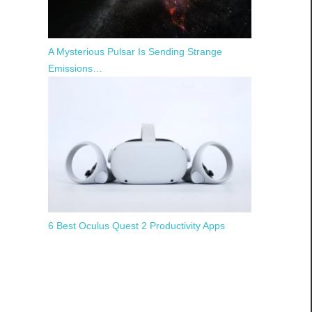
A Mysterious Pulsar Is Sending Strange
Emissions…
6 Best Oculus Quest 2 Productivity Apps