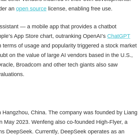
nder an
open source
license, enabling free use.
assistant — a mobile app that provides a chatbot
pple’s App Store chart, outranking OpenAI’s
ChatGPT
 terms of usage and popularity triggered a stock market
oubt on the value of large AI vendors based in the U.S.,
 Oracle, Broadcom and other tech giants also saw
valuations.
in Hangzhou, China. The company was founded by Liang
 in May 2023. Wenfeng also co-founded High-Flyer, a
wns DeepSeek. Currently, DeepSeek operates as an