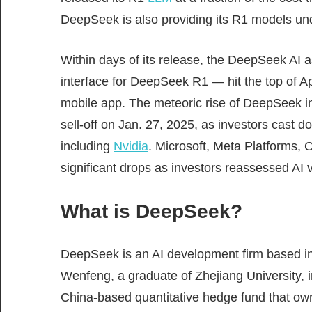
DeepSeek is also providing its R1 models u
Within days of its release, the DeepSeek AI 
interface for DeepSeek R1 — hit the top of A
mobile app. The meteoric rise of DeepSeek in
sell-off on Jan. 27, 2025, as investors cast d
including
Nvidia
. Microsoft, Meta Platforms,
significant drops as investors reassessed AI 
What is DeepSeek?
DeepSeek is an AI development firm based 
Wenfeng, a graduate of Zhejiang University,
China-based quantitative hedge fund that o