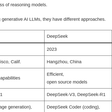
ss of reasoning models.
 generative AI LLMs, they have different approaches.
DeepSeek
2023
sco, Calif.
Hangzhou, China
Efficient,
apabilities
open source models
o1
DeepSeek-V3, DeepSeek-R1
age generation),
DeepSeek Coder (coding),