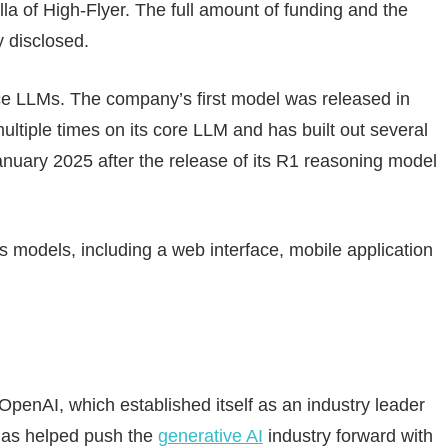
a of High-Flyer. The full amount of funding and the
 disclosed.
 LLMs. The company’s first model was released in
tiple times on its core LLM and has built out several
 January 2025 after the release of its R1 reasoning model
s models, including a web interface, mobile application
penAI, which established itself as an industry leader
has helped push the
generative AI
industry forward with