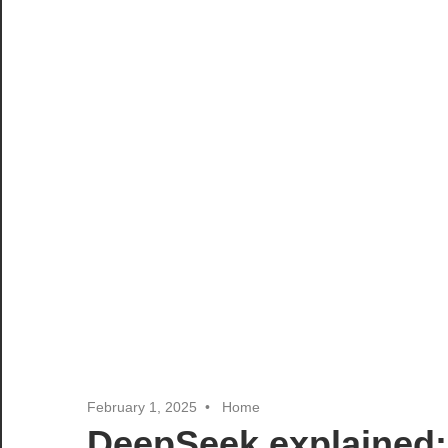
February 1, 2025
Home
DeepSeek explained: