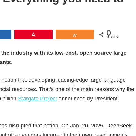
0
Share
Pin
Share
SHARES
 the industry with its low-cost, open source large
ants.
ng notion that developing leading-edge large language
ancial resources. That’s one of the main reasons why the
 billion
Stargate Project
announced by President
as disrupted that notion. On Jan. 20, 2025, DeepSeek
 that other vendors incurred in their own developments.