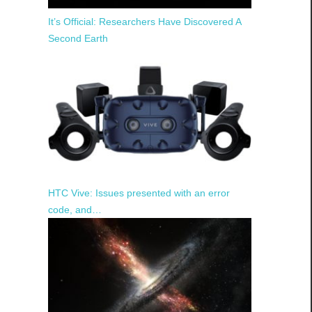
It’s Official: Researchers Have Discovered A
Second Earth
HTC Vive: Issues presented with an error
code, and…