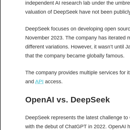
independent AI research lab under the umbrell
valuation of DeepSeek have not been publicly
DeepSeek focuses on developing open source
November 2023. The company has iterated mul
different variations. However, it wasn’t until
that the company became globally famous.
The company provides multiple services for it
and
API
access.
OpenAI vs. DeepSeek
DeepSeek represents the latest challenge to O
with the debut of ChatGPT in 2022. OpenAI 