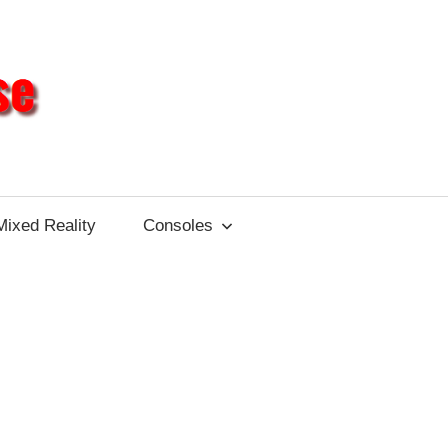
Different
Impulse
Mixed Reality
Consoles