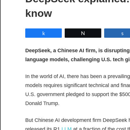
know
Share
Tweet
DeepSeek, a Chinese AI firm, is disrupting
language models, challenging U.S. tech gi
In the world of AI, there has been a prevaili
models requires significant technical and fin
U.S. government pledged to support the $500
Donald Trump.
But Chinese AI development firm DeepSeek h
released its R1
LLM
at a fraction of the cost