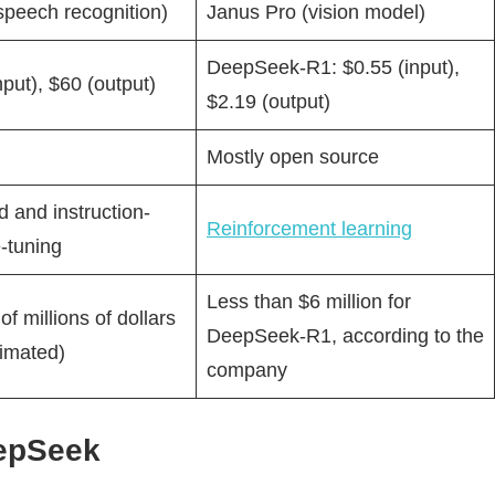
speech recognition)
Janus Pro (vision model)
DeepSeek-R1: $0.55 (input),
nput), $60 (output)
$2.19 (output)
Mostly open source
 and instruction-
Reinforcement learning
-tuning
Less than $6 million for
f millions of dollars
DeepSeek-R1, according to the
timated)
company
eepSeek