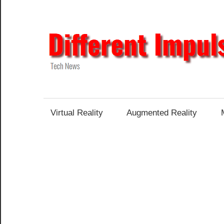
Skip
to
content
Tech
News
Virtual Reality
Augmented Reality