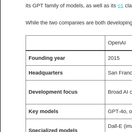
its GPT family of models, as well as its
o1
cla
While the two companies are both developing
OpenAI
Founding year
2015
Headquarters
San Franci
Development focus
Broad AI c
Key
models
GPT-4o, 
Dall-E (im
Specialized models