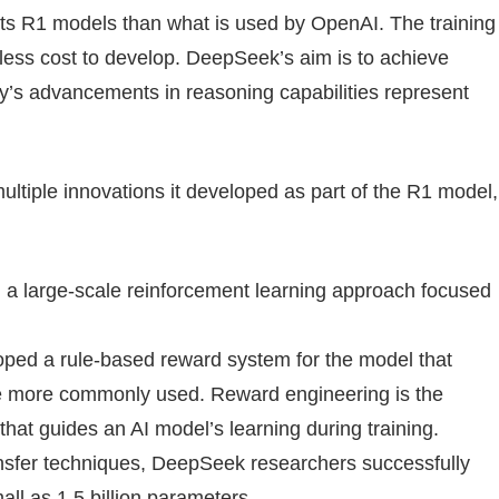
its R1 models than what is used by OpenAI. The training
 less cost to develop. DeepSeek’s aim is to achieve
y’s advancements in reasoning capabilities represent
ltiple innovations it developed as part of the R1 model,
 large-scale reinforcement learning approach focused
ed a rule-based reward system for the model that
e more commonly used. Reward engineering is the
hat guides an AI model’s learning during training.
nsfer techniques, DeepSeek researchers successfully
ll as 1.5 billion parameters.