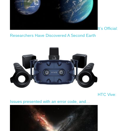
It’s Official:
Researchers Have Discovered A Second Earth
HTC Vive:
Issues presented with an error code, and…