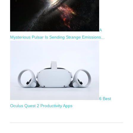
A
Mysterious Pulsar Is Sending Strange Emissions…
6 Best
Oculus Quest 2 Productivity Apps