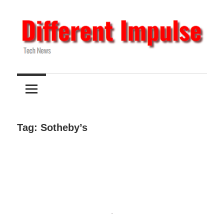
Skip
to
content
Tech
Different
News
Impulse
Tag:
Sotheby’s