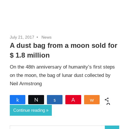
July 21, 2017
News
A dust bag from a moon sold for
$ 1.8 million
On the 48th anniversary of humanity’s first steps
on the moon, the bag of lunar dust collected by
Neil Armstrong
Share
Tweet
Share
Pin
Share
0
Continue reading
SHARES
S