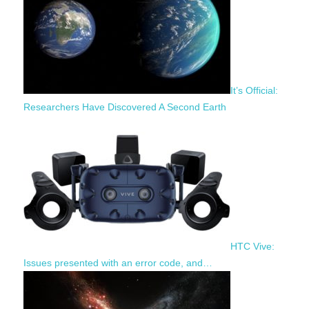
It’s Official:
Researchers Have Discovered A Second Earth
HTC Vive:
Issues presented with an error code, and…