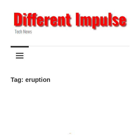
Skip
to
content
Tech
Different
News
Impulse
Tag:
eruption