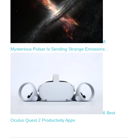
A
Mysterious Pulsar Is Sending Strange Emissions…
6 Best
Oculus Quest 2 Productivity Apps