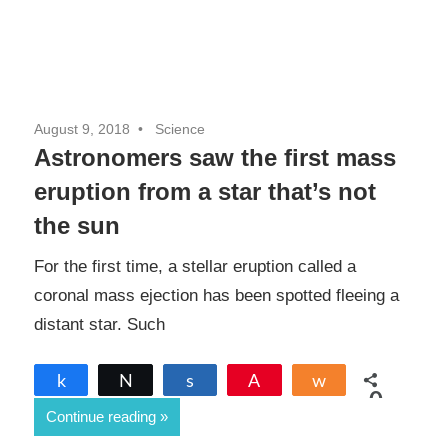
August 9, 2018
Science
Astronomers saw the first mass
eruption from a star that’s not
the sun
For the first time, a stellar eruption called a
coronal mass ejection has been spotted fleeing a
distant star. Such
Share
Tweet
Share
Pin
Share
0
Continue reading
SHARES