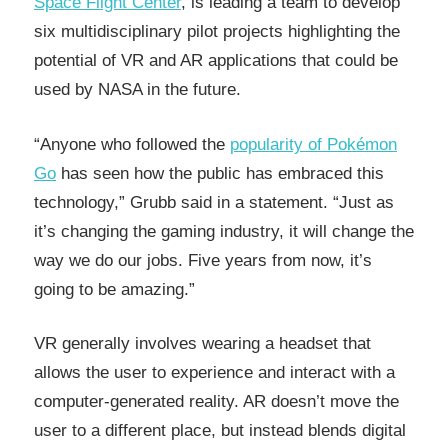
Space Flight Center
, is leading a team to develop
six multidisciplinary pilot projects highlighting the
potential of VR and AR applications that could be
used by NASA in the future.
“Anyone who followed the
popularity of Pokémon
Go
has seen how the public has embraced this
technology,” Grubb said in a statement. “Just as
it’s changing the gaming industry, it will change the
way we do our jobs. Five years from now, it’s
going to be amazing.”
VR generally involves wearing a headset that
allows the user to experience and interact with a
computer-generated reality. AR doesn’t move the
user to a different place, but instead blends digital