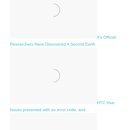
It’s Official:
Researchers Have Discovered A Second Earth
HTC Vive:
Issues presented with an error code, and…