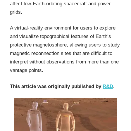
affect low-Earth-orbiting spacecraft and power
grids.
A virtual-reality environment for users to explore
and visualize topographical features of Earth’s
protective magnetosphere, allowing users to study
magnetic reconnection sites that are difficult to
interpret without observations from more than one
vantage points.
This article was originally published by
R&D
.