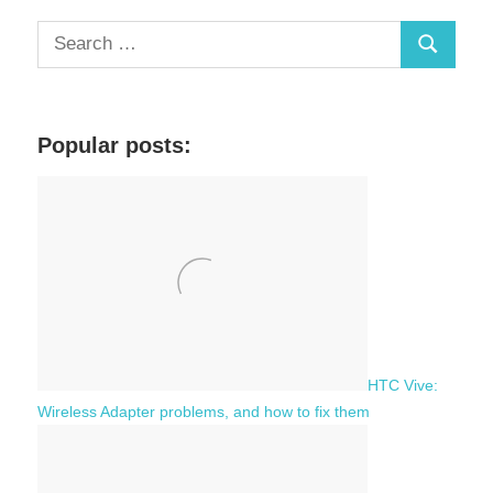
S
S
e
a
e
r
a
c
Popular posts:
r
h
c
f
h
o
r
:
HTC Vive:
Wireless Adapter problems, and how to fix them