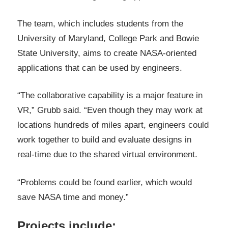
The team, which includes students from the
University of Maryland, College Park and Bowie
State University, aims to create NASA-oriented
applications that can be used by engineers.
“The collaborative capability is a major feature in
VR,” Grubb said. “Even though they may work at
locations hundreds of miles apart, engineers could
work together to build and evaluate designs in
real-time due to the shared virtual environment.
“Problems could be found earlier, which would
save NASA time and money.”
Projects include: