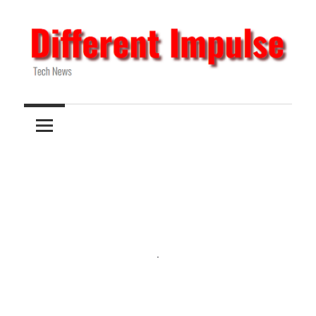
Skip
to
content
Tech
Different
News
Impulse