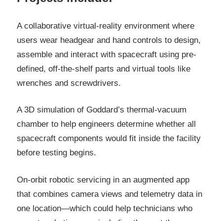
A collaborative virtual-reality environment where
users wear headgear and hand controls to design,
assemble and interact with spacecraft using pre-
defined, off-the-shelf parts and virtual tools like
wrenches and screwdrivers.
A 3D simulation of Goddard’s thermal-vacuum
chamber to help engineers determine whether all
spacecraft components would fit inside the facility
before testing begins.
On-orbit robotic servicing in an augmented app
that combines camera views and telemetry data in
one location—which could help technicians who