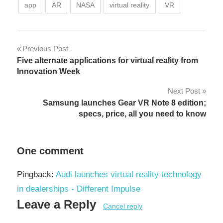
app
AR
NASA
virtual reality
VR
Post
Previous Post
Five alternate applications for virtual reality from
navigation
Innovation Week
Next Post
Samsung launches Gear VR Note 8 edition;
specs, price, all you need to know
One comment
Pingback:
Audi launches virtual reality technology
in dealerships - Different Impulse
Leave a Reply
Cancel reply