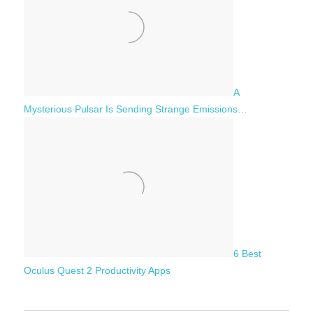
A
Mysterious Pulsar Is Sending Strange Emissions…
6 Best
Oculus Quest 2 Productivity Apps