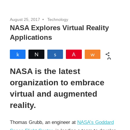
August 25, 2017
Technology
NASA Explores Virtual Reality
Applications
Share
Tweet
Share
Pin
Share
0
SHARES
NASA is the latest
organization to embrace
virtual and augmented
reality.
Thomas Grubb, an engineer at
NASA’s Goddard