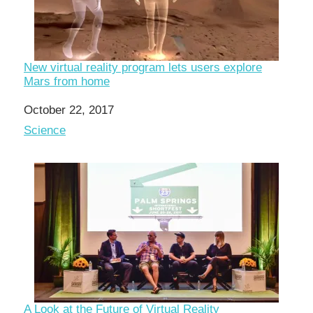
New virtual reality program lets users explore
Mars from home
Date
October 22, 2017
In relation to
Science
A Look at the Future of Virtual Reality