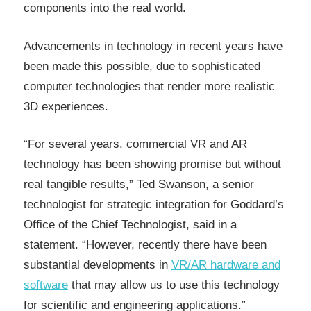
components into the real world.
Advancements in technology in recent years have
been made this possible, due to sophisticated
computer technologies that render more realistic
3D experiences.
“For several years, commercial VR and AR
technology has been showing promise but without
real tangible results,” Ted Swanson, a senior
technologist for strategic integration for Goddard’s
Office of the Chief Technologist, said in a
statement. “However, recently there have been
substantial developments in
VR/AR hardware and
software
that may allow us to use this technology
for scientific and engineering applications.”