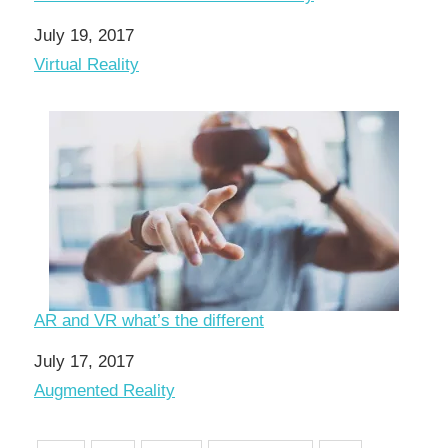
Date
July 19, 2017
In relation to
Virtual Reality
AR and VR what’s the different
Date
July 17, 2017
In relation to
Augmented Reality