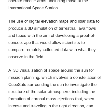
operate robotic arms, including those at the
International Space Station.
The use of digital elevation maps and lidar data to
produce a 3D simulation of terrestrial lava flows
and tubes with the aim of developing a proof-of-
concept app that would allow scientists to
compare remotely collected data with what they
observe in the field.
A 3D visualization of space around the sun for
mission planning, which involves a constellation of
CubeSats surrounding the sun to investigate the
structure of the solar atmosphere, including the
formation of coronal mass ejections that, when
intense and traveling in the right direction, can