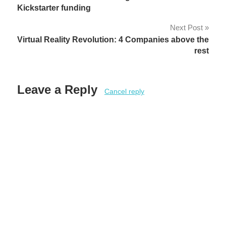
navigation
Kickstarter funding
Next Post
Virtual Reality Revolution: 4 Companies above the
rest
Leave a Reply
Cancel reply