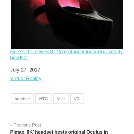
Here’s the new HTC Vive standalone virtual reality
headset
Date
July 27, 2017
In relation to
Virtual Reality
headset
HTC
Vive
VR
Post
Previous Post
Pimax ‘8K’ headset bests original Oculus in