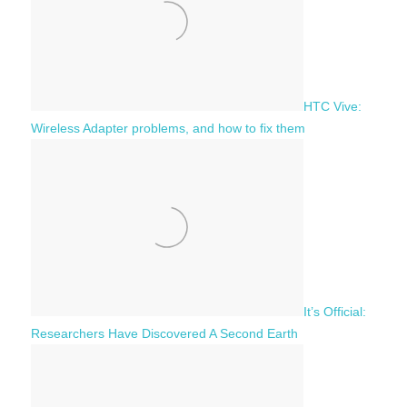
:
HTC Vive:
Wireless Adapter problems, and how to fix them
It’s Official:
Researchers Have Discovered A Second Earth