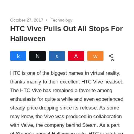
October 27, 2017
Technology
HTC Vive Pulls Out All Stops For
Halloween
Share
Tweet
Share
Pin
Share
0
SHARES
HTC is one of the biggest names in virtual reality,
thanks mainly to their excellent HTC Vive headset.
The HTC Vive has remained a favorite among
enthusiasts for quite a while and even experienced
steady price dropping since its release. As some
may know, the Vive was produced in collaboration
with Valve, the company behind Steam. As a part
of Steam’s annual Halloween sale, HTC is pitching