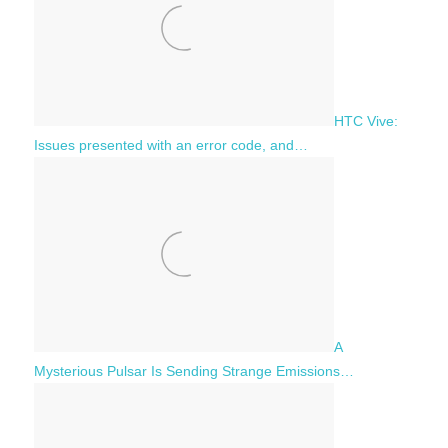
HTC Vive:
Issues presented with an error code, and…
A
Mysterious Pulsar Is Sending Strange Emissions…