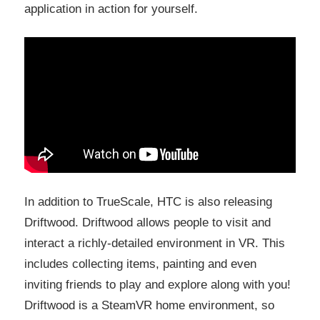
application in action for yourself.
In addition to TrueScale, HTC is also releasing
Driftwood. Driftwood allows people to visit and
interact a richly-detailed environment in VR. This
includes collecting items, painting and even
inviting friends to play and explore along with you!
Driftwood is a SteamVR home environment, so