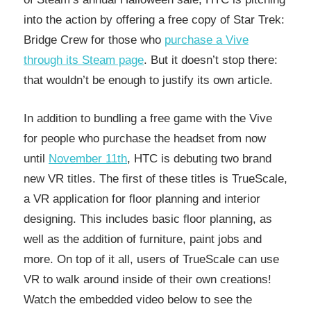
into the action by offering a free copy of Star Trek:
Bridge Crew for those who
purchase a Vive
through its Steam page
. But it doesn’t stop there:
that wouldn’t be enough to justify its own article.
In addition to bundling a free game with the Vive
for people who purchase the headset from now
until
November 11th
, HTC is debuting two brand
new VR titles. The first of these titles is TrueScale,
a VR application for floor planning and interior
designing. This includes basic floor planning, as
well as the addition of furniture, paint jobs and
more. On top of it all, users of TrueScale can use
VR to walk around inside of their own creations!
Watch the embedded video below to see the