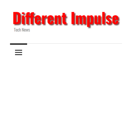
Skip
to
content
Tech
Different
News
Impulse