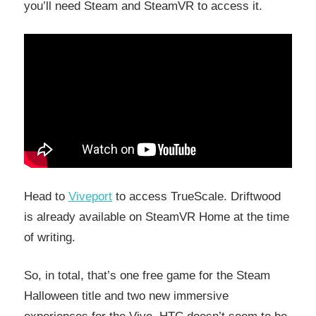
you’ll need Steam and SteamVR to access it.
Head to
Viveport
to access TrueScale. Driftwood
is already available on SteamVR Home at the time
of writing.
So, in total, that’s one free game for the Steam
Halloween title and two new immersive