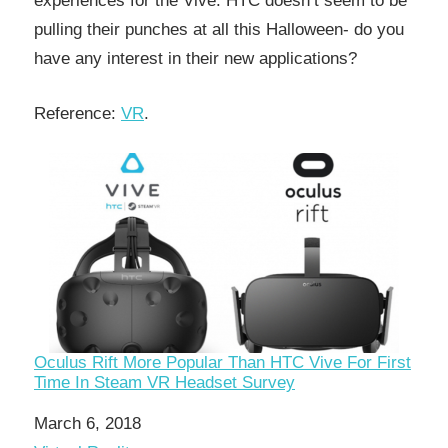
experiences for the Vive. HTC doesn’t seem to be
pulling their punches at all this Halloween- do you
have any interest in their new applications?
Reference:
VR
.
Oculus Rift More Popular Than HTC Vive For First
Time In Steam VR Headset Survey
Date
March 6, 2018