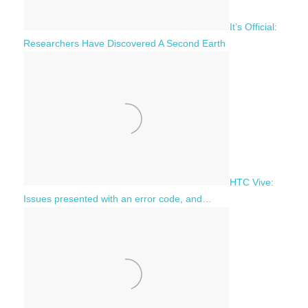
It’s Official:
Researchers Have Discovered A Second Earth
HTC Vive:
Issues presented with an error code, and…