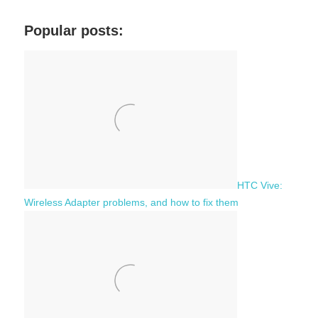
r
a
c
Popular posts:
r
h
c
f
h
o
r
:
HTC Vive:
Wireless Adapter problems, and how to fix them