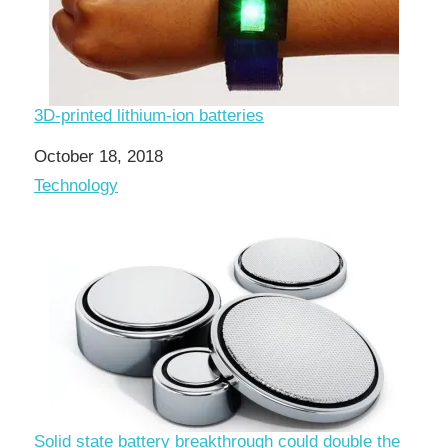
3D-printed lithium-ion batteries
Date
October 18, 2018
In relation to
Technology
Solid state battery breakthrough could double the