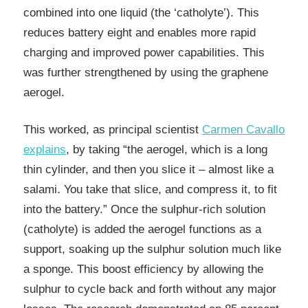
combined into one liquid (the ‘catholyte’). This
reduces battery eight and enables more rapid
charging and improved power capabilities. This
was further strengthened by using the graphene
aerogel.
This worked, as principal scientist
Carmen Cavallo
explains
, by taking “the aerogel, which is a long
thin cylinder, and then you slice it – almost like a
salami. You take that slice, and compress it, to fit
into the battery.” Once the sulphur-rich solution
(catholyte) is added the aerogel functions as a
support, soaking up the sulphur solution much like
a sponge. This boost efficiency by allowing the
sulphur to cycle back and forth without any major