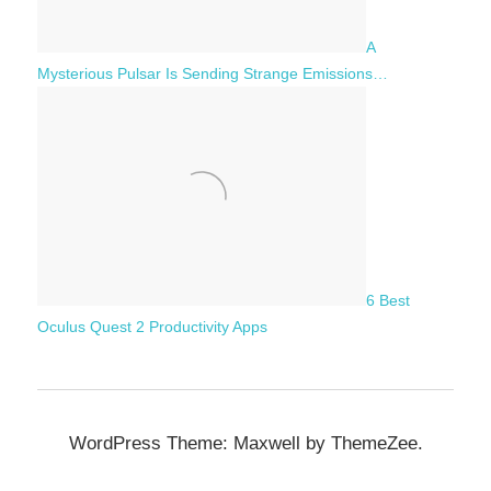
A
Mysterious Pulsar Is Sending Strange Emissions…
6 Best
Oculus Quest 2 Productivity Apps
WordPress Theme: Maxwell by ThemeZee.