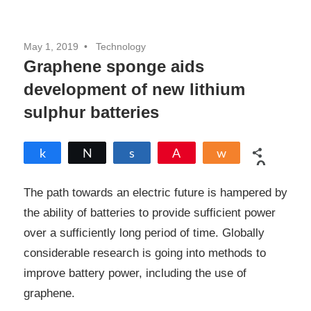
May 1, 2019
Technology
Graphene sponge aids
development of new lithium
sulphur batteries
Share
Tweet
Share
Pin
Share
0
SHARES
The path towards an electric future is hampered by
the ability of batteries to provide sufficient power
over a sufficiently long period of time. Globally
considerable research is going into methods to
improve battery power, including the use of
graphene.