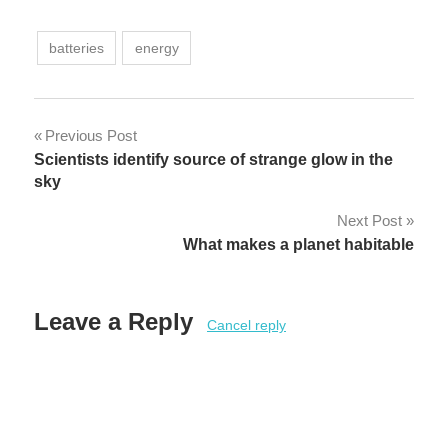
batteries
energy
Post
Previous Post
Scientists identify source of strange glow in the
navigation
sky
Next Post
What makes a planet habitable
Leave a Reply
Cancel reply