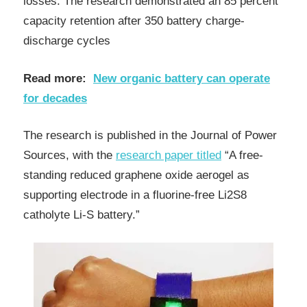
losses. The research demonstrated an 85 percent
capacity retention after 350 battery charge-
discharge cycles
Read more:
New organic battery can operate
for decades
The research is published in the Journal of Power
Sources, with the
research paper titled
“A free-
standing reduced graphene oxide aerogel as
supporting electrode in a fluorine-free Li2S8
catholyte Li-S battery.”