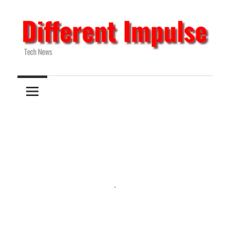
Skip
to
content
Tech
Different
News
Impulse