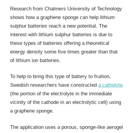
Research from Chalmers University of Technology
shows how a graphene sponge can help lithium
sulphur batteries reach a new potential. The
interest with lithium sulphur batteries is due to
these types of batteries offering a theoretical
energy density some five times greater than that
of lithium ion batteries.
To help to bring this type of battery to fruition,
Swedish researchers have constructed
a catholyte
(the portion of the electrolyte in the immediate
vicinity of the cathode in an electrolytic cell) using
a graphene sponge.
The application uses a porous, sponge-like aerogel