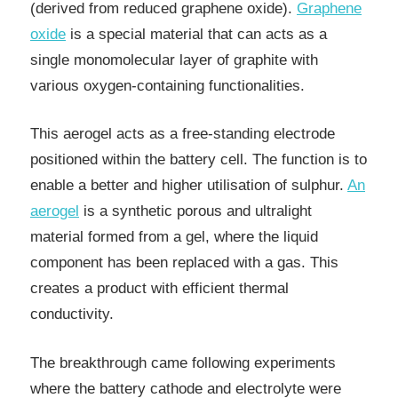
(derived from reduced graphene oxide).
Graphene
oxide
is a special material that can acts as a
single monomolecular layer of graphite with
various oxygen-containing functionalities.
This aerogel acts as a free-standing electrode
positioned within the battery cell. The function is to
enable a better and higher utilisation of sulphur.
An
aerogel
is a synthetic porous and ultralight
material formed from a gel, where the liquid
component has been replaced with a gas. This
creates a product with efficient thermal
conductivity.
The breakthrough came following experiments
where the battery cathode and electrolyte were