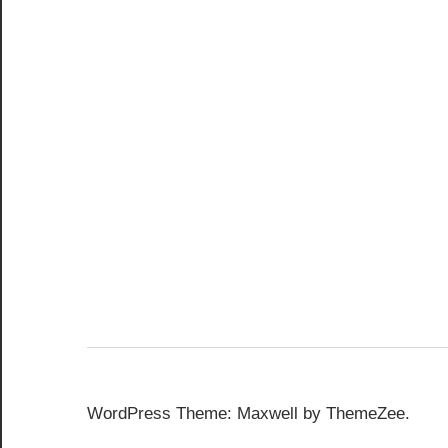
WordPress Theme: Maxwell by ThemeZee.