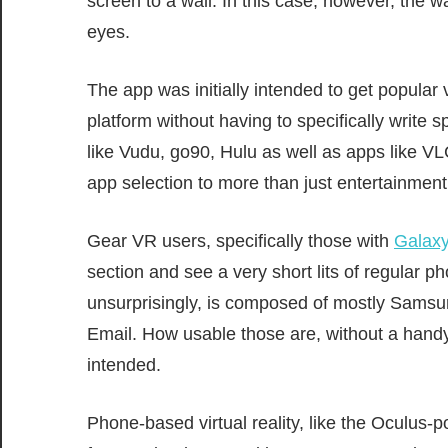
screen to a wall. In this case, however, the wa
eyes.
The app was initially intended to get popula
platform without having to specifically write 
like Vudu, go90, Hulu as well as apps like V
app selection to more than just entertainment
Gear VR users, specifically those with
Galax
section and see a very short lits of regular 
unsurprisingly, is composed of mostly Samsu
Email. How usable those are, without a hand
intended.
Phone-based virtual reality, like the Ocul