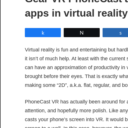
apps in virtual reality
Share
Tweet
Virtual reality is fun and entertaining but har
it isn’t of much help. At least with the curre
can have an approximation of productivity in v
brought before their eyes. That is exactly w
making some “2D”, a.k.a. flat, regular, and b
PhoneCast VR has actually been around for a w
attention, and hopefully more polish. Like any
casts your phone’s screen into VR. It would be