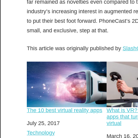
far remained as novelties even compared to t
industry’s increasing interest in augmented r
to put their best foot forward. PhoneCast’s 2D 
small, and exclusive, step at that.
This article was originally published by
Slash
What is VR?
The 10 best virtual reality apps
apps that tur
virtual
Date
July 25, 2017
In relation to
Technology
Date
March 16, 2