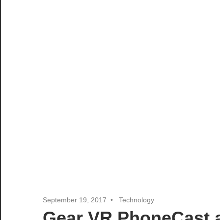
September 19, 2017
Technology
Gear VR PhoneCast a