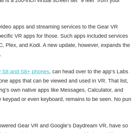
ll is a 200-inch virtual screen set “9 feet” from your
r video apps and streaming services to the Gear VR
specific VR apps for those. Such apps included services
LC, Plex, and Kodi. A new update, however, expands the
.
y S8 and S8+ phones
, can head over to the app’s Labs
phone apps that can be viewed and used in VR. That list,
ng’s own native apps like Messages, Calculator, and
y keypad or even keyboard, remains to be seen. No pun
us-powered Gear VR and Google’s Daydream VR, have so