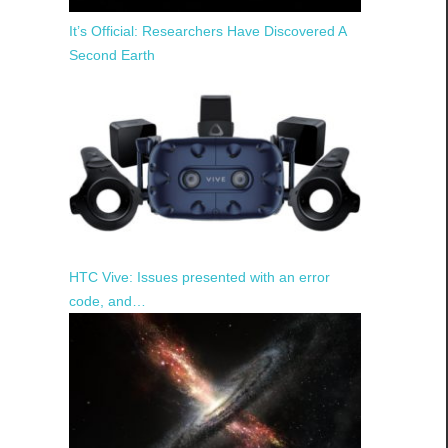
It’s Official: Researchers Have Discovered A
Second Earth
HTC Vive: Issues presented with an error
code, and…