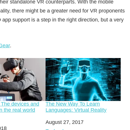
heir standalone VR counterparts. With the mobile
eality, there might be a greater need for VR proponents
app support is a step in the right direction, but a very
Gear
.
 The devices and
The New Way To Learn
n the real world
Languages: Virtual Reality
Date
August 27, 2017
018