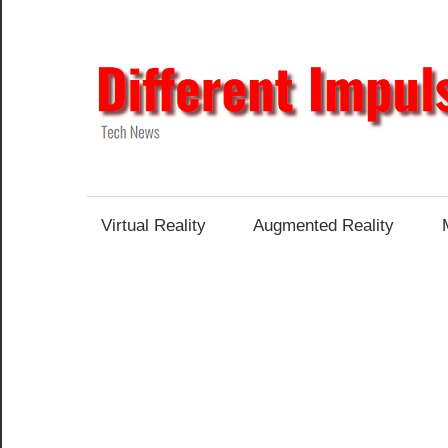
Skip
to
content
Tech
News
Virtual Reality
Augmented Reality