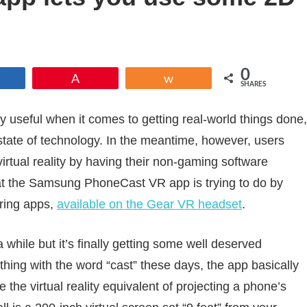
0
Share
Pin
Share
SHARES
dly useful when it comes to getting real-world things done,
nt state of technology. In the meantime, however, users
irtual reality by having their non-gaming software
hat the Samsung PhoneCast VR app is trying to do by
oring apps,
available on the Gear VR headset
.
hile but it’s finally getting some well deserved
thing with the word “cast” these days, the app basically
 the virtual reality equivalent of projecting a phone’s