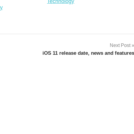
In relation to
Technology
o
ty
Next Post
iOS 11 release date, news and feature