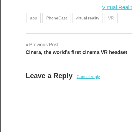
In relation t
Virtual Reali
app
PhoneCast
virtual reality
VR
Post
Previous Post
Cinera, the world’s first cinema VR headset
navigation
Leave a Reply
Cancel reply