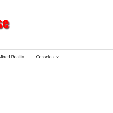
Different
Impulse
Mixed Reality
Consoles