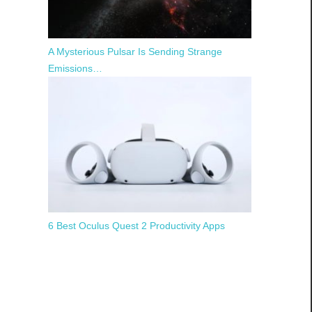
A Mysterious Pulsar Is Sending Strange
Emissions…
6 Best Oculus Quest 2 Productivity Apps