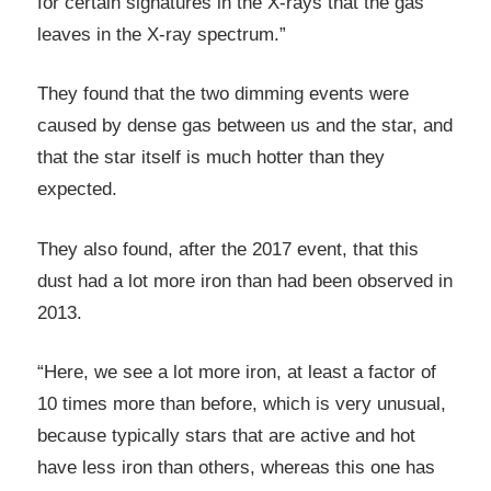
for certain signatures in the X-rays that the gas
leaves in the X-ray spectrum.”
They found that the two dimming events were
caused by dense gas between us and the star, and
that the star itself is much hotter than they
expected.
They also found, after the 2017 event, that this
dust had a lot more iron than had been observed in
2013.
“Here, we see a lot more iron, at least a factor of
10 times more than before, which is very unusual,
because typically stars that are active and hot
have less iron than others, whereas this one has