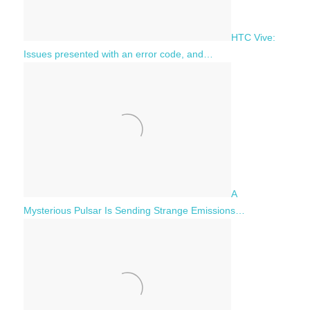
HTC Vive:
Issues presented with an error code, and…
A
Mysterious Pulsar Is Sending Strange Emissions…