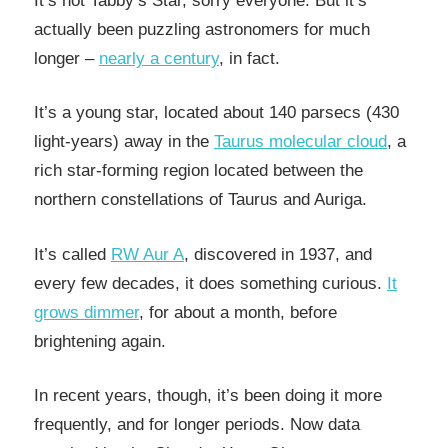
It’s not Tabby’s Star, sorry everyone. But it’s
actually been puzzling astronomers for much
longer –
nearly a century
, in fact.
It’s a young star, located about 140 parsecs (430
light-years) away in the
Taurus molecular cloud
, a
rich star-forming region located between the
northern constellations of Taurus and Auriga.
It’s called
RW Aur A
, discovered in 1937, and
every few decades, it does something curious.
It
grows dimmer
, for about a month, before
brightening again.
In recent years, though, it’s been doing it more
frequently, and for longer periods. Now data