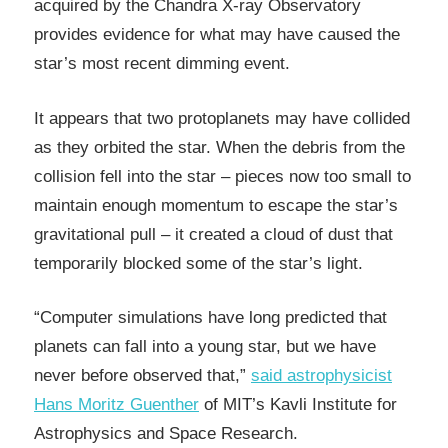
acquired by the Chandra X-ray Observatory
provides evidence for what may have caused the
star’s most recent dimming event.
It appears that two protoplanets may have collided
as they orbited the star. When the debris from the
collision fell into the star – pieces now too small to
maintain enough momentum to escape the star’s
gravitational pull – it created a cloud of dust that
temporarily blocked some of the star’s light.
“Computer simulations have long predicted that
planets can fall into a young star, but we have
never before observed that,”
said astrophysicist
Hans Moritz Guenther
of MIT’s Kavli Institute for
Astrophysics and Space Research.