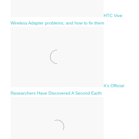
HTC Vive:
Wireless Adapter problems, and how to fix them
It’s Official:
Researchers Have Discovered A Second Earth