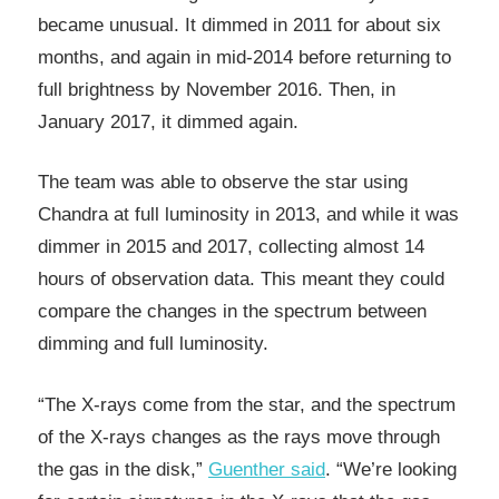
became unusual. It dimmed in 2011 for about six
months, and again in mid-2014 before returning to
full brightness by November 2016. Then, in
January 2017, it dimmed again.
The team was able to observe the star using
Chandra at full luminosity in 2013, and while it was
dimmer in 2015 and 2017, collecting almost 14
hours of observation data. This meant they could
compare the changes in the spectrum between
dimming and full luminosity.
“The X-rays come from the star, and the spectrum
of the X-rays changes as the rays move through
the gas in the disk,”
Guenther said
. “We’re looking