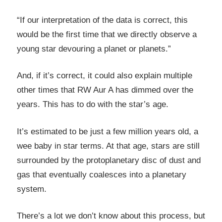
“If our interpretation of the data is correct, this
would be the first time that we directly observe a
young star devouring a planet or planets.”
And, if it’s correct, it could also explain multiple
other times that RW Aur A has dimmed over the
years. This has to do with the star’s age.
It’s estimated to be just a few million years old, a
wee baby in star terms. At that age, stars are still
surrounded by the protoplanetary disc of dust and
gas that eventually coalesces into a planetary
system.
There’s a lot we don’t know about this process, but