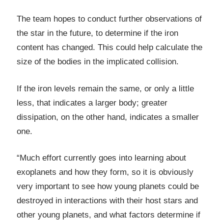
The team hopes to conduct further observations of
the star in the future, to determine if the iron
content has changed. This could help calculate the
size of the bodies in the implicated collision.
If the iron levels remain the same, or only a little
less, that indicates a larger body; greater
dissipation, on the other hand, indicates a smaller
one.
“Much effort currently goes into learning about
exoplanets and how they form, so it is obviously
very important to see how young planets could be
destroyed in interactions with their host stars and
other young planets, and what factors determine if