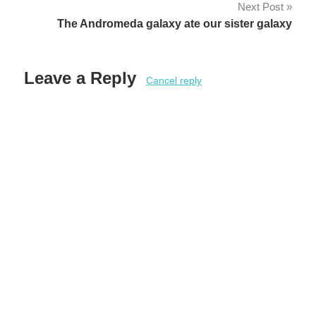
Next Post
The Andromeda galaxy ate our sister galaxy
Leave a Reply
Cancel reply