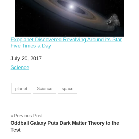
Exoplanet Discovered Revolving Around its Star
Five Times a Day
Date
July 20, 2017
In relation to
Science
planet
Science
space
Post
Previous Post
Oddball Galaxy Puts Dark Matter Theory to the
navigation
Test