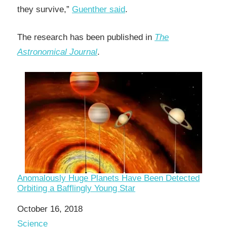
they survive,”
Guenther said
.
The research has been published in
The
Astronomical Journal
.
Anomalously Huge Planets Have Been Detected
Orbiting a Bafflingly Young Star
Date
October 16, 2018
In relation to
Science