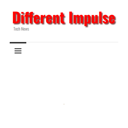
Skip
to
content
Tech
Different
News
Impulse