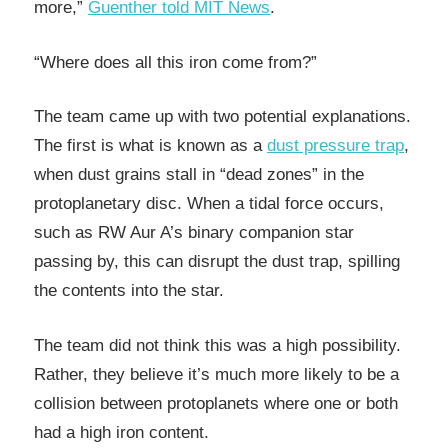
more,”
Guenther told MIT News
.
“Where does all this iron come from?”
The team came up with two potential explanations.
The first is what is known as a
dust pressure trap
,
when dust grains stall in “dead zones” in the
protoplanetary disc. When a tidal force occurs,
such as RW Aur A’s binary companion star
passing by, this can disrupt the dust trap, spilling
the contents into the star.
The team did not think this was a high possibility.
Rather, they believe it’s much more likely to be a
collision between protoplanets where one or both
had a high iron content.