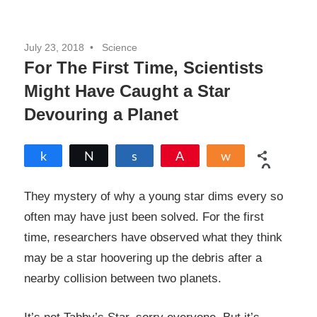
July 23, 2018
Science
For The First Time, Scientists
Might Have Caught a Star
Devouring a Planet
Share
Tweet
Share
Pin
Share
0
SHARES
They mystery of why a young star dims every so
often may have just been solved. For the first
time, researchers have observed what they think
may be a star hoovering up the debris after a
nearby collision between two planets.