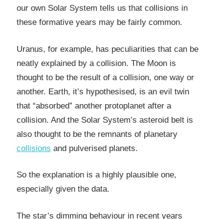
our own Solar System tells us that collisions in
these formative years may be fairly common.
Uranus, for example, has peculiarities that can be
neatly explained by a collision. The Moon is
thought to be the result of a collision, one way or
another. Earth, it’s hypothesised, is an evil twin
that “absorbed” another protoplanet after a
collision. And the Solar System’s asteroid belt is
also thought to be the remnants of planetary
collisions
and pulverised planets.
So the explanation is a highly plausible one,
especially given the data.
The star’s dimming behaviour in recent years