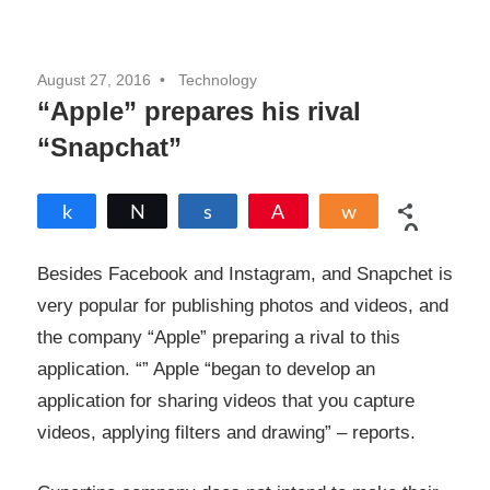
August 27, 2016
Technology
“Apple” prepares his rival
“Snapchat”
Share
Tweet
Share
Pin
Share
0
SHARES
Besides Facebook and Instagram, and Snapchet is
very popular for publishing photos and videos, and
the company “Apple” preparing a rival to this
application. “” Apple “began to develop an
application for sharing videos that you capture
videos, applying filters and drawing” –
reports
.