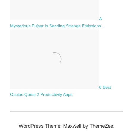
A
Mysterious Pulsar Is Sending Strange Emissions…
6 Best
Oculus Quest 2 Productivity Apps
WordPress Theme: Maxwell by ThemeZee.