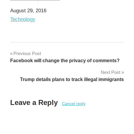
Date
August 29, 2016
In relation to
Technology
Post
Previous Post
Facebook will change the privacy of comments?
navigation
Next Post
Trump details plans to track illegal immigrants
Leave a Reply
Cancel reply