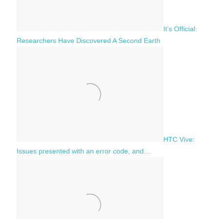
It’s Official:
Researchers Have Discovered A Second Earth
HTC Vive:
Issues presented with an error code, and…