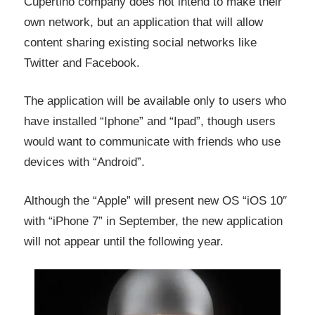
Cupertino company does not intend to make their
own network,
but
an application that will
allow
content sharing existing social networks like
Twitter and Facebook
.
The application will be available only to users who
have installed “Iphone” and “Ipad”, though users
would want to communicate with friends who use
devices with “Android”.
Although the “Apple” will present new OS
“iOS
10″
with “iPhone 7” in September, the new application
will not appear
until the following
year
.