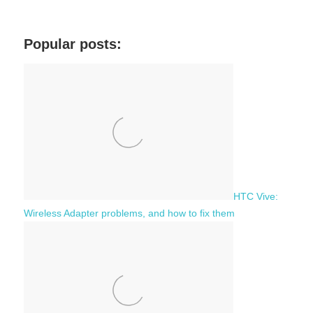
a
e
r
a
c
Popular posts:
r
h
c
f
h
o
r
:
HTC Vive:
Wireless Adapter problems, and how to fix them