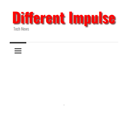
Skip
to
content
Tech
Different
News
Impulse