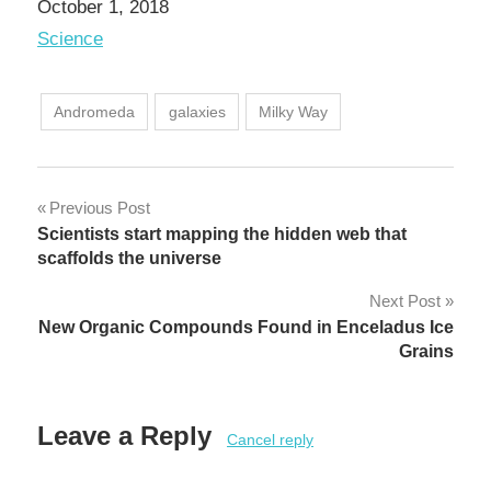
Date
October 1, 2018
In relation to
Science
Andromeda
galaxies
Milky Way
Post
Previous Post
Scientists start mapping the hidden web that
navigation
scaffolds the universe
Next Post
New Organic Compounds Found in Enceladus Ice
Grains
Leave a Reply
Cancel reply