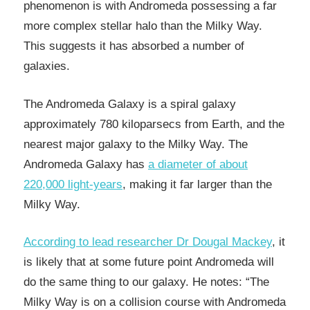
phenomenon is with Andromeda possessing a far
more complex stellar halo than the Milky Way.
This suggests it has absorbed a number of
galaxies.
The Andromeda Galaxy is a spiral galaxy
approximately 780 kiloparsecs from Earth, and the
nearest major galaxy to the Milky Way. The
Andromeda Galaxy has
a diameter of about
220,000 light-years
, making it far larger than the
Milky Way.
According to lead researcher Dr Dougal Mackey
, it
is likely that at some future point Andromeda will
do the same thing to our galaxy. He notes: “The
Milky Way is on a collision course with Andromeda