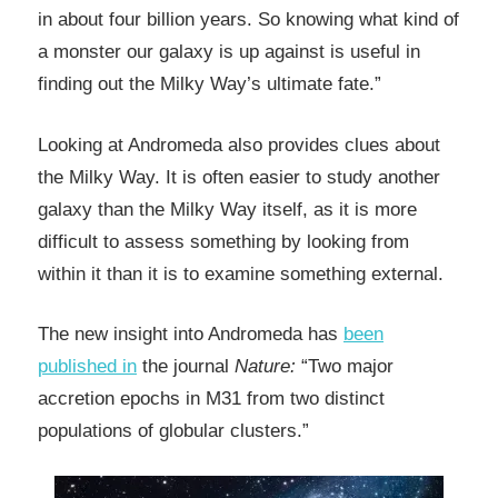
in about four billion years. So knowing what kind of
a monster our galaxy is up against is useful in
finding out the Milky Way’s ultimate fate.”
Looking at Andromeda also provides clues about
the Milky Way. It is often easier to study another
galaxy than the Milky Way itself, as it is more
difficult to assess something by looking from
within it than it is to examine something external.
The new insight into Andromeda has
been
published in
the journal
Nature:
“Two major
accretion epochs in M31 from two distinct
populations of globular clusters.”