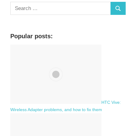
S
S
e
a
e
r
a
c
Popular posts:
r
h
c
f
h
o
r
:
HTC Vive:
Wireless Adapter problems, and how to fix them