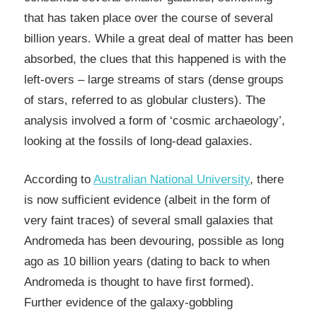
that has taken place over the course of several
billion years. While a great deal of matter has been
absorbed, the clues that this happened is with the
left-overs – large streams of stars (dense groups
of stars, referred to as globular clusters). The
analysis involved a form of ‘cosmic archaeology’,
looking at the fossils of long-dead galaxies.
According to
Australian National University
, there
is now sufficient evidence (albeit in the form of
very faint traces) of several small galaxies that
Andromeda has been devouring, possible as long
ago as 10 billion years (dating to back to when
Andromeda is thought to have first formed).
Further evidence of the galaxy-gobbling