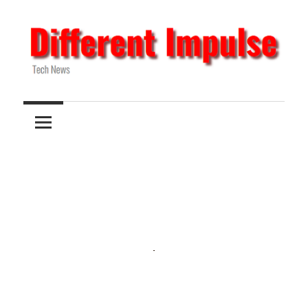
Skip
to
content
Tech
Different
News
Impulse