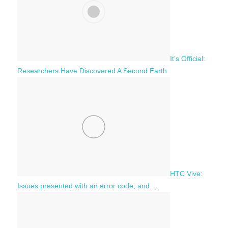
It’s Official:
Researchers Have Discovered A Second Earth
HTC Vive:
Issues presented with an error code, and…