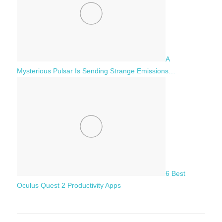
A
Mysterious Pulsar Is Sending Strange Emissions…
6 Best
Oculus Quest 2 Productivity Apps