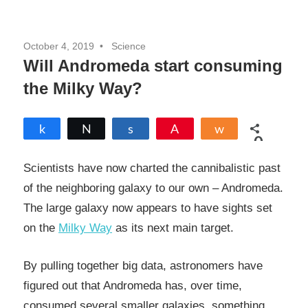
October 4, 2019
Science
Will Andromeda start consuming
the Milky Way?
Share
Tweet
Share
Pin
Share
0
SHARES
Scientists have now charted the cannibalistic past
of the neighboring galaxy to our own – Andromeda.
The large galaxy now appears to have sights set
on the
Milky Way
as its next main target.
By pulling together big data, astronomers have
figured out that Andromeda has, over time,
consumed several smaller galaxies, something