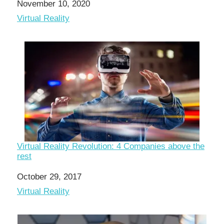
Date
November 10, 2020
In relation to
Virtual Reality
Virtual Reality Revolution: 4 Companies above the
rest
Date
October 29, 2017
In relation to
Virtual Reality