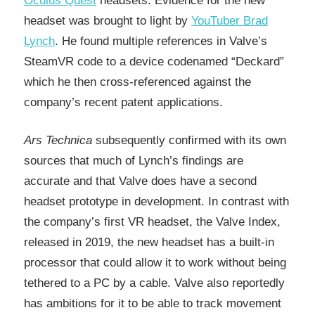
Oculus Quest
headsets. Evidence for the new
headset was brought to light by
YouTuber Brad
Lynch
. He found multiple references in Valve’s
SteamVR code to a device codenamed “Deckard”
which he then cross-referenced against the
company’s recent patent applications.
Ars Technica
subsequently confirmed with its own
sources that much of Lynch’s findings are
accurate and that Valve does have a second
headset prototype in development. In contrast with
the company’s first VR headset, the Valve Index,
released in 2019, the new headset has a built-in
processor that could allow it to work without being
tethered to a PC by a cable. Valve also reportedly
has ambitions for it to be able to track movement