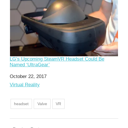
LG’s Upcoming SteamVR Headset Could Be
Named ‘UltraGear’
Date
October 22, 2017
In relation to
Virtual Reality
headset
Valve
VR