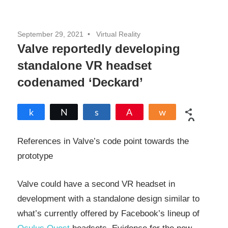
September 29, 2021
Virtual Reality
Valve reportedly developing
standalone VR headset
codenamed ‘Deckard’
Share
Tweet
Share
Pin
Share
0
SHARES
References in Valve’s code point towards the
prototype
Valve could have a second VR headset in
development with a standalone design similar to
what’s currently offered by Facebook’s lineup of