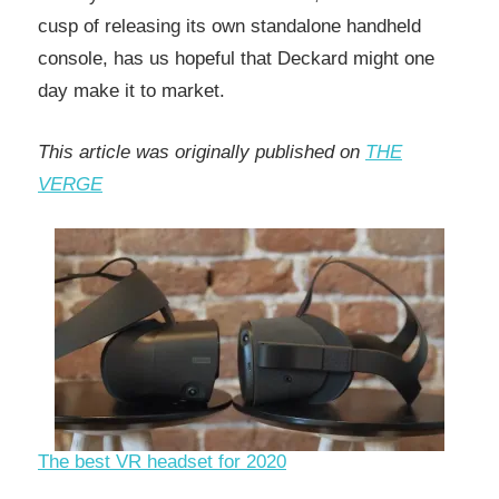
cusp of releasing its own standalone handheld
console, has us hopeful that Deckard might one
day make it to market.
This article was originally published on
THE
VERGE
The best VR headset for 2020