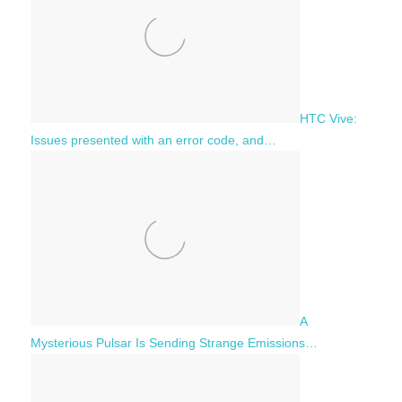
HTC Vive:
Issues presented with an error code, and…
A
Mysterious Pulsar Is Sending Strange Emissions…