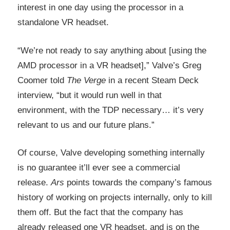
interest in one day using the processor in a
standalone VR headset.
“We’re not ready to say anything about [using the
AMD processor in a VR headset],” Valve’s Greg
Coomer told
The Verge
in a recent Steam Deck
interview, “but it would run well in that
environment, with the TDP necessary… it’s very
relevant to us and our future plans.”
Of course, Valve developing something internally
is no guarantee it’ll ever see a commercial
release.
Ars
points towards the company’s famous
history of working on projects internally, only to kill
them off. But the fact that the company has
already released one VR headset, and is on the