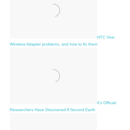
r
:
HTC Vive:
Wireless Adapter problems, and how to fix them
It’s Official:
Researchers Have Discovered A Second Earth