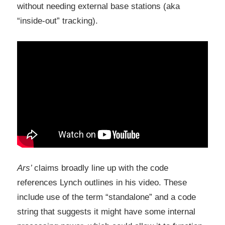
without needing external base stations (aka
“inside-out” tracking).
Ars’
claims broadly line up with the code
references Lynch outlines in his video. These
include use of the term “standalone” and a code
string that suggests it might have some internal