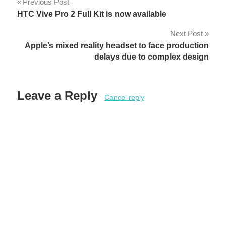
Post
Previous Post
HTC Vive Pro 2 Full Kit is now available
navigation
Next Post
Apple’s mixed reality headset to face production
delays due to complex design
Leave a Reply
Cancel reply