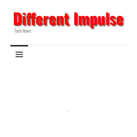
Skip
to
content
Tech
Different
News
Impulse