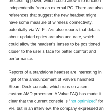
processing power, which could allow it to function
independently from an external PC. There are also
references that suggest the new headset might
have some measure of wireless connectivity,
potentially via Wi-Fi.
Ars
also reports that details
about updated optics are also accurate, which
could allow the headset’s lenses to be positioned
closer to the user’s face for better comfort and
performance.
Reports of a standalone headset are interesting in
light of the announcement of Valve’s handheld
Steam Deck console, which runs on a semi-
custom AMD processor. A Valve FAQ has made it
clear that the current console is “
not optimized
” for
VR, but in an interview, the company expressed an