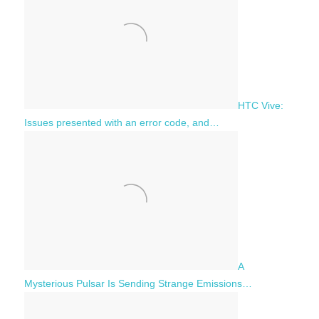
HTC Vive:
Issues presented with an error code, and…
A
Mysterious Pulsar Is Sending Strange Emissions…