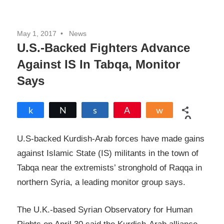
May 1, 2017
News
U.S.-Backed Fighters Advance
Against IS In Tabqa, Monitor
Says
Share
Tweet
Share
Pin
Share
0
SHARES
U.S-backed Kurdish-Arab forces have made gains
against Islamic State (IS) militants in the town of
Tabqa near the extremists’ stronghold of Raqqa in
northern Syria, a leading monitor group says.
The U.K.-based Syrian Observatory for Human