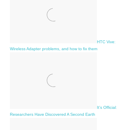
r
:
HTC Vive:
Wireless Adapter problems, and how to fix them
It’s Official:
Researchers Have Discovered A Second Earth