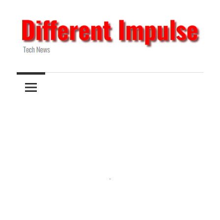
Skip
to
content
Tech
Different
News
Impulse