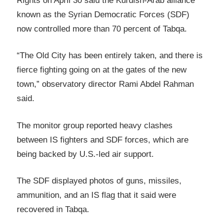
Rights on April 30 said the Kurdish-Arab alliance
known as the Syrian Democratic Forces (SDF)
now controlled more than 70 percent of Tabqa.
“The Old City has been entirely taken, and there is
fierce fighting going on at the gates of the new
town,” observatory director Rami Abdel Rahman
said.
The monitor group reported heavy clashes
between IS fighters and SDF forces, which are
being backed by U.S.-led air support.
The SDF displayed photos of guns, missiles,
ammunition, and an IS flag that it said were
recovered in Tabqa.