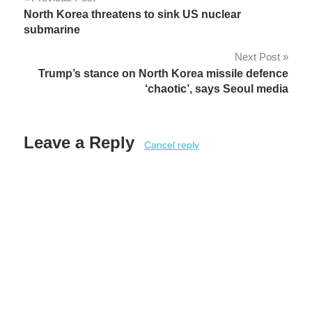
Post
North Korea threatens to sink US nuclear
navigation
submarine
Next Post
Trump’s stance on North Korea missile defence
‘chaotic’, says Seoul media
Leave a Reply
Cancel reply