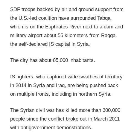
SDF troops backed by air and ground support from
the U.S.-led coalition have surrounded Tabqa,
which is on the Euphrates River next to a dam and
military airport about 55 kilometers from Raqqa,
the self-declared IS capital in Syria.
The city has about 85,000 inhabitants.
IS fighters, who captured wide swathes of territory
in 2014 in Syria and Iraq, are being pushed back
on multiple fronts, including in northern Syria.
The Syrian civil war has killed more than 300,000
people since the conflict broke out in March 2011
with antigovernment demonstrations.