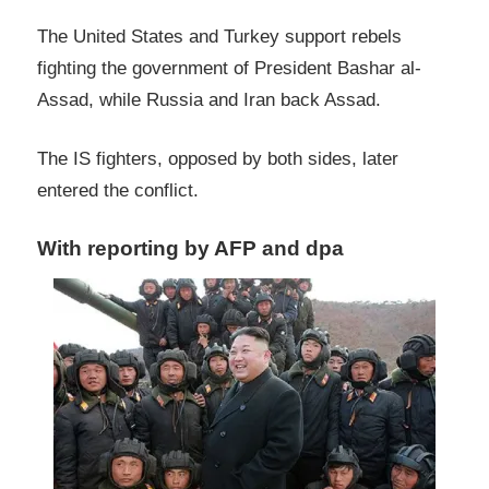
The United States and Turkey support rebels
fighting the government of President Bashar al-
Assad, while Russia and Iran back Assad.
The IS fighters, opposed by both sides, later
entered the conflict.
With reporting by AFP and dpa