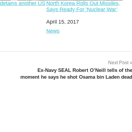
 detains another US
North Korea Rolls Out Missiles,
Says Ready For ‘Nuclear War’
Date
April 15, 2017
o
In relation to
News
Next Post
Ex-Navy SEAL Robert O’Neill tells of th
moment he says he shot Osama bin Laden dea