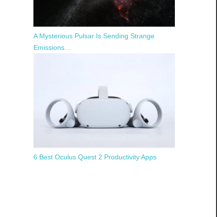
A Mysterious Pulsar Is Sending Strange
Emissions…
6 Best Oculus Quest 2 Productivity Apps