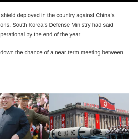
shield deployed in the country against China’s
tions. South Korea’s Defense Ministry had said
operational by the end of the year.
 down the chance of a near-term meeting between