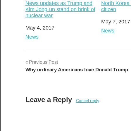
News updates as Trump and
North Korea
Kim Jong-un stand on brink of
citizen
nuclear war
Date
May 7, 2017
Date
May 4, 2017
In relation t
News
In relation to
News
Post
Previous Post
Why ordinary Americans love Donald Trump
navigation
Leave a Reply
Cancel reply