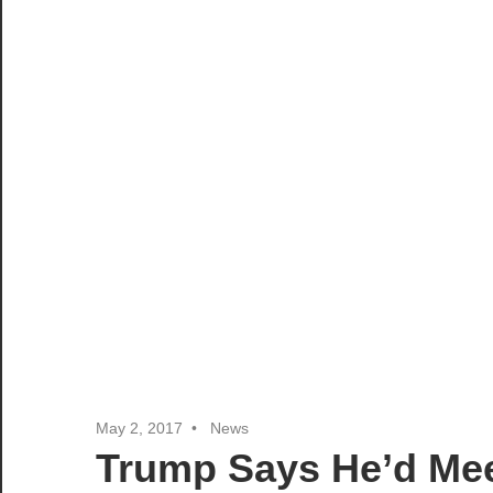
May 2, 2017
News
Trump Says He’d Me