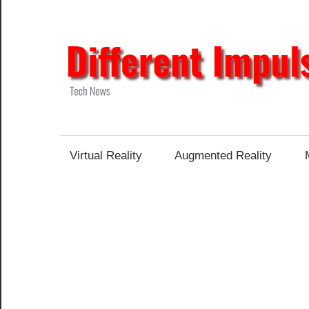
Skip
to
content
Tech
News
Virtual Reality
Augmented Reality