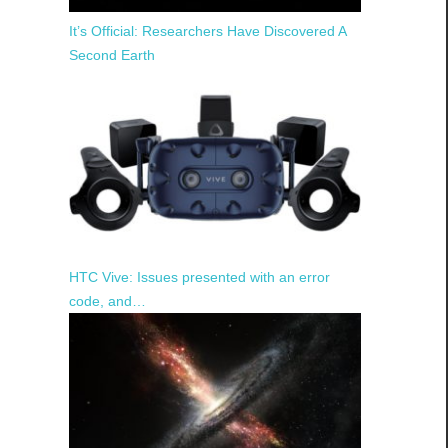
It’s Official: Researchers Have Discovered A
Second Earth
HTC Vive: Issues presented with an error
code, and…