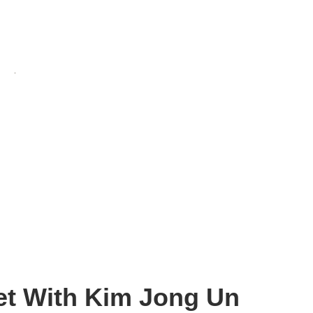
et With Kim Jong Un