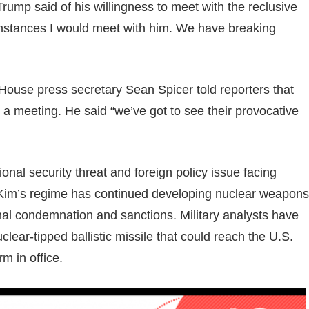
Trump said of his willingness to meet with the reclusive
cumstances I would meet with him. We have breaking
ouse press secretary Sean Spicer told reporters that
or a meeting. He said “we’ve got to see their provocative
al security threat and foreign policy issue facing
. Kim’s regime has continued developing nuclear weapons
ional condemnation and sanctions. Military analysts have
lear-tipped ballistic missile that could reach the U.S.
m in office.