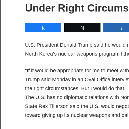
Under Right Circums
Share
Tweet
U.S. President Donald Trump said he would 
North Korea’s nuclear weapons program if th
“If it would be appropriate for me to meet with
Trump said Monday in an Oval Office intervie
the right circumstances. But I would do that.”
The U.S. has no diplomatic relations with Nor
State Rex Tillerson said the U.S. would negoti
toward giving up its nuclear weapons and balli