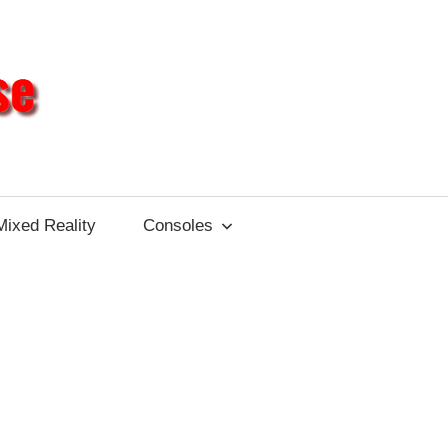
Different
Impulse
Mixed Reality
Consoles