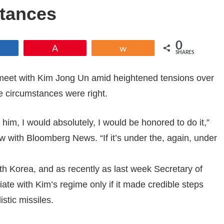
tances
0
Share
Pin
Share
SHARES
meet with Kim Jong Un amid heightened tensions over
e circumstances were right.
 him, I would absolutely, I would be honored to do it,”
w with Bloomberg News. “If it’s under the, again, under
th Korea, and as recently as last week Secretary of
ate with Kim’s regime only if it made credible steps
stic missiles.