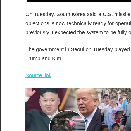
On Tuesday, South Korea said a U.S. missile 
objections is now technically ready for opera
previously it expected the system to be fully 
The government in Seoul on Tuesday played
Trump and Kim.
Source link