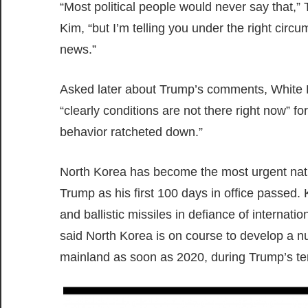
“Most political people would never say that,” 
Kim, “but I’m telling you under the right cir
news.”
Asked later about Trump’s comments, White H
“clearly conditions are not there right now” f
behavior ratcheted down.”
North Korea has become the most urgent nation
Trump as his first 100 days in office passed
and ballistic missiles in defiance of internat
said North Korea is on course to develop a nuc
mainland as soon as 2020, during Trump’s ter