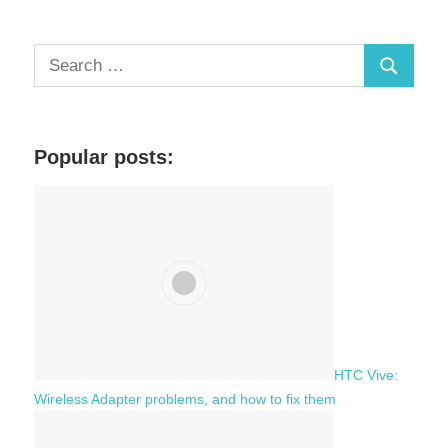
S
S
e
a
e
r
a
c
Popular posts:
r
h
c
f
h
o
r
:
HTC Vive:
Wireless Adapter problems, and how to fix them