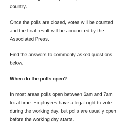
country.
Once the polls are closed, votes will be counted
and the final result will be announced by the
Associated Press.
Find the answers to commonly asked questions
below.
When do the polls open?
In most areas polls open between 6am and 7am
local time. Employees have a legal right to vote
during the working day, but polls are usually open
before the working day starts.