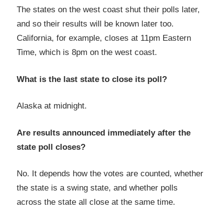
The states on the west coast shut their polls later,
and so their results will be known later too.
California, for example, closes at 11pm Eastern
Time, which is 8pm on the west coast.
What is the last state to close its poll?
Alaska at midnight.
Are results announced immediately after the
state poll closes?
No. It depends how the votes are counted, whether
the state is a swing state, and whether polls
across the state all close at the same time.