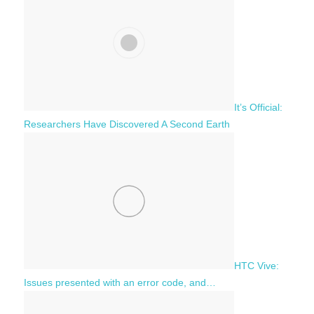
It’s Official:
Researchers Have Discovered A Second Earth
HTC Vive:
Issues presented with an error code, and…