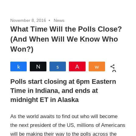
November 8, 2016
News
What Time Will the Polls Close?
(And When Will We Know Who
Won?)
Share
Tweet
Share
Pin
Share
0
SHARES
Polls start closing at 6pm Eastern
Time in Indiana, and ends at
midnight ET in Alaska
As the world awaits to find out who will become
the next president of the US, millions of Americans
will be making their way to the polls across the