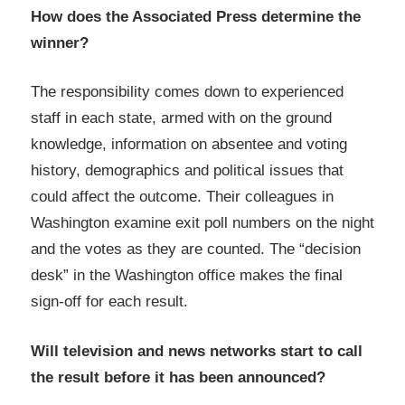
How does the Associated Press determine the
winner?
The responsibility comes down to experienced
staff in each state, armed with on the ground
knowledge, information on absentee and voting
history, demographics and political issues that
could affect the outcome. Their colleagues in
Washington examine exit poll numbers on the night
and the votes as they are counted. The “decision
desk” in the Washington office makes the final
sign-off for each result.
Will television and news networks start to call
the result before it has been announced?