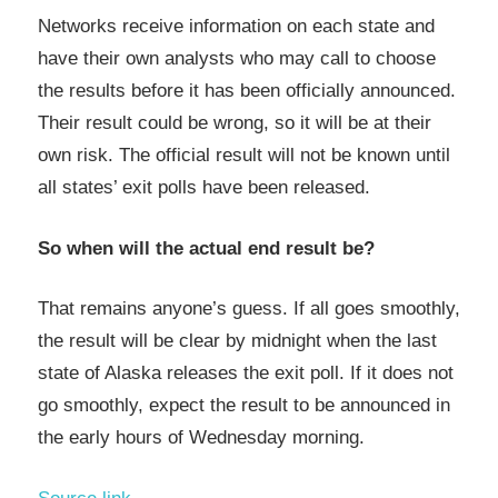
Networks receive information on each state and
have their own analysts who may call to choose
the results before it has been officially announced.
Their result could be wrong, so it will be at their
own risk. The official result will not be known until
all states’ exit polls have been released.
So when will the actual end result be?
That remains anyone’s guess. If all goes smoothly,
the result will be clear by midnight when the last
state of Alaska releases the exit poll. If it does not
go smoothly, expect the result to be announced in
the early hours of Wednesday morning.