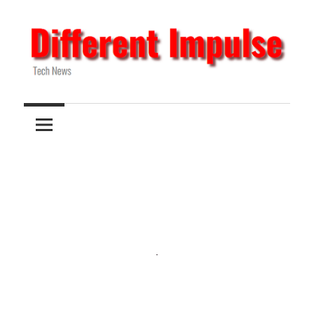
Skip
to
content
Tech
Different
News
Impulse