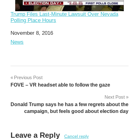
Trump Files Last-Minute Lawsuit Over Nevada
Polling Place Hours
Date
November 8, 2016
In relation to
News
Post
Previous Post
FOVE – VR headset able to follow the gaze
navigation
Next Post
Donald Trump says he has a few regrets about the
campaign, but feels good about election day
Leave a Reply
Cancel reply