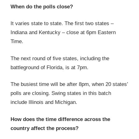
When do the polls close?
It varies state to state. The first two states –
Indiana and Kentucky – close at 6pm Eastern
Time.
The next round of five states, including the
battleground of Florida, is at 7pm.
The busiest time will be after 8pm, when 20 states’
polls are closing. Swing states in this batch
include Illinois and Michigan.
How does the time difference across the
country affect the process?