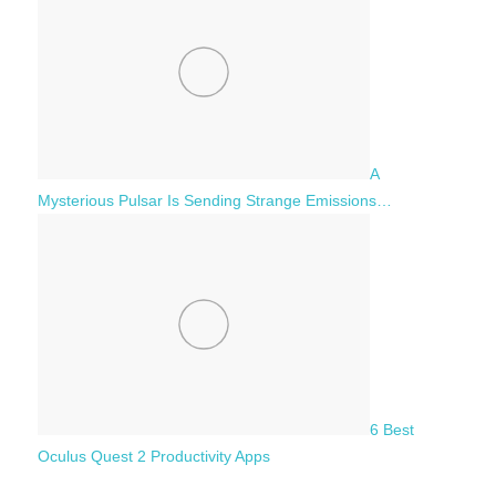
A
Mysterious Pulsar Is Sending Strange Emissions…
6 Best
Oculus Quest 2 Productivity Apps