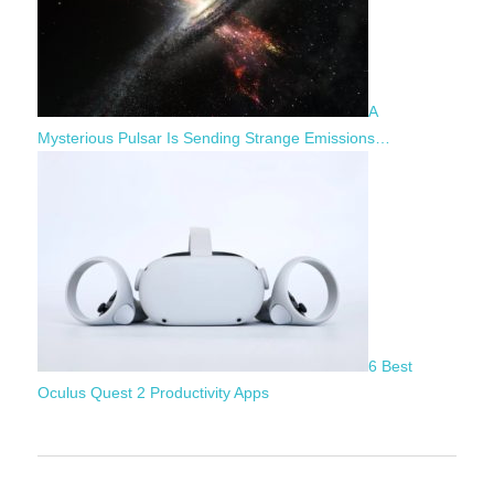
A
Mysterious Pulsar Is Sending Strange Emissions…
6 Best
Oculus Quest 2 Productivity Apps