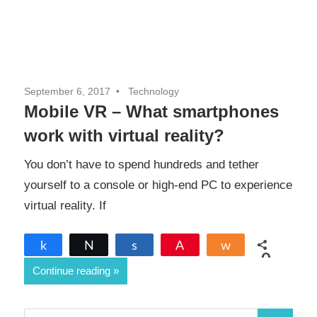
September 6, 2017
Technology
Mobile VR – What smartphones
work with virtual reality?
You don’t have to spend hundreds and tether
yourself to a console or high-end PC to experience
virtual reality. If
Share
Tweet
Share
Pin
Share
0
Continue reading
SHARES
S