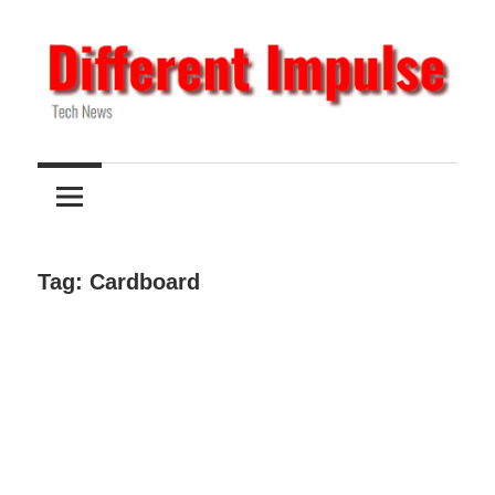
Skip
to
content
Tech
Different
News
Impulse
Tag:
Cardboard