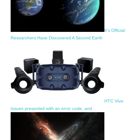
It’s Official:
Researchers Have Discovered A Second Earth
HTC Vive:
Issues presented with an error code, and…