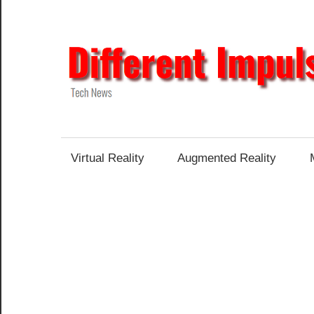
Skip
to
content
Tech
News
Virtual Reality
Augmented Reality