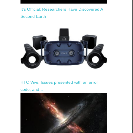
It’s Official: Researchers Have Discovered A
Second Earth
HTC Vive: Issues presented with an error
code, and…