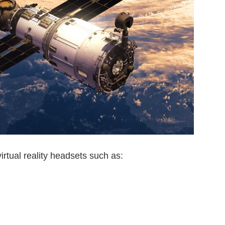
irtual reality headsets such as: