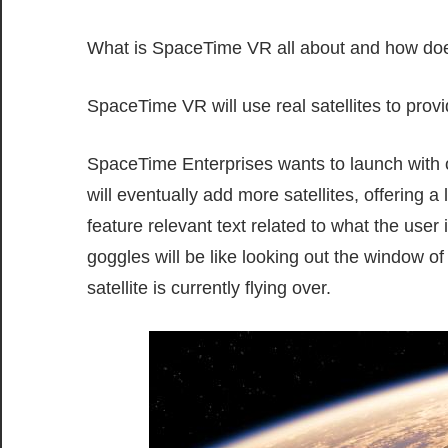
What is SpaceTime VR all about and how doe
SpaceTime VR will use real satellites to provi
SpaceTime Enterprises wants to launch with one
will eventually add more satellites, offering a
feature relevant text related to what the user
goggles will be like looking out the window of
satellite is currently flying over.