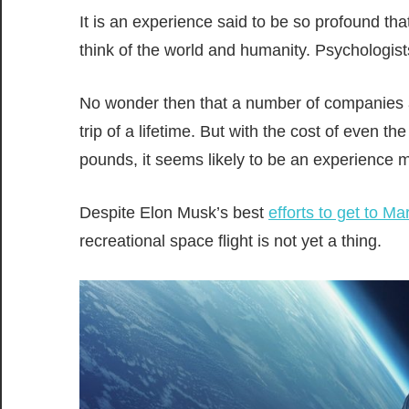
It is an experience said to be so profound th
think of the world and humanity. Psychologists
No wonder then that a number of companies ar
trip of a lifetime. But with the cost of even 
pounds, it seems likely to be an experience m
Despite Elon Musk’s best
efforts to get to Ma
recreational space flight is not yet a thing.