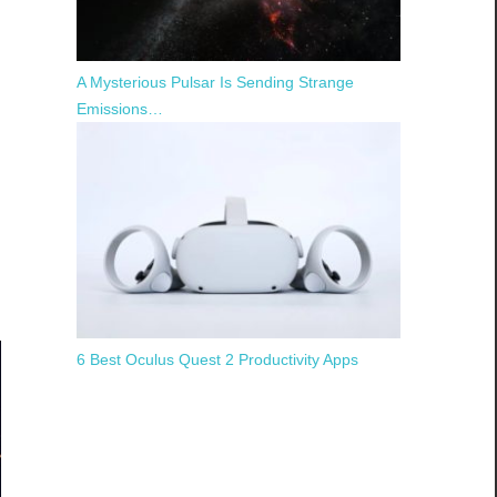
A Mysterious Pulsar Is Sending Strange
Emissions…
6 Best Oculus Quest 2 Productivity Apps