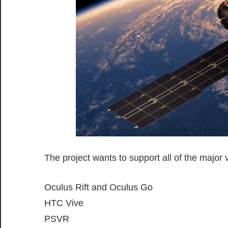
The project wants to support all of the major v
Oculus Rift and Oculus Go
HTC Vive
PSVR