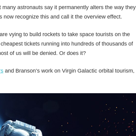
at many astronauts say it permanently alters the way they
 now recognize this and call it the overview effect.
e vying to build rockets to take space tourists on the
the cheapest tickets running into hundreds of thousands of
ost of us will be denied. Or does it?
rs
and Branson’s work on Virgin Galactic orbital tourism,