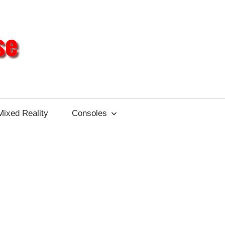
Different
Impulse
Mixed Reality
Consoles