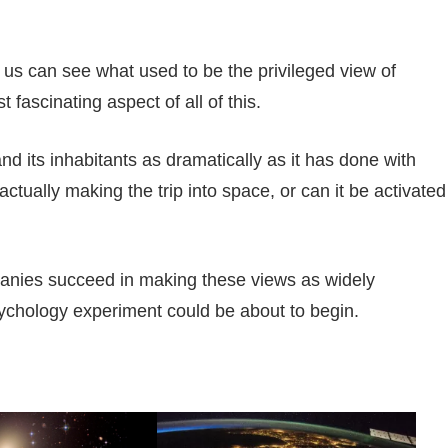
 us can see what used to be the privileged view of
fascinating aspect of all of this.
and its inhabitants as dramatically as it has done with
ctually making the trip into space, or can it be activated
anies succeed in making these views as widely
sychology experiment could be about to begin.