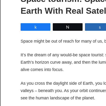
Earth With Real Satel
Share
Tweet
Space might be out of reach for many of us,
It’s the dream of any would-be space tourist:
Earth’s horizon curve away, and then the lum
alive comes into focus.
As you cross the daylight side of Earth, you
valleys – beneath you. As your orbit continues
see the human landscape of the planet.