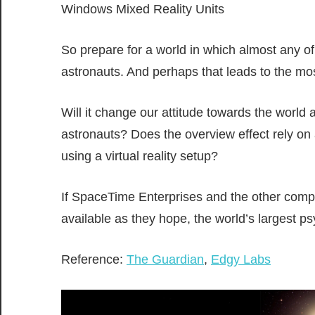
Windows Mixed Reality Units
So prepare for a world in which almost any of
astronauts. And perhaps that leads to the most 
Will it change our attitude towards the world 
astronauts? Does the overview effect rely on a
using a virtual reality setup?
If SpaceTime Enterprises and the other comp
available as they hope, the world’s largest p
Reference:
The Guardian
,
Edgy Labs