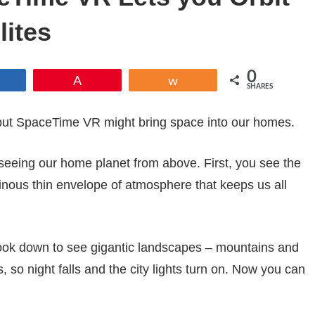
lites
0
Share
Pin
Share
SHARES
 but SpaceTime VR might bring space into our homes.
 seeing our home planet from above. First, you see the
inous thin envelope of atmosphere that keeps us all
 look down to see gigantic landscapes – mountains and
, so night falls and the city lights turn on. Now you can