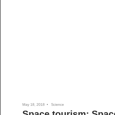
May 18, 2018
Science
Space tourism: Spac