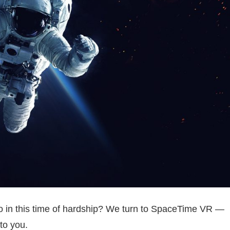
do in this time of hardship? We turn to SpaceTime VR —
to you.