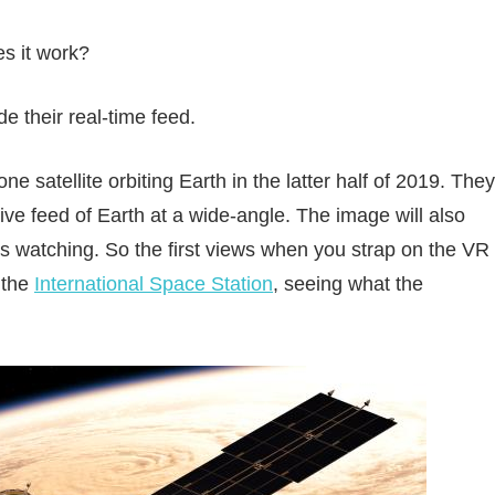
s it work?
de their real-time feed.
 satellite orbiting Earth in the latter half of 2019. They
 live feed of Earth at a wide-angle. The image will also
 is watching. So the first views when you strap on the VR
 the
International Space Station
, seeing what the