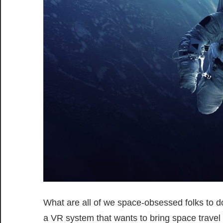
What are all of we space-obsessed folks to 
a VR system that wants to bring space travel 