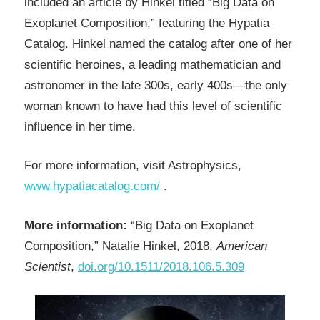
included an article by Hinkel titled “Big Data on
Exoplanet Composition,” featuring the Hypatia
Catalog. Hinkel named the catalog after one of her
scientific heroines, a leading mathematician and
astronomer in the late 300s, early 400s—the only
woman known to have had this level of scientific
influence in her time.
For more information, visit Astrophysics,
www.hypatiacatalog.com/
.
More information:
“Big Data on Exoplanet
Composition,” Natalie Hinkel, 2018,
American
Scientist
,
doi.org/10.1511/2018.106.5.309