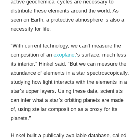
active geochemical cycles are necessary to
distribute these elements around the world. As
seen on Earth, a protective atmosphere is also a
necessity for life.
“With current technology, we can’t measure the
composition of an
exoplanet
‘s surface, much less
its interior,” Hinkel said. “But we can measure the
abundance of elements in a star spectroscopically,
studying how light interacts with the elements in a
star’s upper layers. Using these data, scientists
can infer what a star’s orbiting planets are made
of, using stellar composition as a proxy for its
planets.”
Hinkel built a publically available database, called