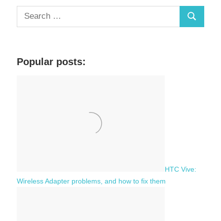
S
S
e
a
e
r
a
c
Popular posts:
r
h
c
f
h
o
r
:
HTC Vive:
Wireless Adapter problems, and how to fix them