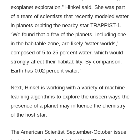
exoplanet exploration,” Hinkel said. She was part
of a team of scientists that recently modeled water
in planets orbiting the nearby star TRAPPIST-1.
“We found that a few of the planets, including one
in the habitable zone, are likely ‘water worlds,’
composed of 5 to 25 percent water, which would
strongly affect their habitability. By comparison,
Earth has 0.02 percent water.”
Next, Hinkel is working with a variety of machine
learning algorithms to explore the unseen ways the
presence of a planet may influence the chemistry
of the host star.
The American Scientist September-October issue