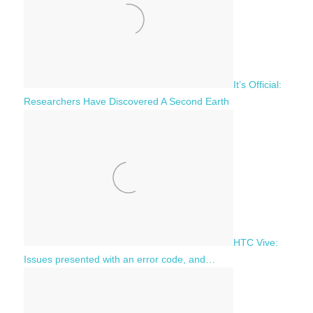
It’s Official:
Researchers Have Discovered A Second Earth
HTC Vive:
Issues presented with an error code, and…