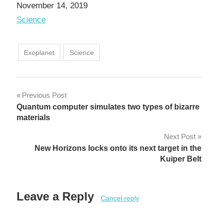
Date
November 14, 2019
In relation to
Science
Exoplanet
Science
Post
Previous Post
Quantum computer simulates two types of bizarre
navigation
materials
Next Post
New Horizons locks onto its next target in the
Kuiper Belt
Leave a Reply
Cancel reply