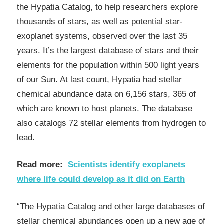
the Hypatia Catalog, to help researchers explore
thousands of stars, as well as potential star-
exoplanet systems, observed over the last 35
years. It’s the largest database of stars and their
elements for the population within 500 light years
of our Sun. At last count, Hypatia had stellar
chemical abundance data on 6,156 stars, 365 of
which are known to host planets. The database
also catalogs 72 stellar elements from hydrogen to
lead.
Read more:
Scientists identify exoplanets
where life could develop as it did on Earth
“The Hypatia Catalog and other large databases of
stellar chemical abundances open up a new age of