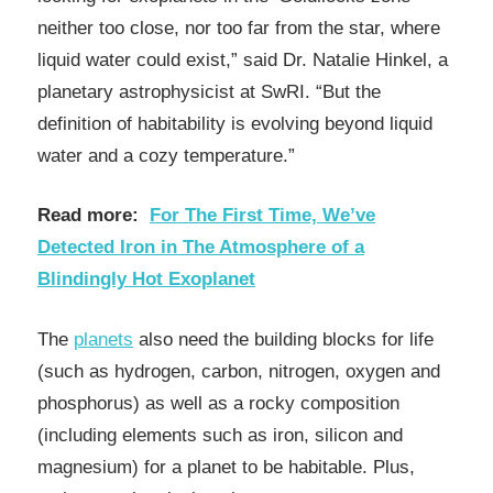
neither too close, nor too far from the star, where
liquid water could exist,” said Dr. Natalie Hinkel, a
planetary astrophysicist at SwRI. “But the
definition of habitability is evolving beyond liquid
water and a cozy temperature.”
Read more:
For The First Time, We’ve
Detected Iron in The Atmosphere of a
Blindingly Hot Exoplanet
The
planets
also need the building blocks for life
(such as hydrogen, carbon, nitrogen, oxygen and
phosphorus) as well as a rocky composition
(including elements such as iron, silicon and
magnesium) for a planet to be habitable. Plus,