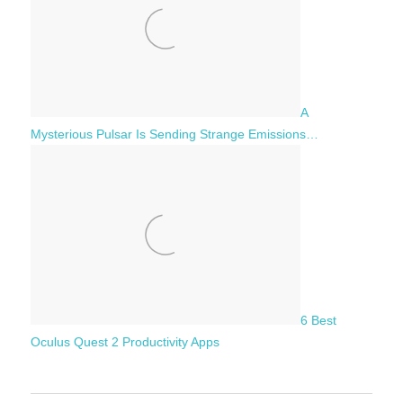
A
Mysterious Pulsar Is Sending Strange Emissions…
6 Best
Oculus Quest 2 Productivity Apps