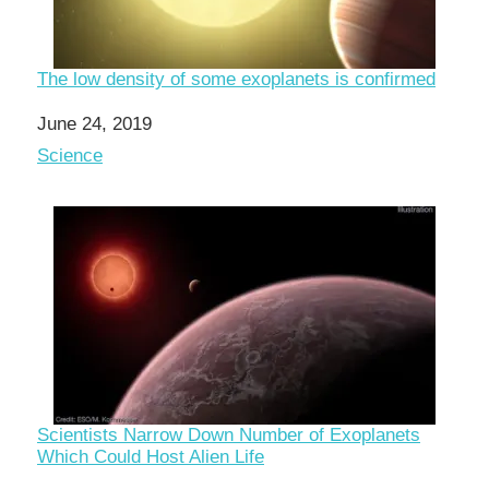
The low density of some exoplanets is confirmed
Date
June 24, 2019
In relation to
Science
Scientists Narrow Down Number of Exoplanets
Which Could Host Alien Life