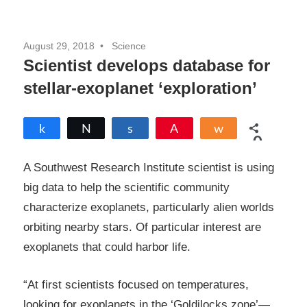
August 29, 2018
Science
Scientist develops database for
stellar-exoplanet ‘exploration’
Share
Tweet
Share
Pin
Share
0
SHARES
A Southwest Research Institute scientist is using
big data to help the scientific community
characterize exoplanets, particularly alien worlds
orbiting nearby stars. Of particular interest are
exoplanets that could harbor life.
“At first scientists focused on temperatures,
looking for exoplanets in the ‘Goldilocks zone’—