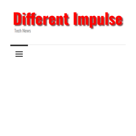
Skip
to
content
Tech
Different
News
Impulse