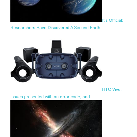
It’s Official:
Researchers Have Discovered A Second Earth
HTC Vive:
Issues presented with an error code, and…