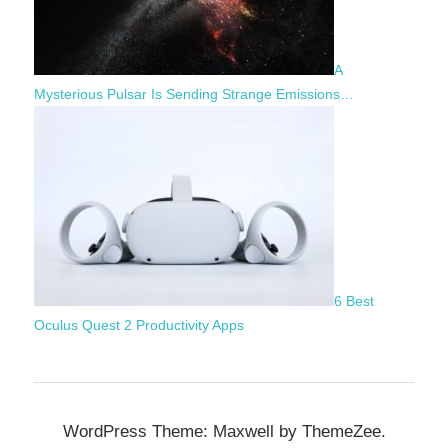
A
Mysterious Pulsar Is Sending Strange Emissions…
6 Best
Oculus Quest 2 Productivity Apps
WordPress Theme: Maxwell by ThemeZee.