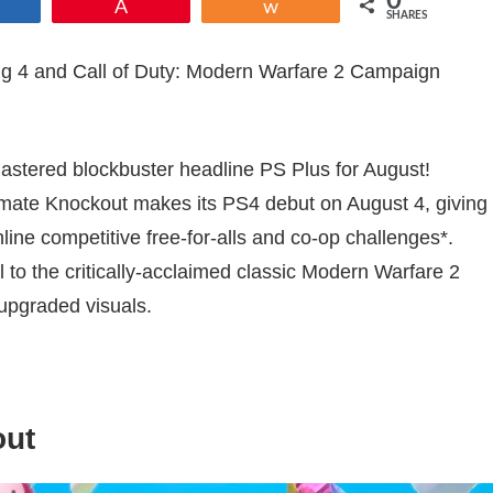
0
Share
Pin
Share
SHARES
Aug 4 and Call of Duty: Modern Warfare 2 Campaign
mastered blockbuster headline PS Plus for August!
Ultimate Knockout makes its PS4 debut on August 4, giving
ine competitive free-for-alls and co-op challenges*.
el to the critically-acclaimed classic Modern Warfare 2
upgraded visuals.
out