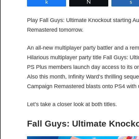
Share
Tweet
Play Fall Guys: Ultimate Knockout starting 
Remastered tomorrow.
An all-new multiplayer party battler and a re
Hilarious multiplayer party title Fall Guys: 
PS Plus members launch day access to its onl
Also this month, Infinity Ward’s thrilling sequ
Campaign Remastered blasts onto PS4 with 
Let’s take a closer look at both titles.
Fall Guys: Ultimate Knock