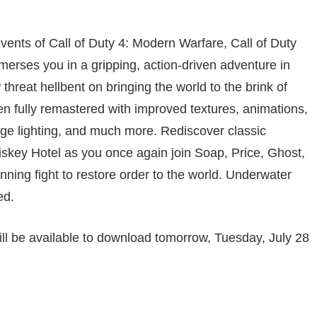
vents of Call of Duty 4: Modern Warfare, Call of Duty
ses you in a gripping, action-driven adventure in
hreat hellbent on bringing the world to the brink of
n fully remastered with improved textures, animations,
ge lighting, and much more. Rediscover classic
iskey Hotel as you once again join Soap, Price, Ghost,
nning fight to restore order to the world. Underwater
ed.
ill be available to download tomorrow, Tuesday, July 28