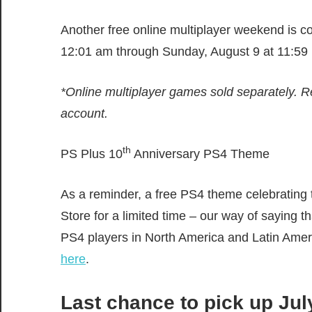
Another free online multiplayer weekend is c
12:01 am through Sunday, August 9 at 11:59 
*Online multiplayer games sold separately. R
account.
th
PS Plus 10
Anniversary PS4 Theme
As a reminder, a free PS4 theme celebrating
Store for a limited time – our way of saying 
PS4 players in North America and Latin Ame
here
.
Last chance to pick up Ju