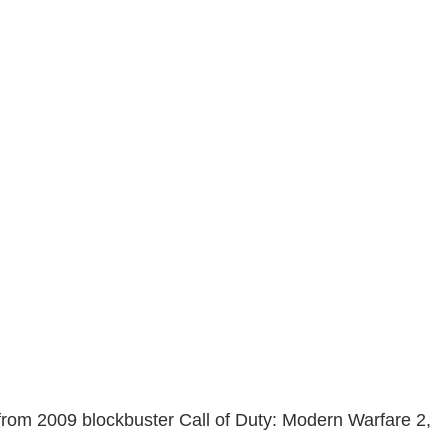
 from 2009 blockbuster Call of Duty: Modern Warfare 2,