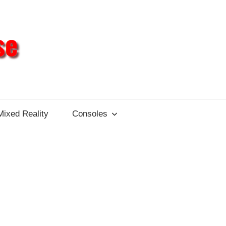
Different
Impulse
Mixed Reality
Consoles