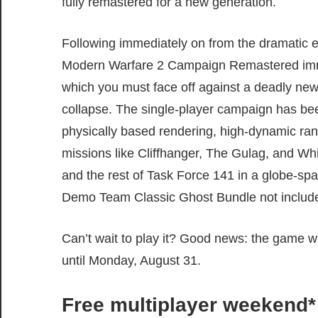
fully remastered for a new generation.
Following immediately on from the dramatic e
Modern Warfare 2 Campaign Remastered immer
which you must face off against a deadly new t
collapse. The single-player campaign has bee
physically based rendering, high-dynamic ran
missions like Cliffhanger, The Gulag, and Wh
and the rest of Task Force 141 in a globe-spa
Demo Team Classic Ghost Bundle not includ
Can’t wait to play it? Good news: the game w
until Monday, August 31.
Free multiplayer weekend*