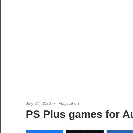
July 27, 2020
Playstation
PS Plus games for 