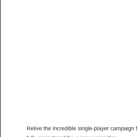
Relive the incredible single-player campaign