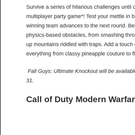
Survive a series of hilarious challenges until 
multiplayer party game*! Test your mettle in b
winning team advances to the next round. Be
physics-based obstacles, from smashing thro
up mountains riddled with traps. Add a touch 
everything from classy pineapple couture to fl
Fall Guys: Ultimate Knockout will be availab
31.
Call of Duty Modern Warf