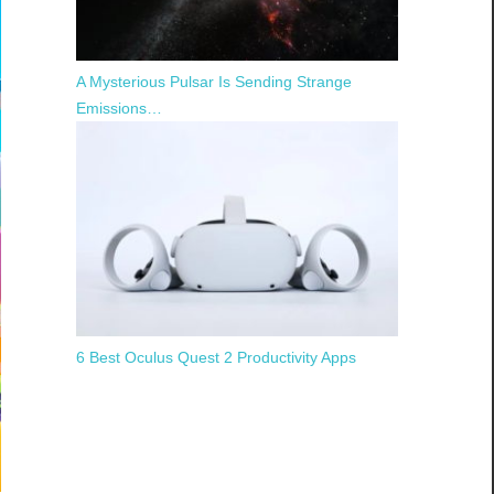
A Mysterious Pulsar Is Sending Strange
Emissions…
6 Best Oculus Quest 2 Productivity Apps