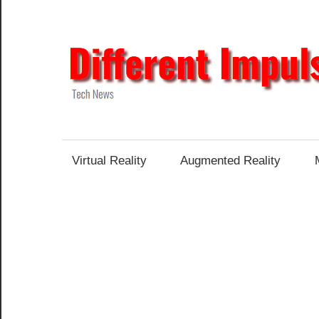
Skip
to
content
Tech
News
Virtual Reality
Augmented Reality