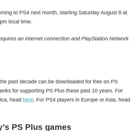
oming to PS4 next month, starting Saturday August 8 at
pm local time.
equires an internet connection and PlayStation Network
 the past decade can be downloaded for free on PS
thanks for supporting PS Plus these past 10 years. For
rica, head
here
. For PS4 players in Europe or Asia, head
ly’s PS Plus games