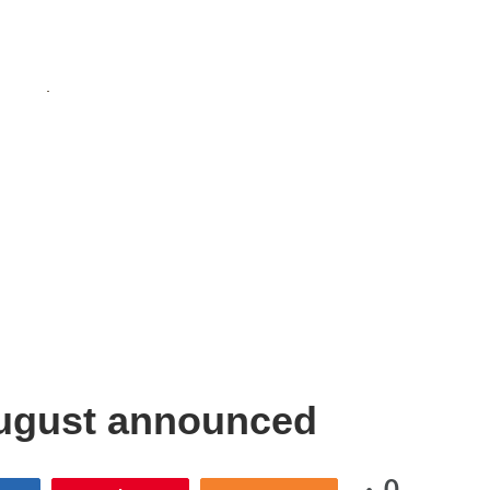
August announced