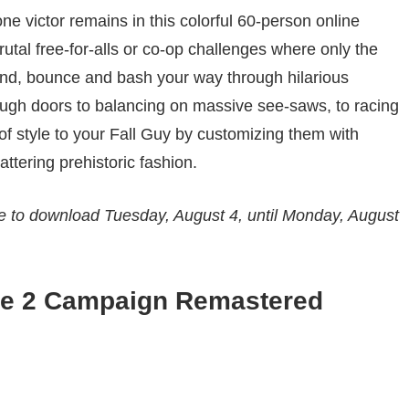
one victor remains in this colorful 60-person online
rutal free-for-alls or co-op challenges where only the
nd, bounce and bash your way through hilarious
ugh doors to balancing on massive see-saws, to racing
of style to your Fall Guy by customizing them with
attering prehistoric fashion.
le to download Tuesday, August 4, until Monday, August
are 2 Campaign Remastered