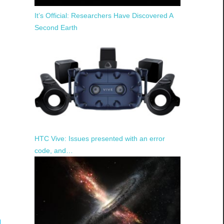
It’s Official: Researchers Have Discovered A
Second Earth
HTC Vive: Issues presented with an error
code, and…