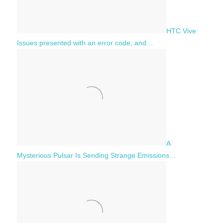
HTC Vive:
Issues presented with an error code, and…
A
Mysterious Pulsar Is Sending Strange Emissions…