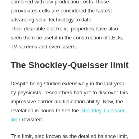
combined with low production costs, these
perovskites cells are considered the fastest
advancing solar technology to date.
Their desirable electronic properties have also
seen them be useful in the construction of LEDs,
TV-screens and even lasers.
The Shockley-Queisser limit
Despite being studied extensively in the last year
by physicists, researchers had yet to discover this
impressive carrier multiplication ability. Now, the
revelation is bound to see the
Shockley-Queisser
limit
revisited.
This limit, also known as the detailed balance limit,