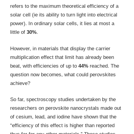
refers to the maximum theoretical efficiency of a
solar cell (ie its ability to turn light into electrical
power). In ordinary solar cells, it lies at most a
little of
30%
.
However, in materials that display the carrier
multiplication effect that limit has already been
beat, with efficiencies of up to
44%
reached. The
question now becomes, what could perovskites
achieve?
So far, spectroscopy studies undertaken by the
researchers on perovskite nanocrystals made out
of cesium, lead, and iodine have shown that the
“efficiency of this effect is higher than reported