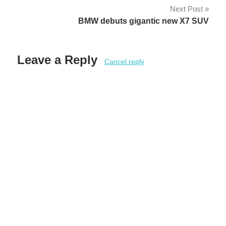
Next Post
BMW debuts gigantic new X7 SUV
Leave a Reply
Cancel reply