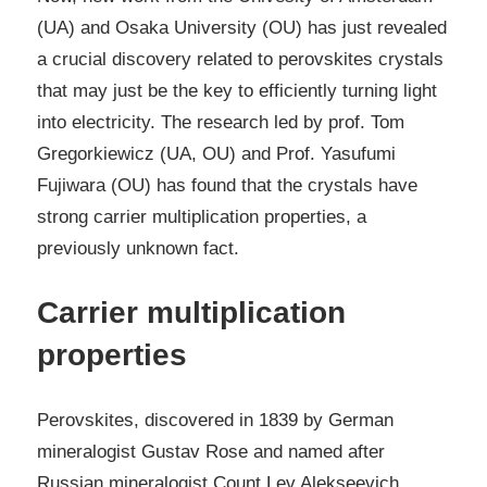
(UA) and Osaka University (OU) has just revealed
a crucial discovery related to perovskites crystals
that may just be the key to efficiently turning light
into electricity. The research led by prof. Tom
Gregorkiewicz (UA, OU) and Prof. Yasufumi
Fujiwara (OU) has found that the crystals have
strong carrier multiplication properties, a
previously unknown fact.
Carrier multiplication
properties
Perovskites, discovered in 1839 by German
mineralogist Gustav Rose and named after
Russian mineralogist Count Lev Alekseevich