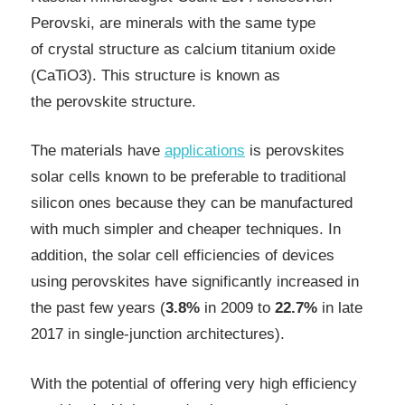
Perovski, are minerals with the same type
of crystal structure as calcium titanium oxide
(CaTiO3). This structure is known as
the perovskite structure.
The materials have
applications
is perovskites
solar cells known to be preferable to traditional
silicon ones because they can be manufactured
with much simpler and cheaper techniques. I
n
addition, the solar cell efficiencies of devices
using perovskites have significantly increased in
the past few years (
3.8%
in 2009
to
22.7%
in late
2017 in single-junction architectures).
With the potential of offering very high efficiency