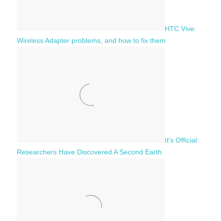
HTC Vive:
Wireless Adapter problems, and how to fix them
It’s Official:
Researchers Have Discovered A Second Earth