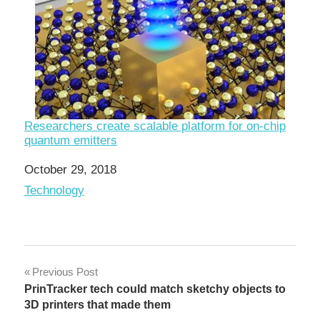
Researchers create scalable platform for on-chip
quantum emitters
Date
October 29, 2018
In relation to
Technology
Post
Previous Post
PrinTracker tech could match sketchy objects to
navigation
3D printers that made them