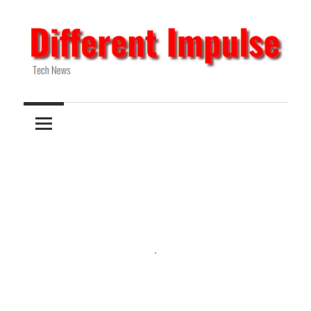
Skip
to
content
Tech
Different
News
Impulse