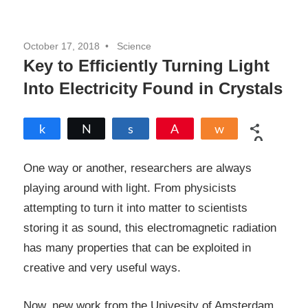
October 17, 2018
Science
Key to Efficiently Turning Light
Into Electricity Found in Crystals
Share
Tweet
Share
Pin
Share
0
SHARES
One way or another, researchers are always
playing around with light. From physicists
attempting to turn it into matter to scientists
storing it as sound, this electromagnetic radiation
has many properties that can be exploited in
creative and very useful ways.
Now, new work from the Univesity of Amsterdam