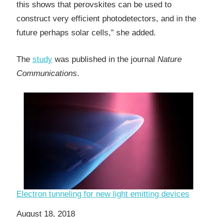
this shows that perovskites can be used to
construct very efficient photodetectors, and in the
future perhaps solar cells,” she added.
The
study
was published in the journal
Nature
Communications
.
Electron tunneling for new light emitting devices
Date
August 18, 2018