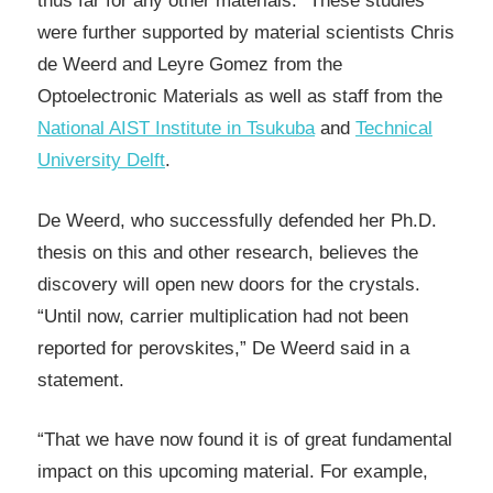
thus far for any other materials.” These studies
were further supported by material scientists Chris
de Weerd and Leyre Gomez from the
Optoelectronic Materials as well as staff from the
National AIST Institute in Tsukuba
and
Technical
University Delft
.
De Weerd, who successfully defended her Ph.D.
thesis on this and other research, believes the
discovery will open new doors for the crystals.
“Until now, carrier multiplication had not been
reported for perovskites,” De Weerd said in a
statement.
“That we have now found it is of great fundamental
impact on this upcoming material. For example,