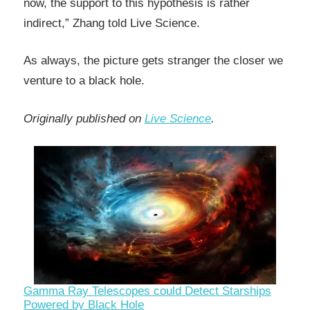
now, the support to this hypothesis is rather
indirect,” Zhang told Live Science.
As always, the picture gets stranger the closer we
venture to a black hole.
Originally published on
Live Science
.
Gamma Ray Telescopes could Detect Starships
Powered by Black Hole