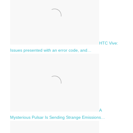
HTC Vive:
Issues presented with an error code, and…
A
Mysterious Pulsar Is Sending Strange Emissions…