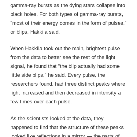
gamma-ray bursts as the dying stars collapse into
black holes. For both types of gamma-ray bursts,
“most of their energy comes in the form of pulses,”
or blips, Hakkila said.
When Hakkila took out the main, brightest pulse
from the data to better see the rest of the light
signal, he found that “the blip actually had some
little side blips,” he said. Every pulse, the
researchers found, had three distinct peaks where
light increased and then decreased in intensity a
few times over each pulse.
As the scientists looked at the data, they
happened to find that the structure of these peaks
looked like reflections in a mirror — the parts of