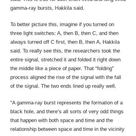
gamma-ray bursts, Hakkila said.
To better picture this, imagine if you turned on
three light switches: A, then B, then C, and then
always turned off C first, then B, then A, Hakkila
said. To really see this, the researchers took the
entire signal, stretched it and folded it right down
the middle like a piece of paper. That “folding”
process aligned the rise of the signal with the fall
of the signal. The two ends lined up really well.
“A gamma-ray burst represents the formation of a
black hole, and there’s all sorts of very odd things
that happen with both space and time and the
relationship between space and time in the vicinity