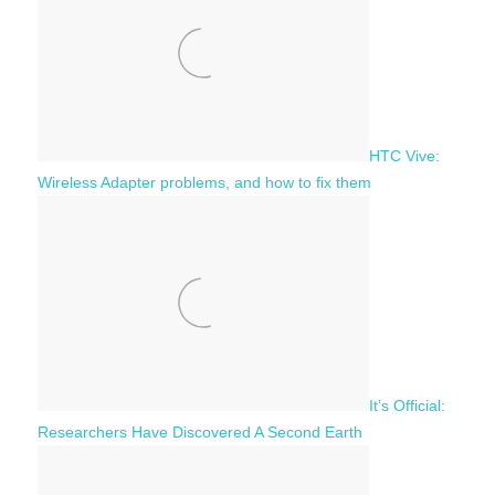
r
:
HTC Vive:
Wireless Adapter problems, and how to fix them
It’s Official:
Researchers Have Discovered A Second Earth