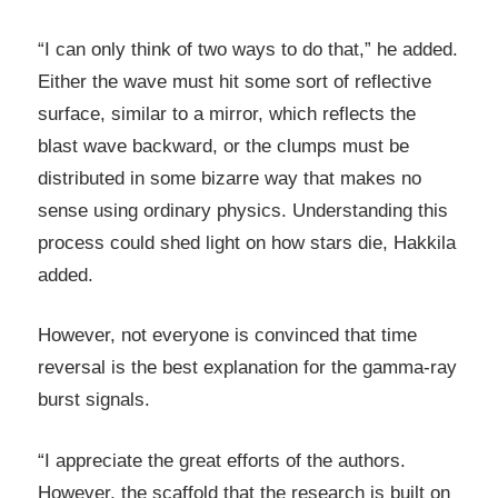
“I can only think of two ways to do that,” he added.
Either the wave must hit some sort of reflective
surface, similar to a mirror, which reflects the
blast wave backward, or the clumps must be
distributed in some bizarre way that makes no
sense using ordinary physics. Understanding this
process could shed light on how stars die, Hakkila
added.
However, not everyone is convinced that time
reversal is the best explanation for the gamma-ray
burst signals.
“I appreciate the great efforts of the authors.
However, the scaffold that the research is built on