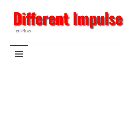
Skip
to
content
Tech
Different
News
Impulse