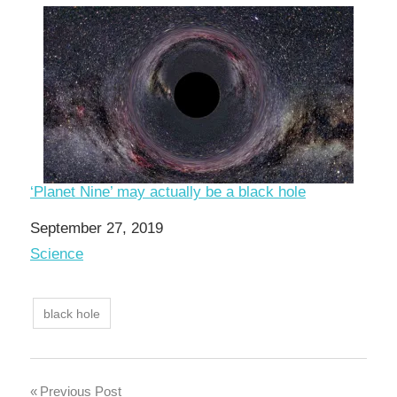
‘Planet Nine’ may actually be a black hole
Date
September 27, 2019
In relation to
Science
black hole
Post
Previous Post