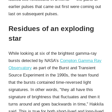
earlier pulses that came out first were coming out
last on subsequent pulses.
Residues of an exploding
star
While looking at six of the brightest gamma-ray
bursts detected by NASA’s
Compton Gamma Ray
Observatory
as part of the Burst and Transient
Source Experiment in the 1990s, the team found
that the bursts contained time-reversed light
signatures. In other words, “they all have this
signature of brightness that fluctuates and then it
turns around and goes backwards in time,” Hakkila
said. This is true for both short-lived and long-lived