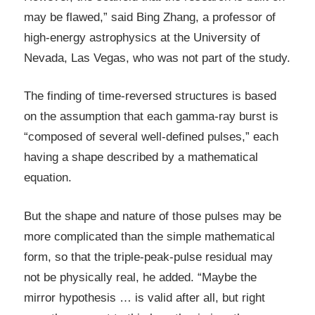
may be flawed,” said Bing Zhang, a professor of
high-energy astrophysics at the University of
Nevada, Las Vegas, who was not part of the study.
The finding of time-reversed structures is based
on the assumption that each gamma-ray burst is
“composed of several well-defined pulses,” each
having a shape described by a mathematical
equation.
But the shape and nature of those pulses may be
more complicated than the simple mathematical
form, so that the triple-peak-pulse residual may
not be physically real, he added. “Maybe the
mirror hypothesis … is valid after all, but right