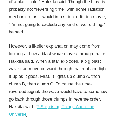
of a black hole,” Hakkila said. Though the blast is
probably not “reversing time” with some radiation
mechanism as it would in a science-fiction movie,
“I’m not going to exclude any kind of weird thing,”
he said.
However, a likelier explanation may come from
looking at how a blast wave moves through matter,
Hakkila said. When a star explodes, a big blast
wave can move outward through material and light
it up as it goes. First, it lights up clump A, then
clump B, then clump C. To cause the time-
reversed signal, the wave would have to somehow
go back through those clumps in reverse order,
Hakkila said. [
7 Surprising Things About the
Universe
]