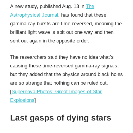
A new study, published Aug. 13 in
The
Astrophysical Journal
, has found that these
gamma-ray bursts are time-reversed, meaning the
brilliant light wave is spit out one way and then
sent out again in the opposite order.
The researchers said they have no idea what’s
causing these time-reversed gamma-ray signals,
but they added that the physics around black holes
are so strange that nothing can be ruled out.
[
Supernova Photos: Great Images of Star
Explosions
]
Last gasps of dying stars