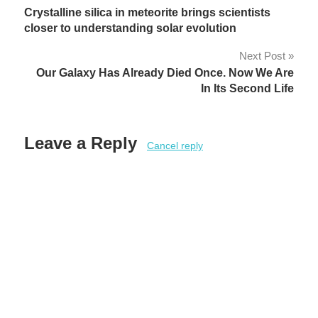
Crystalline silica in meteorite brings scientists
navigation
closer to understanding solar evolution
Next Post
Our Galaxy Has Already Died Once. Now We Are
In Its Second Life
Leave a Reply
Cancel reply