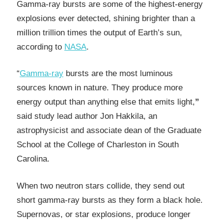
Gamma-ray bursts are some of the highest-energy
explosions ever detected, shining brighter than a
million trillion times the output of Earth’s sun,
according to
NASA
.
“
Gamma-ray
bursts are the most luminous
sources known in nature. They produce more
energy output than anything else that emits light,
”
said study lead author Jon Hakkila, an
astrophysicist and associate dean of the Graduate
School at the College of Charleston in South
Carolina.
When two neutron stars collide, they send out
short gamma-ray bursts as they form a black hole.
Supernovas, or star explosions, produce longer