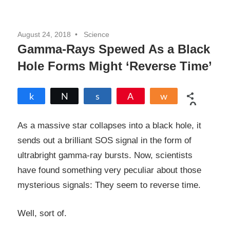
August 24, 2018
Science
Gamma-Rays Spewed As a Black
Hole Forms Might ‘Reverse Time’
Share
Tweet
Share
Pin
Share
0
SHARES
As a massive star collapses into a black hole, it
sends out a brilliant SOS signal in the form of
ultrabright gamma-ray bursts. Now, scientists
have found something very peculiar about those
mysterious signals: They seem to reverse time.
Well, sort of.