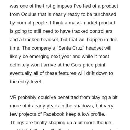
was one of the first glimpses I’ve had of a product
from Oculus that is nearly ready to be purchased
by normal people. I think a mass-market product
is going to still need to have tracked controllers
and a tracked headset, but that will happen in due
time. The company’s “Santa Cruz” headset will
likely be emerging next year and while it most
definitely won’t arrive at the Go’s price point,
eventually all of these features will drift down to
the entry-level.
VR probably could’ve benefitted from playing a bit
more of its early years in the shadows, but very
few projects of Facebook keep a low profile.
Things are finally shaping up a bit more though,