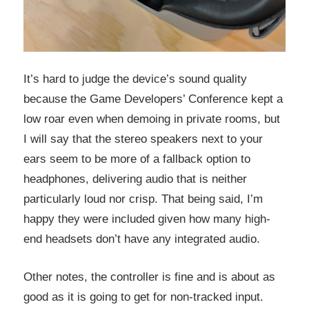
It’s hard to judge the device’s sound quality
because the Game Developers’ Conference kept a
low roar even when demoing in private rooms, but
I will say that the stereo speakers next to your
ears seem to be more of a fallback option to
headphones, delivering audio that is neither
particularly loud nor crisp. That being said, I’m
happy they were included given how many high-
end headsets don’t have any integrated audio.
Other notes, the controller is fine and is about as
good as it is going to get for non-tracked input.