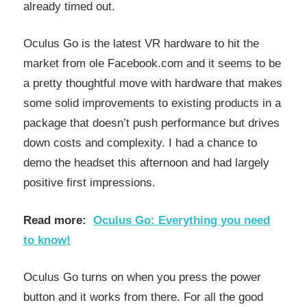
already timed out.
Oculus Go is the latest VR hardware to hit the
market from ole Facebook.com and it seems to be
a pretty thoughtful move with hardware that makes
some solid improvements to existing products in a
package that doesn’t push performance but drives
down costs and complexity. I had a chance to
demo the headset this afternoon and had largely
positive first impressions.
Read more:
Oculus Go: Everything you need
to know!
Oculus Go turns on when you press the power
button and it works from there. For all the good