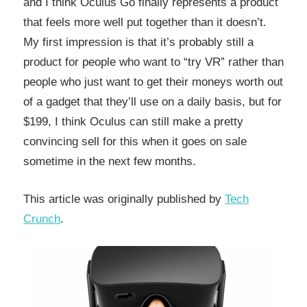
and I think Oculus Go finally represents a product
that feels more well put together than it doesn’t.
My first impression is that it’s probably still a
product for people who want to “try VR” rather than
people who just want to get their moneys worth out
of a gadget that they’ll use on a daily basis, but for
$199, I think Oculus can still make a pretty
convincing sell for this when it goes on sale
sometime in the next few months.
This article was originally published by
Tech
Crunch
.