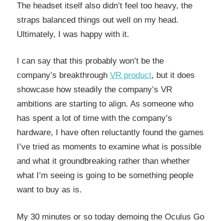
The headset itself also didn’t feel too heavy, the
straps balanced things out well on my head.
Ultimately, I was happy with it.
I can say that this probably won’t be the
company’s breakthrough
VR product
, but it does
showcase how steadily the company’s VR
ambitions are starting to align. As someone who
has spent a lot of time with the company’s
hardware, I have often reluctantly found the games
I’ve tried as moments to examine what is possible
and what it groundbreaking rather than whether
what I’m seeing is going to be something people
want to buy as is.
My 30 minutes or so today demoing the Oculus Go