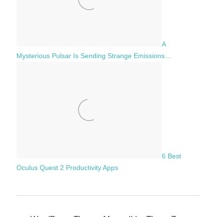
A
Mysterious Pulsar Is Sending Strange Emissions…
6 Best
Oculus Quest 2 Productivity Apps