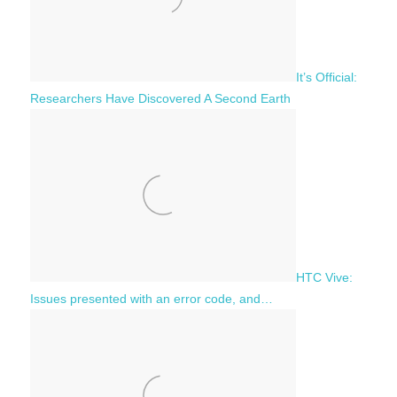
It’s Official:
Researchers Have Discovered A Second Earth
HTC Vive:
Issues presented with an error code, and…