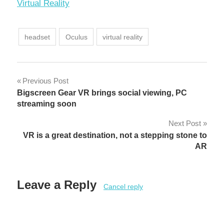
In relation to
Virtual Reality
headset
Oculus
virtual reality
Post
Previous Post
Bigscreen Gear VR brings social viewing, PC
navigation
streaming soon
Next Post
VR is a great destination, not a stepping stone to
AR
Leave a Reply
Cancel reply