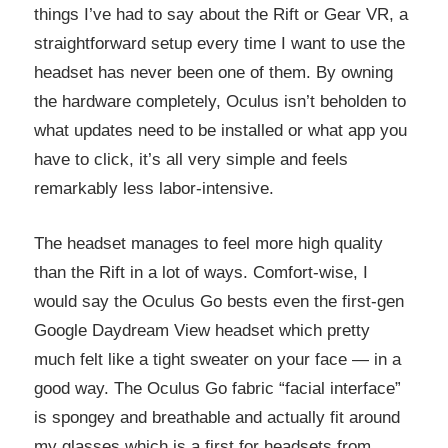
things I’ve had to say about the Rift or Gear VR, a
straightforward setup every time I want to use the
headset has never been one of them. By owning
the hardware completely, Oculus isn’t beholden to
what updates need to be installed or what app you
have to click, it’s all very simple and feels
remarkably less labor-intensive.
The headset manages to feel more high quality
than the Rift in a lot of ways. Comfort-wise, I
would say the Oculus Go bests even the first-gen
Google Daydream View headset which pretty
much felt like a tight sweater on your face — in a
good way. The Oculus Go fabric “facial interface”
is spongey and breathable and actually fit around
my glasses which is a first for headsets from