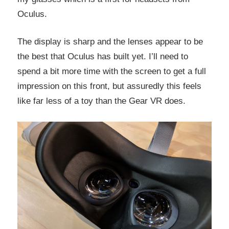
Oculus.
The display is sharp and the lenses appear to be
the best that Oculus has built yet. I’ll need to
spend a bit more time with the screen to get a full
impression on this front, but assuredly this feels
like far less of a toy than the Gear VR does.