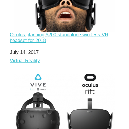
Oculus planning $200 standalone wireless VR
headset for 2018
Date
July 14, 2017
In relation to
Virtual Reality