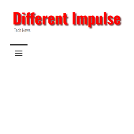
Skip
to
content
Tech
Different
News
Impulse