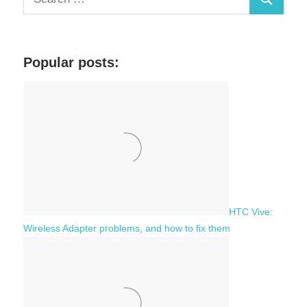
S
e
a
e
r
a
c
Popular posts:
r
h
c
f
h
o
r
:
HTC Vive:
Wireless Adapter problems, and how to fix them