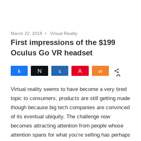
March 22, 2018
Virtual Reality
First impressions of the $199
Oculus Go VR headset
Share
Tweet
Share
Pin
Share
0
SHARES
Virtual reality seems to have become a very tired
topic to consumers, products are still getting made
though because big tech companies are convinced
of its eventual ubiquity. The challenge now
becomes attracting attention from people whose
attention spans for what you’re selling has perhaps