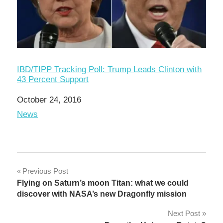
IBD/TIPP Tracking Poll: Trump Leads Clinton with
43 Percent Support
Date
October 24, 2016
In relation to
News
Post
Previous Post
Flying on Saturn’s moon Titan: what we could
navigation
discover with NASA’s new Dragonfly mission
Next Post