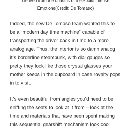
Derived from the chassis of the Apollo Intense
Emotione(Credit: De Tomaso)
Indeed, the new De Tomaso team wanted this to
be a “modern day time machine” capable of
transporting the driver back in time to a more
analog age. Thus, the interior is so damn analog
it’s borderline steampunk, with dial gauges so
pretty they look like those crystal glasses your
mother keeps in the cupboard in case royalty pops
in to visit.
It’s even beautiful from angles you’d need to be
sniffing the seats to look at it from – look at the
time and materials that have been spent making
this sequential gearshift mechanism look cool