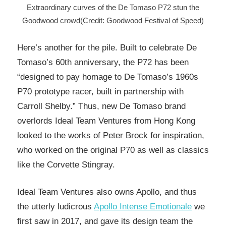
Extraordinary curves of the De Tomaso P72 stun the
Goodwood crowd(Credit: Goodwood Festival of Speed)
Here’s another for the pile. Built to celebrate De
Tomaso’s 60th anniversary, the P72 has been
“designed to pay homage to De Tomaso’s 1960s
P70 prototype racer, built in partnership with
Carroll Shelby.” Thus, new De Tomaso brand
overlords Ideal Team Ventures from Hong Kong
looked to the works of Peter Brock for inspiration,
who worked on the original P70 as well as classics
like the Corvette Stingray.
Ideal Team Ventures also owns Apollo, and thus
the utterly ludicrous
Apollo Intense Emotionale
we
first saw in 2017, and gave its design team the