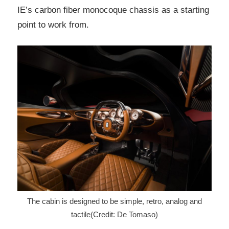
IE’s carbon fiber monocoque chassis as a starting
point to work from.
The cabin is designed to be simple, retro, analog and
tactile(Credit: De Tomaso)