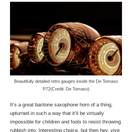
Beautifully detailed retro gauges inside the De Tomaso
P72(Credit: De Tomaso)
It’s a great baritone saxophone horn of a thing,
upturned in such a way that it’ll be virtually
impossible for children and fools to resist throwing
rubbish into. Interesting choice, but then hey, vive