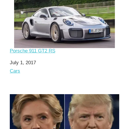
Porsche 911 GT2 RS
Date
July 1, 2017
In relation to
Cars