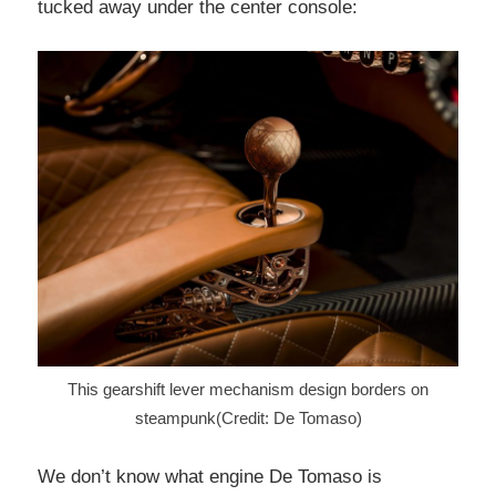
tucked away under the center console:
This gearshift lever mechanism design borders on
steampunk(Credit: De Tomaso)
We don’t know what engine De Tomaso is