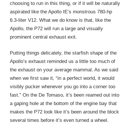
choosing to run in this thing, or if it will be naturally
aspirated like the Apollo IE’s monstrous 780-hp
6.3-liter V12. What we do know is that, like the
Apollo, the P72 will run a large and visually
prominent central exhaust exit.
Putting things delicately, the starfish shape of the
Apollo’s exhaust reminded us a little too much of
the exhaust on your average mammal. As we said
when we first saw it, “in a perfect world, it would
visibly pucker whenever you go into a corner too
fast.” On the De Tomaso, it’s been reamed out into
a gaping hole at the bottom of the engine bay that
makes the P72 look like it’s been around the block
several times before it’s even turned a wheel.