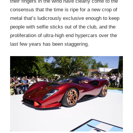
their fingers in the wind have clearly come to the
consensus that the time is ripe for a new crop of
metal that’s ludicrously exclusive enough to keep
people with selfie sticks out of the club, and the
proliferation of ultra-high end hypercars over the
last few years has been staggering.