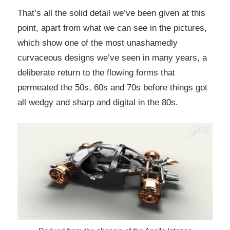
That’s all the solid detail we’ve been given at this
point, apart from what we can see in the pictures,
which show one of the most unashamedly
curvaceous designs we’ve seen in many years, a
deliberate return to the flowing forms that
permeated the 50s, 60s and 70s before things got
all wedgy and sharp and digital in the 80s.