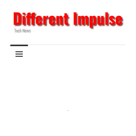
Skip
to
content
Tech
Different
News
Impulse