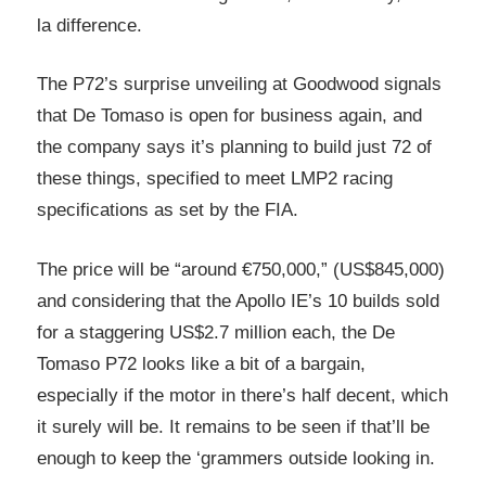
la difference.
The P72’s surprise unveiling at Goodwood signals
that De Tomaso is open for business again, and
the company says it’s planning to build just 72 of
these things, specified to meet LMP2 racing
specifications as set by the FIA.
The price will be “around €750,000,” (US$845,000)
and considering that the Apollo IE’s 10 builds sold
for a staggering US$2.7 million each, the De
Tomaso P72 looks like a bit of a bargain,
especially if the motor in there’s half decent, which
it surely will be. It remains to be seen if that’ll be
enough to keep the ‘grammers outside looking in.