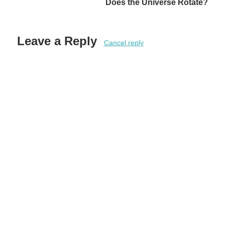
Does the Universe Rotate?
Leave a Reply
Cancel reply