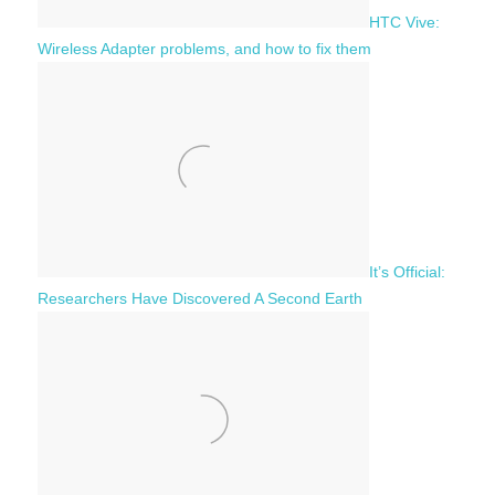
HTC Vive:
Wireless Adapter problems, and how to fix them
It’s Official:
Researchers Have Discovered A Second Earth