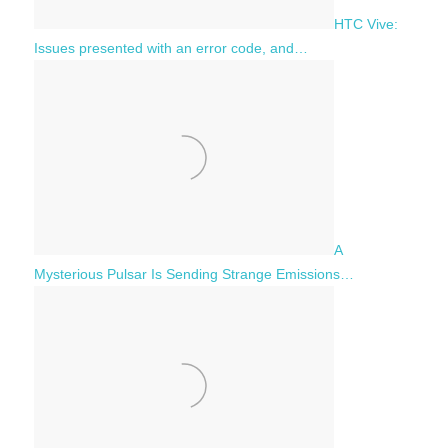
HTC Vive:
Issues presented with an error code, and…
A
Mysterious Pulsar Is Sending Strange Emissions…