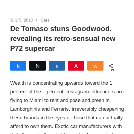
July 5, 2019
Cars
De Tomaso stuns Goodwood,
revealing its retro-sensual new
P72 supercar
Share
Tweet
Share
Pin
Share
0
SHARES
Wealth is concentrating upwards toward the 1
percent of the 1 percent. Instagram influencers are
flying to Miami to rent and pose and preen in
Lamborghinis and Ferraris, irreversibly cheapening
these brands in the eyes of those that can actually
afford to own them. Exotic car manufacturers with