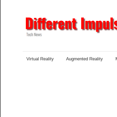
Skip
to
content
Tech
News
Virtual Reality
Augmented Reality