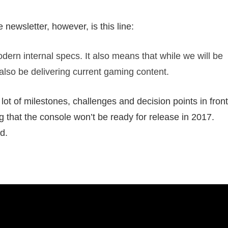
 newsletter, however, is this line:
ern internal specs. It also means that while we will be
 also be delivering current gaming content.
lot of milestones, challenges and decision points in front
g that the console won’t be ready for release in 2017.
d.