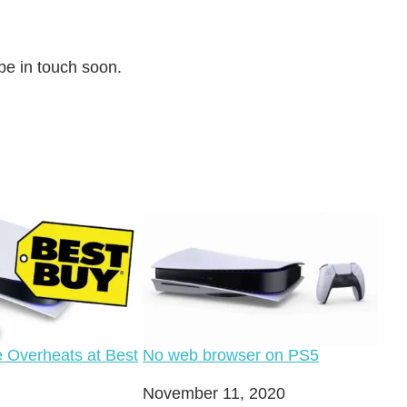
 be in touch soon.
 Overheats at Best
No web browser on PS5
Date
November 11, 2020