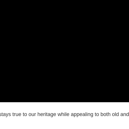
stays true to our heritage while appealing to both old and