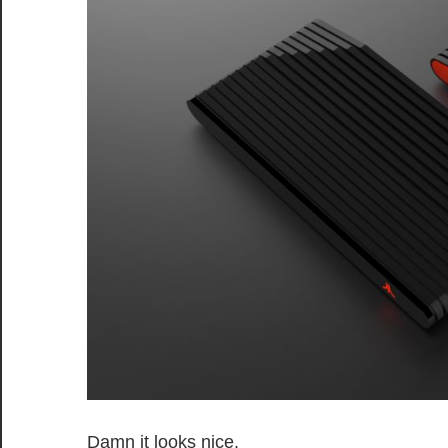
Damn it looks nice.