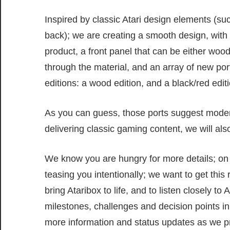
Inspired by classic Atari design elements (suc
back); we are creating a smooth design, with 
product, a front panel that can be either wood 
through the material, and an array of new po
editions: a wood edition, and a black/red editi
As you can guess, those ports suggest modern
delivering classic gaming content, we will als
We know you are hungry for more details; on s
teasing you intentionally; we want to get this
bring Ataribox to life, and to listen closely t
milestones, challenges and decision points in 
more information and status updates as we pr