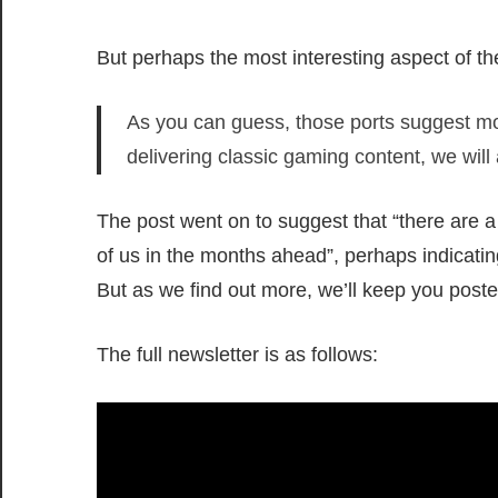
But perhaps the most interesting aspect of the
As you can guess, those ports suggest mod
delivering classic gaming content, we will
The post went on to suggest that “there are a 
of us in the months ahead”, perhaps indicatin
But as we find out more, we’ll keep you poste
The full newsletter is as follows: