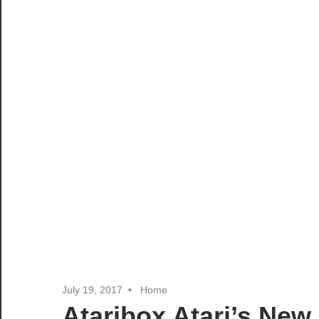
July 19, 2017
Home
Ataribox Atari’s New