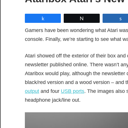
Share
Tweet
Gamers have been wondering what Atari was
console. Finally, we’re starting to see what w
Atari showed off the exterior of their box and
newsletter published online. There wasn’t an
Ataribox would play, although the newsletter 
black/red version and a wood version – and 
output
and four
USB ports
. The images also s
headphone jack/line out.