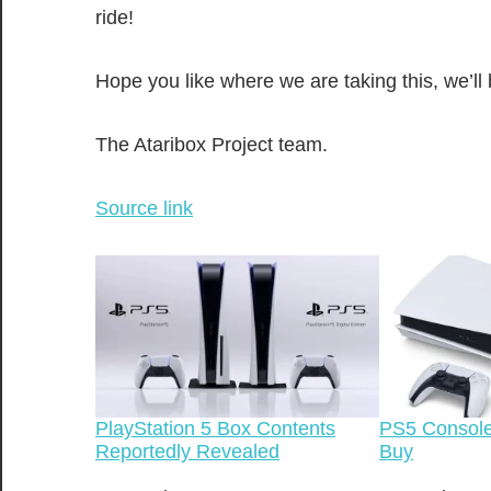
ride!
Hope you like where we are taking this, we’ll
The Ataribox Project team.
Source link
PlayStation 5 Box Contents
PS5 Console
Reportedly Revealed
Buy