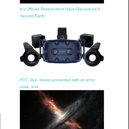
It’s Official: Researchers Have Discovered A
Second Earth
HTC Vive: Issues presented with an error
code, and…