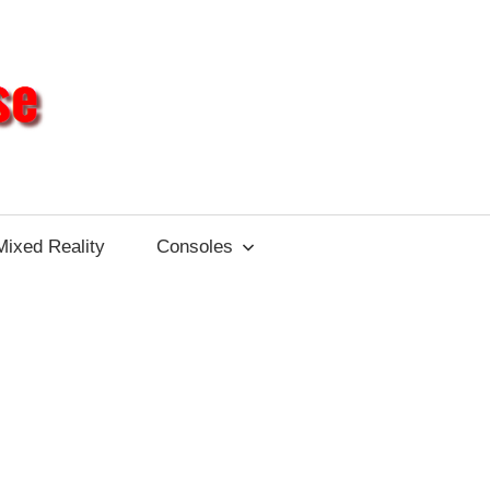
Different
Impulse
Mixed Reality
Consoles