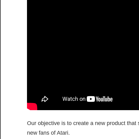
Our objective is to create a new product that 
new fans of Atari.