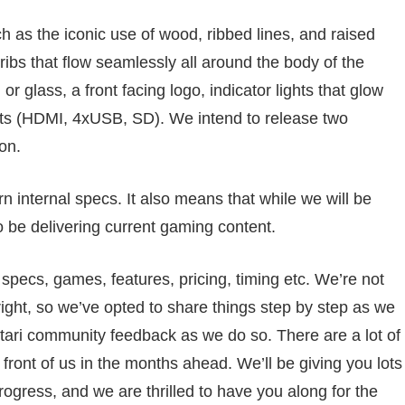
h as the iconic use of wood, ribbed lines, and raised
ribs that flow seamlessly all around the body of the
or glass, a front facing logo, indicator lights that glow
rts (HDMI, 4xUSB, SD). We intend to release two
on.
 internal specs. It also means that while we will be
o be delivering current gaming content.
pecs, games, features, pricing, timing etc. We’re not
 right, so we’ve opted to share things step by step as we
o Atari community feedback as we do so. There are a lot of
front of us in the months ahead. We’ll be giving you lots
ogress, and we are thrilled to have you along for the