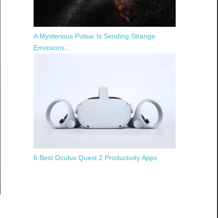
A Mysterious Pulsar Is Sending Strange
Emissions…
6 Best Oculus Quest 2 Productivity Apps