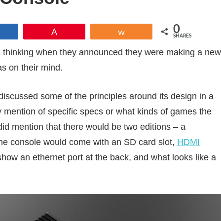
0
Share
Pin
Share
SHARES
 thinking when they announced they were making a new
as on their mind.
 discussed some of the principles around its design in a
y mention of specific specs or what kinds of games the
did mention that there would be two editions – a
the console would come with an SD card slot,
HDMI
how an ethernet port at the back, and what looks like a