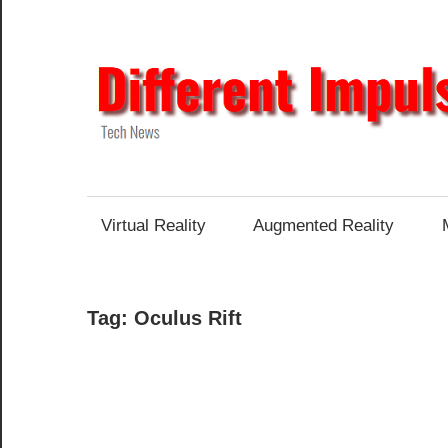
Skip
to
content
Tech
News
Virtual Reality
Augmented Reality
Tag:
Oculus Rift