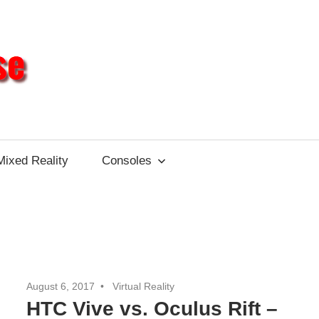
Different
Impulse
Mixed Reality
Consoles
August 6, 2017
Virtual Reality
HTC Vive vs. Oculus Rift –