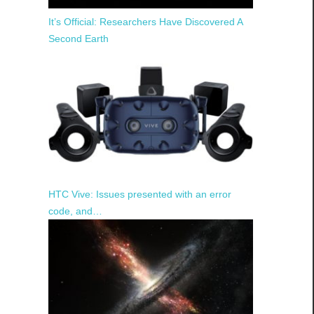
It’s Official: Researchers Have Discovered A
Second Earth
HTC Vive: Issues presented with an error
code, and…