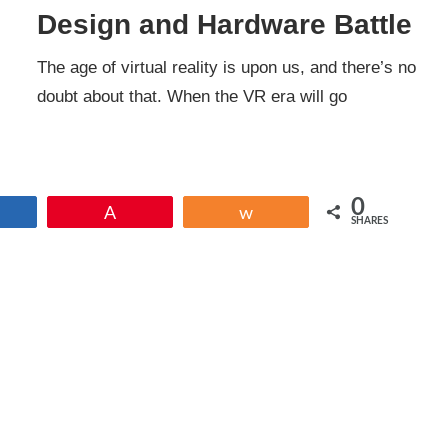
Design and Hardware Battle
The age of virtual reality is upon us, and there’s no
doubt about that. When the VR era will go
0
Share
Pin
Share
SHARES