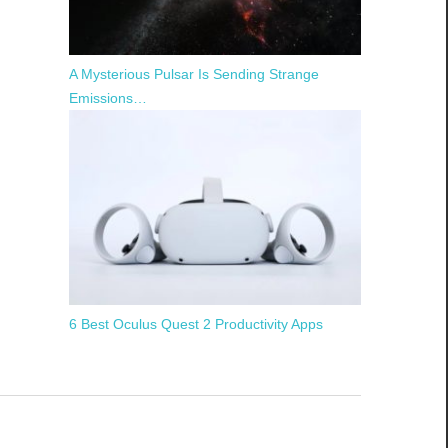
A Mysterious Pulsar Is Sending Strange
Emissions…
6 Best Oculus Quest 2 Productivity Apps