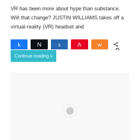
VR has been more about hype than substance.
Will that change? JUSTIN WILLIAMS takes off a
virtual-reality (VR) headset and
Share
Tweet
Share
Pin
Share
0
Continue reading
SHARES