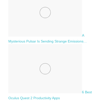
A
Mysterious Pulsar Is Sending Strange Emissions…
6 Best
Oculus Quest 2 Productivity Apps