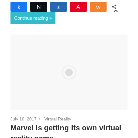
Share
Tweet
Share
Pin
Share
0
Continue reading
SHARES
July 16, 2017
Virtual Reality
Marvel is getting its own virtual