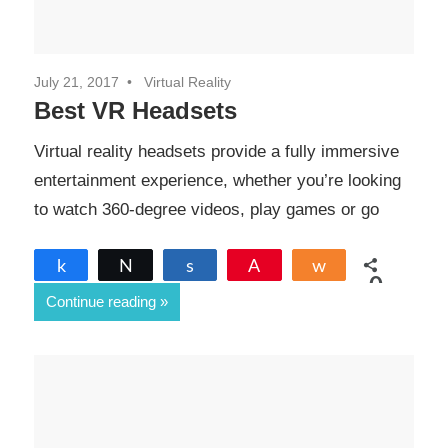
July 21, 2017
Virtual Reality
Best VR Headsets
Virtual reality headsets provide a fully immersive
entertainment experience, whether you’re looking
to watch 360-degree videos, play games or go
Share
Tweet
Share
Pin
Share
0
Continue reading
SHARES