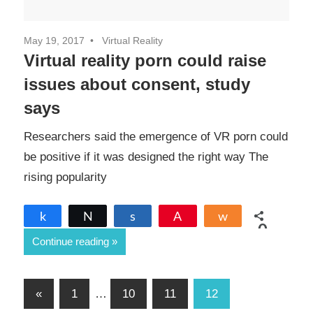
May 19, 2017
Virtual Reality
Virtual reality porn could raise
issues about consent, study
says
Researchers said the emergence of VR porn could
be positive if it was designed the right way The
rising popularity
Share
Tweet
Share
Pin
Share
0
Continue reading
SHARES
Posts
Previous
«
1
…
10
11
12