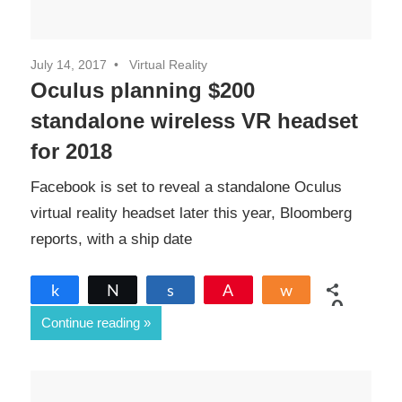
July 14, 2017
Virtual Reality
Oculus planning $200
standalone wireless VR headset
for 2018
Facebook is set to reveal a standalone Oculus
virtual reality headset later this year, Bloomberg
reports, with a ship date
Share
Tweet
Share
Pin
Share
0
Continue reading
SHARES