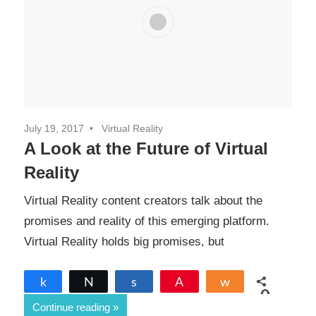
July 19, 2017
Virtual Reality
A Look at the Future of Virtual
Reality
Virtual Reality content creators talk about the
promises and reality of this emerging platform.
Virtual Reality holds big promises, but
Share
Tweet
Share
Pin
Share
0
Continue reading
SHARES