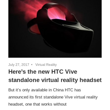
July 27, 2017
Virtual Reality
Here’s the new HTC Vive
standalone virtual reality headset
But it’s only available in China HTC has
announced its first standalone Vive virtual reality
headset, one that works without