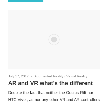
July 17, 2017
Augmented Reality
/
Virtual Reality
AR and VR what’s the different
Despite the fact that neither the Oculus Rift nor
HTC Vive , as nor any other VR and AR controllers