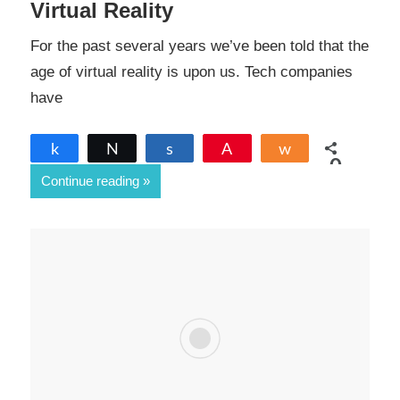
Virtual Reality
For the past several years we’ve been told that the
age of virtual reality is upon us. Tech companies
have
Share
Tweet
Share
Pin
Share
0
Continue reading
SHARES