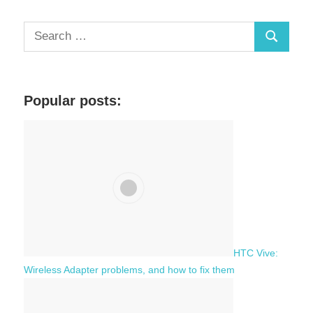
Posts
pagination
S
S
e
a
e
r
a
c
Popular posts:
r
h
c
f
h
o
r
:
HTC Vive:
Wireless Adapter problems, and how to fix them