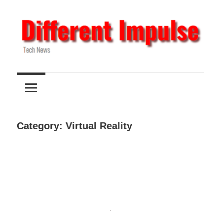
Skip
to
content
Tech
Different
News
Impulse
Category:
Virtual Reality