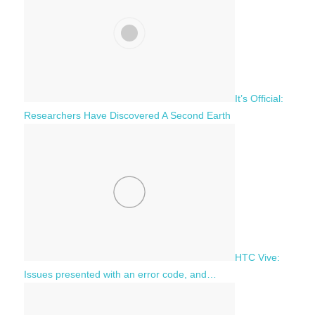
It’s Official:
Researchers Have Discovered A Second Earth
HTC Vive:
Issues presented with an error code, and…