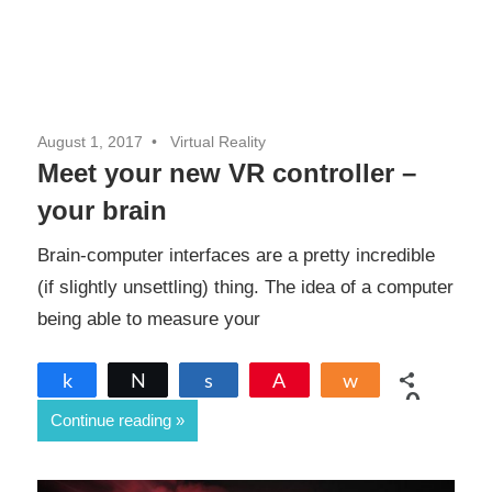
August 1, 2017
Virtual Reality
Meet your new VR controller –
your brain
Brain-computer interfaces are a pretty incredible
(if slightly unsettling) thing. The idea of a computer
being able to measure your
Share
Tweet
Share
Pin
Share
0
Continue reading
SHARES