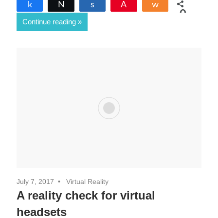
Share
Tweet
Share
Pin
Share
0
Continue reading
SHARES
July 7, 2017
Virtual Reality
A reality check for virtual
headsets