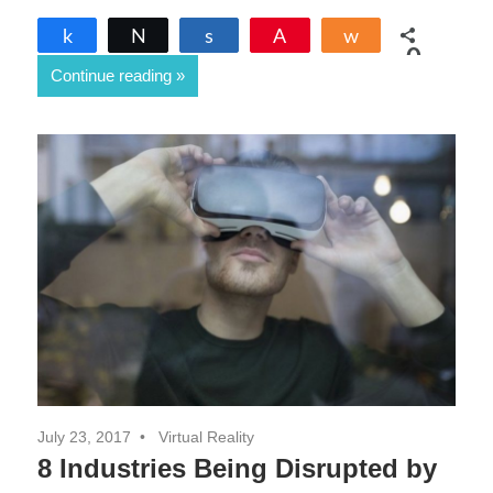
Share
Tweet
Share
Pin
Share
0
Continue reading
SHARES
July 23, 2017
Virtual Reality
8 Industries Being Disrupted by