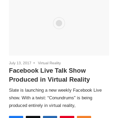
July 13, 2017
Virtual Reality
Facebook Live Talk Show
Produced in Virtual Reality
Slate is launching a new weekly Facebook Live
show. With a twist: “Conundrums” is being
produced entirely in virtual reality,