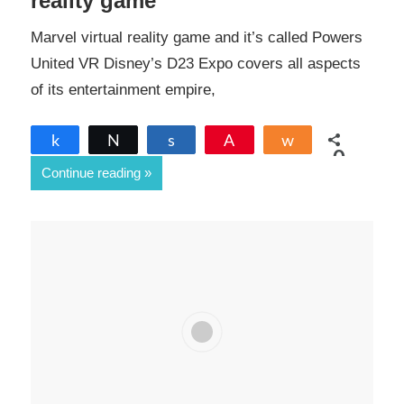
reality game
Marvel virtual reality game and it’s called Powers
United VR Disney’s D23 Expo covers all aspects
of its entertainment empire,
Share
Tweet
Share
Pin
Share
0
Continue reading
SHARES